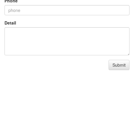
Phone
Detail