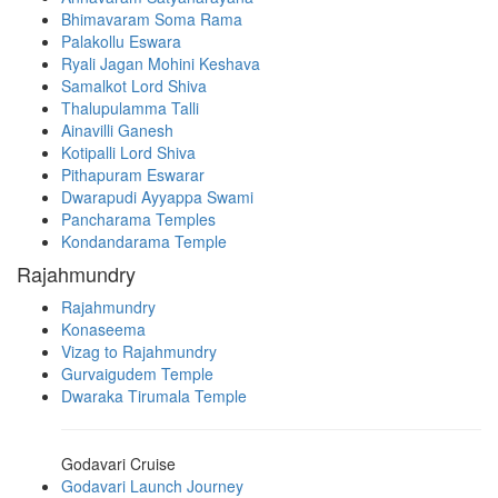
Bhimavaram Soma Rama
Palakollu Eswara
Ryali Jagan Mohini Keshava
Samalkot Lord Shiva
Thalupulamma Talli
Ainavilli Ganesh
Kotipalli Lord Shiva
Pithapuram Eswarar
Dwarapudi Ayyappa Swami
Pancharama Temples
Kondandarama Temple
Rajahmundry
Rajahmundry
Konaseema
Vizag to Rajahmundry
Gurvaigudem Temple
Dwaraka Tirumala Temple
Godavari Cruise
Godavari Launch Journey