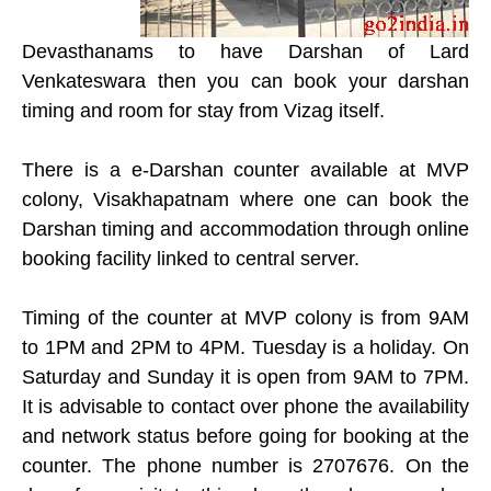
Devasthanams to have Darshan of Lard
Venkateswara then you can book your darshan
timing and room for stay from Vizag itself.
There is a e-Darshan counter available at MVP
colony, Visakhapatnam where one can book the
Darshan timing and accommodation through online
booking facility linked to central server.
Timing of the counter at MVP colony is from 9AM
to 1PM and 2PM to 4PM. Tuesday is a holiday. On
Saturday and Sunday it is open from 9AM to 7PM.
It is advisable to contact over phone the availability
and network status before going for booking at the
counter. The phone number is 2707676. On the