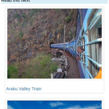
Read this Next
Araku Valley Train