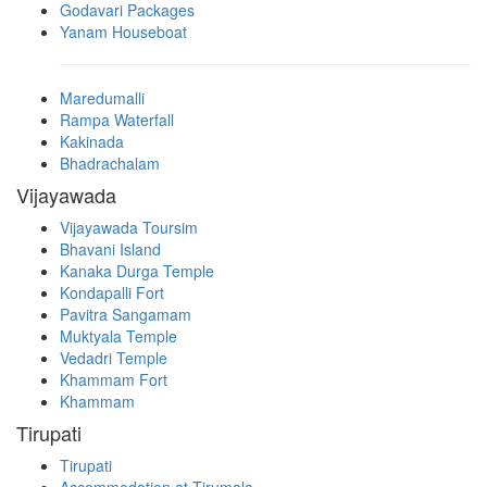
Godavari Packages
Yanam Houseboat
Maredumalli
Rampa Waterfall
Kakinada
Bhadrachalam
Vijayawada
Vijayawada Toursim
Bhavani Island
Kanaka Durga Temple
Kondapalli Fort
Pavitra Sangamam
Muktyala Temple
Vedadri Temple
Khammam Fort
Khammam
Tirupati
Tirupati
Accommodation at Tirumala