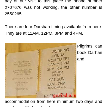
day of our visit to this place the phone number
2707676 was not working, the other number is
2550265
There are four Darshan timing available from here.
They are at 11AM, 12PM, 3PM and 4PM.
Pilgrims can
book Darhan
and
accommodation from here minimum two days and