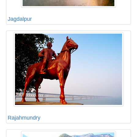
Jagdalpur
Rajahmundry