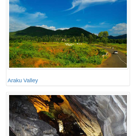
Araku Valley