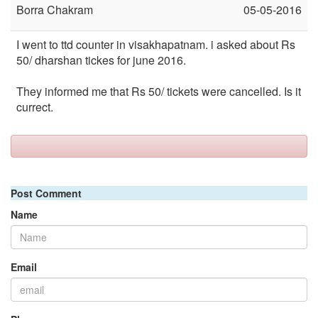
Borra Chakram
05-05-2016
I went to ttd counter in visakhapatnam. i asked about Rs
50/ dharshan tickes for june 2016.
They informed me that Rs 50/ tickets were cancelled. Is it
currect.
Post Comment
Name
Email