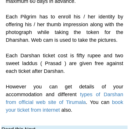
maximum 60 days in advance.
Each Pilgrim has to enroll his / her identity by
offering his / her thumb impression along with the
photograph while taking the token for the
Dharshan. Web cam is used to take the pictures.
Each Darshan ticket cost is fifty rupee and two
sweet laddus ( Prasad ) are given free against
each ticket after Darshan.
However you can get details of your
accommodation and different
types of Darshan
from official web site of Tirumala
. You can
book
your ticket from internet
also.