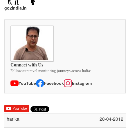
go2india.in
Connect with Us
Follow our travel monitoring journeys across India:
YouTube
Facebook
Instagram
harika
28-04-2012