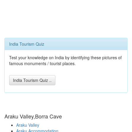
India Tourism Quiz
Test your knowledge on India by identifying these pictures of
famous monuments / tourist places.
India Tourism Quiz ..
Araku Valley,Borra Cave
Araku Valley
Araku Accommodation