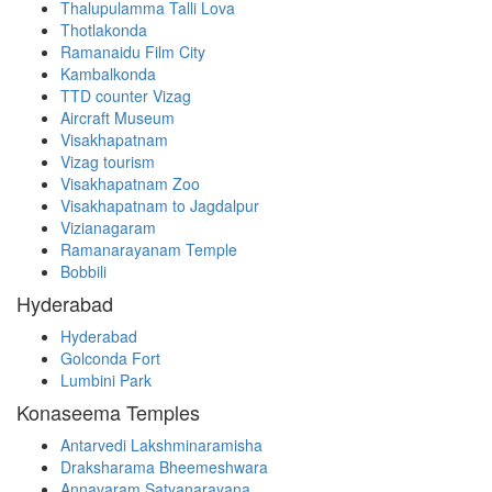
Thalupulamma Talli Lova
Thotlakonda
Ramanaidu Film City
Kambalkonda
TTD counter Vizag
Aircraft Museum
Visakhapatnam
Vizag tourism
Visakhapatnam Zoo
Visakhapatnam to Jagdalpur
Vizianagaram
Ramanarayanam Temple
Bobbili
Hyderabad
Hyderabad
Golconda Fort
Lumbini Park
Konaseema Temples
Antarvedi Lakshminaramisha
Draksharama Bheemeshwara
Annavaram Satyanarayana