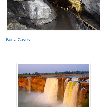
Borra Caves