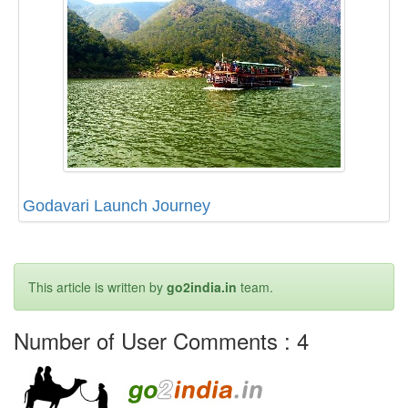
Godavari Launch Journey
This article is written by
go2india.in
team.
Number of User Comments :
4