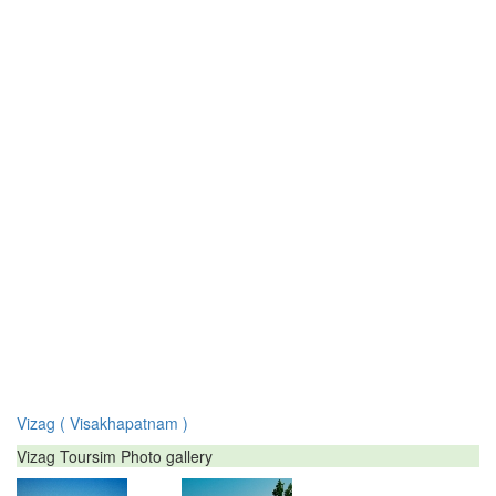
Vizag ( Visakhapatnam )
Vizag Toursim Photo gallery