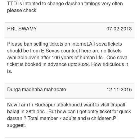
TTD is intented to change darshan timings very often
please check.
PRL SWAMY
07-02-2013
Please ban selling tickets on internet.All seva tickets
should be from E Sevas counter.There are no tickets
available even after 100 years of human life . One seva
ticket is booked in advance upto2028. How ridiculous it
is.
Durga madhaba mahapato
12-11-2015
Now i am in Rudrapur uttrakhand.i want to visit tirupati
balaji in 28th dec . But how can i get entry ticket for quick
darsan ? Total member 7 adults and 6 childeren.Pl
suggest.