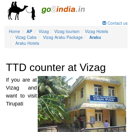
Contact us
Home
AP
Vizag
Vizag tourism
Vizag Hotels
Vizag Cabs
Vizag Araku Package
Araku
Araku Hotels
TTD counter at Vizag
If you are at
Vizag and
want to visit
Tirupati