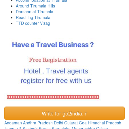
Around Tirumala Hills
Darshan at Tirumala
Reaching Tirumala
TTD counter Vizag
Write for go2india.in
Andaman
Andhra Pradesh
Delhi
Gujarat
Goa
Himachal Pradesh
Jammu & Kashmir
Kerala
Karnataka
Maharashtra
Orissa