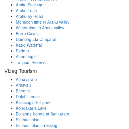
Araku Package
Araku Train
Araku By Road
Monsoon time in Araku valley
Winter time in Araku valley
Borra Caves
Dumbriguda Chaparai
Katiki Waterfall
Paderu
Ananthagiri
Tatipudi Reservoir
Vizag Tourism
Annavaram
Arasvalli
Bheemili
Dolphin nose
Kailasagiri Hill park
Kondakarla Lake
Bojjanna Konda at Sankaram
Simhachalam
Simhachalam Trekking