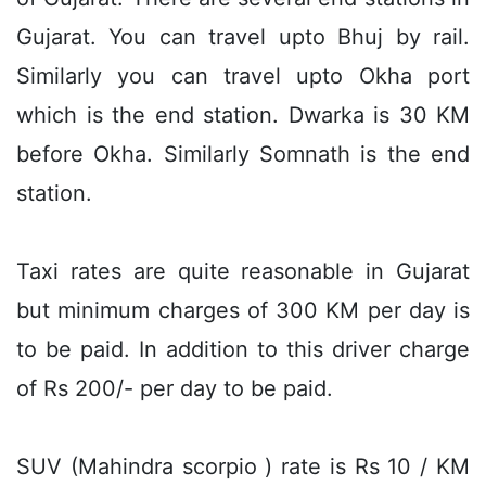
Gujarat. You can travel upto Bhuj by rail.
Similarly you can travel upto Okha port
which is the end station. Dwarka is 30 KM
before Okha. Similarly Somnath is the end
station.
Taxi rates are quite reasonable in Gujarat
but minimum charges of 300 KM per day is
to be paid. In addition to this driver charge
of Rs 200/- per day to be paid.
SUV (Mahindra scorpio ) rate is Rs 10 / KM