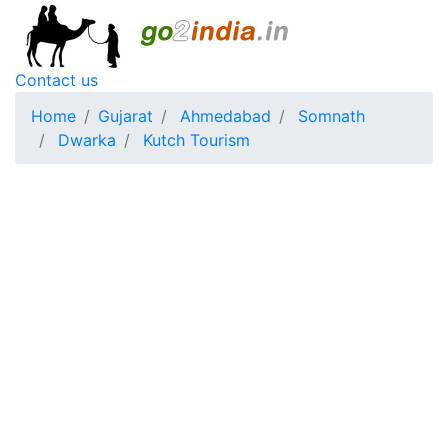
Contact us
Home
Gujarat
Ahmedabad
Somnath
Dwarka
Kutch Tourism