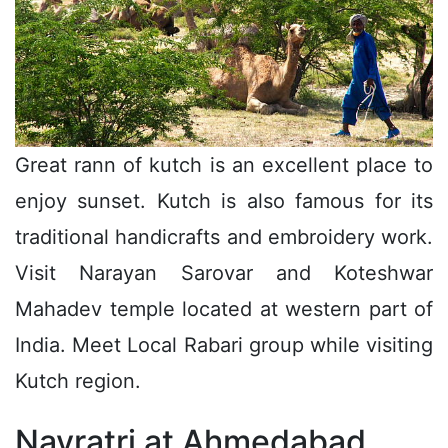
Great rann of kutch is an excellent place to
enjoy sunset. Kutch is also famous for its
traditional handicrafts and embroidery work.
Visit Narayan Sarovar and Koteshwar
Mahadev temple located at western part of
India. Meet Local Rabari group while visiting
Kutch region.
Navratri at Ahmedabad