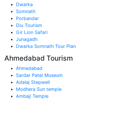
Dwarka
Somnath
Porbandar
Diu Tourism
Gir Lion Safari
Junagadh
Dwarka Somnath Tour Plan
Ahmedabad Tourism
Ahmedabad
Sardar Patel Museum
Adalaj Stepwell
Modhera Sun temple
Ambaji Temple