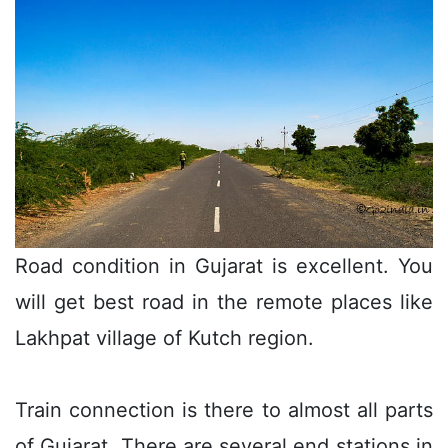
Road condition in Gujarat is excellent. You
will get best road in the remote places like
Lakhpat village of Kutch region.
Train connection is there to almost all parts
of Gujarat. There are several end stations in