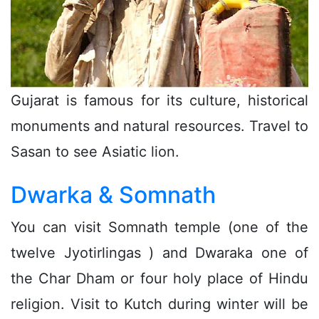
Gujarat is famous for its culture, historical
monuments and natural resources. Travel to
Sasan to see Asiatic lion.
Dwarka & Somnath
You can visit Somnath temple (one of the
twelve Jyotirlingas ) and Dwaraka one of
the Char Dham or four holy place of Hindu
religion. Visit to Kutch during winter will be