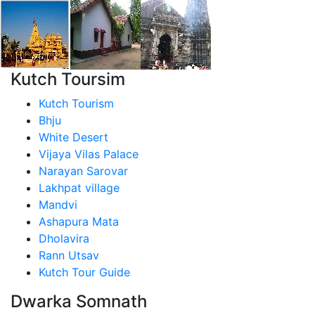
Kutch Toursim
Kutch Tourism
Bhju
White Desert
Vijaya Vilas Palace
Narayan Sarovar
Lakhpat village
Mandvi
Ashapura Mata
Dholavira
Rann Utsav
Kutch Tour Guide
Dwarka Somnath