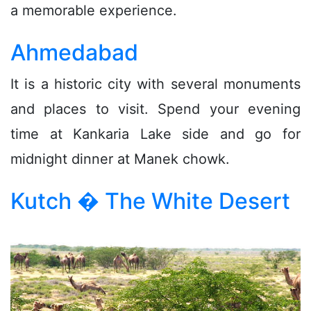
a memorable experience.
Ahmedabad
It is a historic city with several monuments
and places to visit. Spend your evening
time at Kankaria Lake side and go for
midnight dinner at Manek chowk.
Kutch � The White Desert