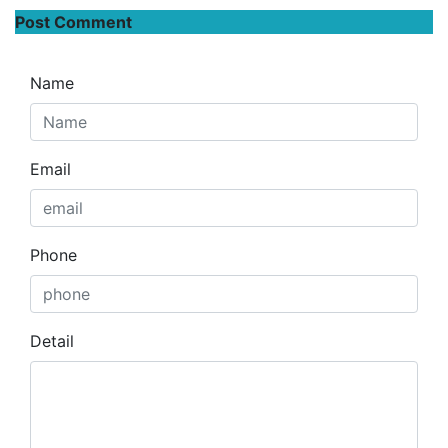
Post Comment
Name
Email
Phone
Detail