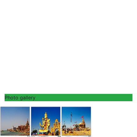
Photo gallery