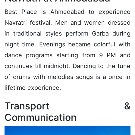
Best Place is Ahmedabad to experience
Navratri festival. Men and women dressed
in traditional styles perform Garba during
night time. Evenings became colorful with
dance programs starting from 9 PM and
continues till midnight. Dancing to the tune
of drums with melodies songs is a once in
lifetime experience.
Transport &
Communication