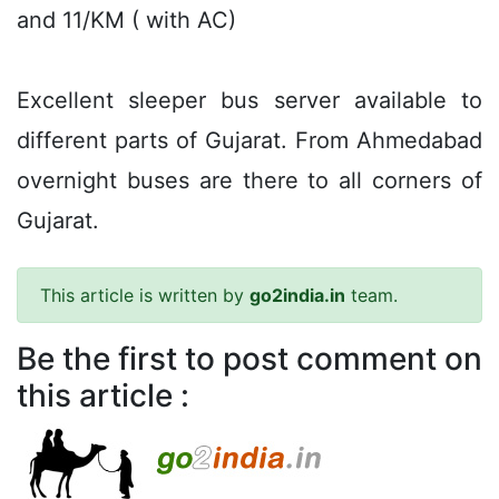
and 11/KM ( with AC)
Excellent sleeper bus server available to
different parts of Gujarat. From Ahmedabad
overnight buses are there to all corners of
Gujarat.
This article is written by
go2india.in
team.
Be the first to post comment on
this article :