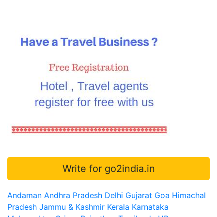
Write for go2india.in
Andaman
Andhra Pradesh
Delhi
Gujarat
Goa
Himachal
Pradesh
Jammu & Kashmir
Kerala
Karnataka