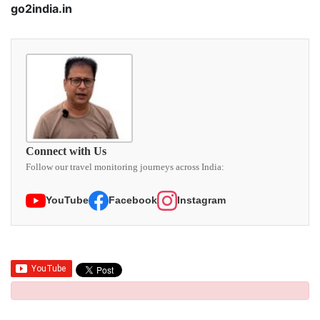
go2india.in
Connect with Us
Follow our travel monitoring journeys across India:
YouTube
Facebook
Instagram