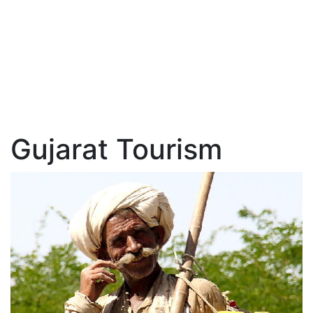
Gujarat Tourism