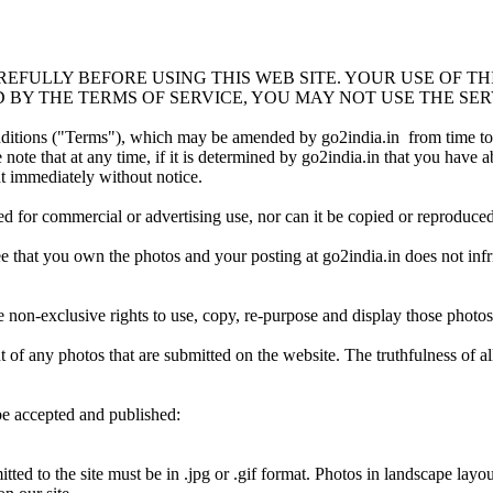
EFULLY BEFORE USING THIS WEB SITE. YOUR USE OF TH
 BY THE TERMS OF SERVICE, YOU MAY NOT USE THE SERVI
onditions ("Terms"), which may be amended by go2india.in from time to t
ote that at any time, if it is determined by go2india.in that you have abu
nt immediately without notice.
ed for commercial or advertising use, nor can it be copied or reproduc
 that you own the photos and your posting at go2india.in does not infri
 non-exclusive rights to use, copy, re-purpose and display those photos 
t of any photos that are submitted on the website. The truthfulness of a
be accepted and published:
ed to the site must be in .jpg or .gif format. Photos in landscape layout 