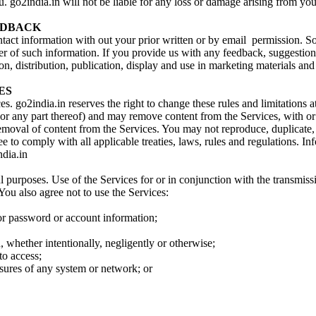
go2india.in will not be liable for any loss or damage arising from your
EEDBACK
contact information with out your prior written or by email permission. S
oser of such information. If you provide us with any feedback, suggesti
n, distribution, publication, display and use in marketing materials and
ES
s. go2india.in reserves the right to change these rules and limitations at
r any part thereof) and may remove content from the Services, with or w
removal of content from the Services. You may not reproduce, duplicate, 
ree to comply with all applicable treaties, laws, rules and regulations. I
ndia.in
 purposes. Use of the Services for or in conjunction with the transmission
 You also agree not to use the Services:
 or password or account information;
n, whether intentionally, negligently or otherwise;
to access;
asures of any system or network; or