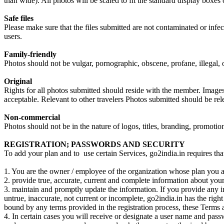
than wide). All photos will be scaled to fit the standard display boxes 
Safe files
Please make sure that the files submitted are not contaminated or infec
users.
Family-friendly
Photos should not be vulgar, pornographic, obscene, profane, illegal, o
Original
Rights for all photos submitted should reside with the member. Images 
acceptable. Relevant to other travelers Photos submitted should be re
Non-commercial
Photos should not be in the nature of logos, titles, branding, promoti
REGISTRATION; PASSWORDS AND SECURITY
To add your plan and to use certain Services, go2india.in requires that
1. You are the owner / employee of the organization whose plan you ar
2. provide true, accurate, current and complete information about your
3. maintain and promptly update the information. If you provide any in
untrue, inaccurate, not current or incomplete, go2india.in has the right
bound by any terms provided in the registration process, these Terms a
4. In certain cases you will receive or designate a user name and passw