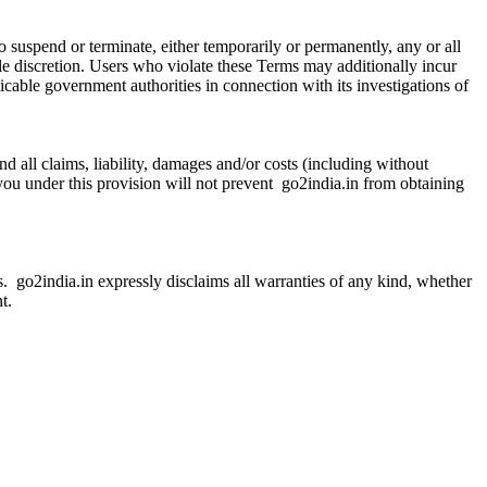
 to suspend or terminate, either temporarily or permanently, any or all
ole discretion. Users who violate these Terms may additionally incur
plicable government authorities in connection with its investigations of
d all claims, liability, damages and/or costs (including without
 you under this provision will not prevent go2india.in from obtaining
is. go2india.in expressly disclaims all warranties of any kind, whether
t.