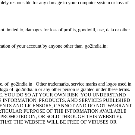
solely responsible for any damage to your computer system or loss of
t limited to, damages for loss of profits, goodwill, use, data or other
lteration of your account by anyone other than go2india.in;
e, of go2india.in . Other trademarks, service marks and logos used in
 logo of go2india.in or any other person is granted under these terms.
TE, YOU DO SO AT YOUR OWN RISK. YOU UNDERSTAND
E INFORMATION, PRODUCTS, AND SERVICES PUBLISHED
S, AGENTS AND LICENSORS, CANNOT AND DO NOT WARRANT
RTICULAR PURPOSE OF THE INFORMATION AVAILABLE
 PROMOTED ON, OR SOLD THROUGH THIS WEBSITE).
HAT THE WEBSITE WILL BE FREE OF VIRUSES OR