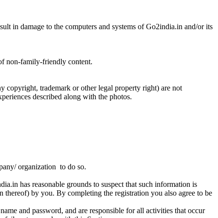
result in damage to the computers and systems of Go2india.in and/or its
of non-family-friendly content.
 copyright, trademark or other legal property right) are not
experiences described along with the photos.
mpany/ organization to do so.
ndia.in has reasonable grounds to suspect that such information is
ion thereof) by you. By completing the registration you also agree to be
 name and password, and are responsible for all activities that occur