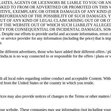
FFILIATES, AGENTS OR LICENSORS BE LIABLE TO YOU OR
INKED TO FROM OR ADVERTISED OR PROMOTED ON THIS W
NITIVE, EXEMPLARY, OR OTHER DAMAGES OF ANY KIND (
BEFOREHAND OF THE POSSIBILITY OF SUCH DAMAGES. YOU
 OUT OF ANY KIND OF LEGAL CLAIM ARISING OUT OF OR 
OF THE WEBSITE OUT OF WHICH SUCH LIABILITY ALLEGE
ITY FOR CONSEQUENTIAL OR INCIDENTAL DAMAGES, SOME
y. Despite our efforts to provide useful and accurate information, error
 service provider for any information (including the price) that is impo
s.
he different advertisers, those who have added their different offers / pl
dia.in is no way connected to or responsible for the offers / plans or ve
h all local rules regarding online conduct and acceptable Content. With
ted from the United States or the country in which you reside.
ces may also provide notices of changes to the Terms or other matters b
 our website. These companies may use information (not including your 