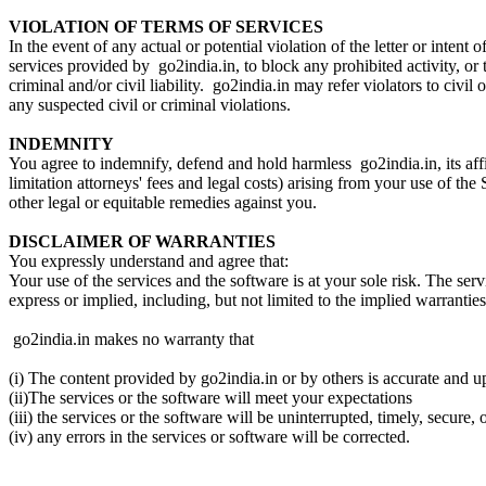
VIOLATION OF TERMS OF SERVICES
In the event of any actual or potential violation of the letter or intent
services provided by go2india.in, to block any prohibited activity, or
criminal and/or civil liability. go2india.in may refer violators to civil
any suspected civil or criminal violations.
INDEMNITY
You agree to indemnify, defend and hold harmless go2india.in, its affil
limitation attorneys' fees and legal costs) arising from your use of t
other legal or equitable remedies against you.
DISCLAIMER OF WARRANTIES
You expressly understand and agree that:
Your use of the services and the software is at your sole risk. The ser
express or implied, including, but not limited to the implied warrantie
go2india.in makes no warranty that
(i) The content provided by go2india.in or by others is accurate and 
(ii)The services or the software will meet your expectations
(iii) the services or the software will be uninterrupted, timely, secure, o
(iv) any errors in the services or software will be corrected.