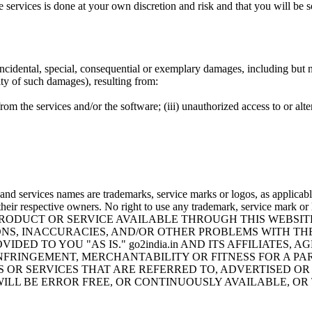
services is done at your own discretion and risk and that you will be 
 incidental, special, consequential or exemplary damages, including but no
ity of such damages), resulting from:
 from the services and/or the software; (iii) unauthorized access to or a
nd services names are trademarks, service marks or logos, as applicabl
 their respective owners. No right to use any trademark, service mark or
 PRODUCT OR SERVICE AVAILABLE THROUGH THIS WEBSI
ONS, INACCURACIES, AND/OR OTHER PROBLEMS WITH TH
VIDED TO YOU "AS IS." go2india.in AND ITS AFFILIATE
FRINGEMENT, MERCHANTABILITY OR FITNESS FOR A PA
 OR SERVICES THAT ARE REFERRED TO, ADVERTISED OR
LL BE ERROR FREE, OR CONTINUOUSLY AVAILABLE, OR T