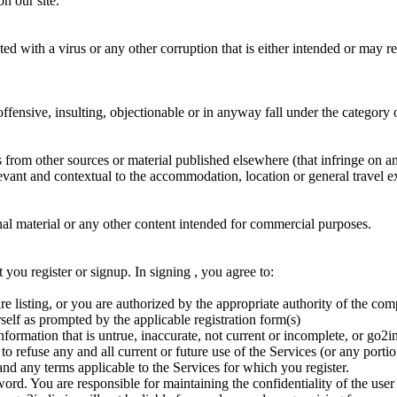
on our site.
ted with a virus or any other corruption that is either intended or may 
ffensive, insulting, objectionable or in anyway fall under the category 
from other sources or material published elsewhere (that infringe on any
levant and contextual to the accommodation, location or general travel 
onal material or any other content intended for commercial purposes.
 you register or signup. In signing , you agree to:
e listing, or you are authorized by the appropriate authority of the co
self as prompted by the applicable registration form(s)
formation that is untrue, inaccurate, not current or incomplete, or go2i
 to refuse any and all current or future use of the Services (or any port
nd any terms applicable to the Services for which you register.
ord. You are responsible for maintaining the confidentiality of the user