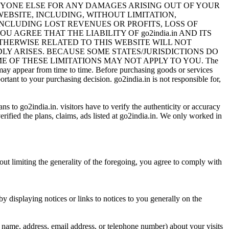
 ANYONE ELSE FOR ANY DAMAGES ARISING OUT OF YOUR
EBSITE, INCLUDING, WITHOUT LIMITATION,
INCLUDING LOST REVENUES OR PROFITS, LOSS OF
 AGREE THAT THE LIABILITY OF go2india.in AND ITS
OTHERWISE RELATED TO THIS WEBSITE WILL NOT
DLY ARISES. BECAUSE SOME STATES/JURISDICTIONS DO
 OF THESE LIMITATIONS MAY NOT APPLY TO YOU. The
s may appear from time to time. Before purchasing goods or services
rtant to your purchasing decision. go2india.in is not responsible for,
ans to go2india.in. visitors have to verify the authenticity or accuracy
rified the plans, claims, ads listed at go2india.in. We only worked in
out limiting the generality of the foregoing, you agree to comply with
y displaying notices or links to notices to you generally on the
name, address, email address, or telephone number) about your visits