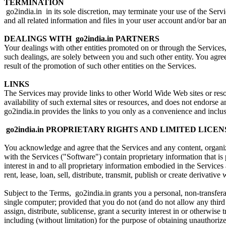
TERMINATION
go2india.in in its sole discretion, may terminate your use of the Ser
and all related information and files in your user account and/or bar an
DEALINGS WITH go2india.in PARTNERS
Your dealings with other entities promoted on or through the Services,
such dealings, are solely between you and such other entity. You agree 
result of the promotion of such other entities on the Services.
LINKS
The Services may provide links to other World Wide Web sites or resour
availability of such external sites or resources, and does not endorse a
go2india.in provides the links to you only as a convenience and inclus
go2india.in PROPRIETARY RIGHTS AND LIMITED LICEN
You acknowledge and agree that the Services and any content, organizat
with the Services ("Software") contain proprietary information that is 
interest in and to all proprietary information embodied in the Service
rent, lease, loan, sell, distribute, transmit, publish or create derivati
Subject to the Terms, go2india.in grants you a personal, non-transfer
single computer; provided that you do not (and do not allow any third 
assign, distribute, sublicense, grant a security interest in or otherwi
including (without limitation) for the purpose of obtaining unauthorize