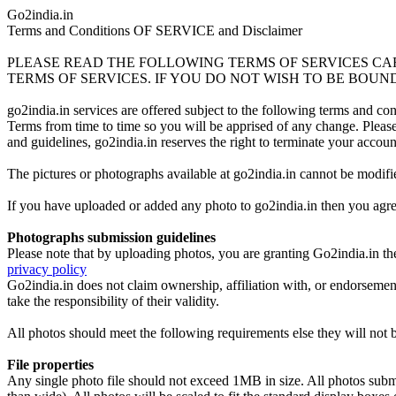
Go2india.in
Terms and Conditions OF SERVICE and Disclaimer
PLEASE READ THE FOLLOWING TERMS OF SERVICES CAR
TERMS OF SERVICES. IF YOU DO NOT WISH TO BE BOUND
go2india.in services are offered subject to the following terms and c
Terms from time to time so you will be apprised of any change. Please n
and guidelines, go2india.in reserves the right to terminate your accou
The pictures or photographs available at go2india.in cannot be modifi
If you have uploaded or added any photo to go2india.in then you agree
Photographs submission guidelines
Please note that by uploading photos, you are granting Go2india.in the
privacy policy
Go2india.in does not claim ownership, affiliation with, or endorsemen
take the responsibility of their validity.
All photos should meet the following requirements else they will not 
File properties
Any single photo file should not exceed 1MB in size. All photos submitt