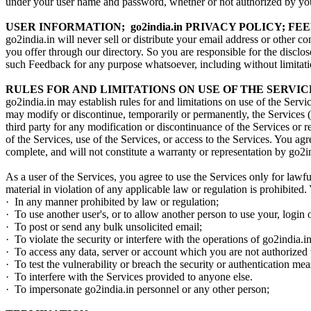
under your user name and password, whether or not authorized by you. 
USER INFORMATION; go2india.in PRIVACY POLICY; F
go2india.in will never sell or distribute your email address or other 
you offer through our directory. So you are responsible for the discl
such Feedback for any purpose whatsoever, including without limitatio
RULES FOR AND LIMITATIONS ON USE OF THE SERVIC
go2india.in may establish rules for and limitations on use of the Service
may modify or discontinue, temporarily or permanently, the Services (o
third party for any modification or discontinuance of the Services or 
of the Services, use of the Services, or access to the Services. You ag
complete, and will not constitute a warranty or representation by go2i
As a user of the Services, you agree to use the Services only for lawful
material in violation of any applicable law or regulation is prohibited.
· In any manner prohibited by law or regulation;
· To use another user's, or to allow another person to use your, login
· To post or send any bulk unsolicited email;
· To violate the security or interfere with the operations of go2india.i
· To access any data, server or account which you are not authorized 
· To test the vulnerability or breach the security or authentication me
· To interfere with the Services provided to anyone else.
· To impersonate go2india.in personnel or any other person;