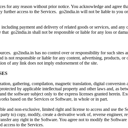
vices for any reason without prior notice. You acknowledge and agree t
y further access to the Services. go2india.in will not be liable to you o
 including payment and delivery of related goods or services, and any ot
that go2india.in shall not be responsible or liable for any loss or damag
ces. go2india.in has no control over or responsibility for such sites an
nd is not responsible or liable for any content, advertising, products, or
ion of any link does not imply endorsement of the site.
SES
ion, gathering, compilation, magnetic translation, digital conversion a
protected by applicable intellectual property and other laws and, as bet
s and the software subject only to the express licenses granted herein. 
ve works based on the Services or Software, in whole or in part.
able and non-exclusive, limited right and license to access and use the 
party to) copy, modify, create a derivative work of, reverse engineer, r
se transfer any right in the Software. You agree not to modify the Softwa
d access to the Services.