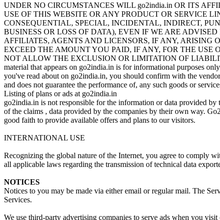
UNDER NO CIRCUMSTANCES WILL go2india.in OR ITS A
USE OF THIS WEBSITE OR ANY PRODUCT OR SERVICE L
CONSEQUENTIAL, SPECIAL, INCIDENTAL, INDIRECT, PU
BUSINESS OR LOSS OF DATA), EVEN IF WE ARE ADVISED 
AFFILIATES, AGENTS AND LICENSORS, IF ANY, ARISING
EXCEED THE AMOUNT YOU PAID, IF ANY, FOR THE USE 
NOT ALLOW THE EXCLUSION OR LIMITATION OF LIABIL
material that appears on go2india.in is for informational purposes onl
you've read about on go2india.in, you should confirm with the vendor or
and does not guarantee the performance of, any such goods or service
Listing of plans or ads at go2india.in
go2india.in is not responsible for the information or data provided by t
of the claims , data provided by the companies by their own way. Go2in
good faith to provide available offers and plans to our visitors.
INTERNATIONAL USE
Recognizing the global nature of the Internet, you agree to comply wit
all applicable laws regarding the transmission of technical data expor
NOTICES
Notices to you may be made via either email or regular mail. The Servi
Services.
We use third-party advertising companies to serve ads when you visit