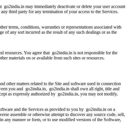
hat go2india.in may immediately deactivate or delete your user account
r any third party for any termination of your access to the Services.
her terms, conditions, warranties or representations associated with
e of any sort incurred as the result of any such dealings or as the
d resources. You agree that go2india.in is not responsible for the
 other materials on or available from such sites or resources.
nd other matters related to the Site and software used in connection
ween you and go2india.in, go2india.in shall own all right, title and
Except as expressly authorized by go2india.in, you may not modify,
Software and the Services as provided to you by go2india.in on a
everse assemble or otherwise attempt to discover any source code, sell,
re in any manner or form, or to use modified versions of the Software,