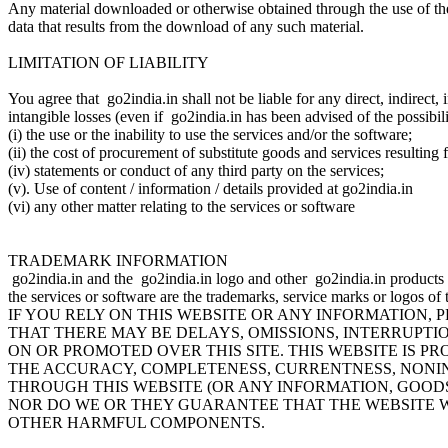
Any material downloaded or otherwise obtained through the use of the 
data that results from the download of any such material.
LIMITATION OF LIABILITY
You agree that go2india.in shall not be liable for any direct, indirect,
intangible losses (even if go2india.in has been advised of the possibil
(i) the use or the inability to use the services and/or the software;
(ii) the cost of procurement of substitute goods and services resulting
(iv) statements or conduct of any third party on the services;
(v). Use of content / information / details provided at go2india.in
(vi) any other matter relating to the services or software
TRADEMARK INFORMATION
go2india.in and the go2india.in logo and other go2india.in products a
the services or software are the trademarks, service marks or logos of
IF YOU RELY ON THIS WEBSITE OR ANY INFORMATION,
THAT THERE MAY BE DELAYS, OMISSIONS, INTERRUPTI
ON OR PROMOTED OVER THIS SITE. THIS WEBSITE IS PRO
THE ACCURACY, COMPLETENESS, CURRENTNESS, NONIN
THROUGH THIS WEBSITE (OR ANY INFORMATION, GOODS
NOR DO WE OR THEY GUARANTEE THAT THE WEBSITE WI
OTHER HARMFUL COMPONENTS.