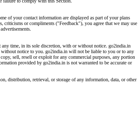
 failure to comply with this Section.
ome of your contact information are displayed as part of your plans
ons, criticisms or compliments ("Feedback"), you agree that we may use
 advertisements.
 any time, in its sole discretion, with or without notice. go2india.in
ithout notice to you. go2india.in will not be liable to you or to any
copy, sell, resell or exploit for any commercial purposes, any portion
nformation provided by go2india.in is not warranted to be accurate or
, distribution, retrieval, or storage of any information, data, or other