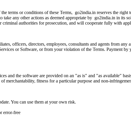
 of the terms or conditions of these Terms, go2india.in reserves the right
 to take any other actions as deemed appropriate by go2india.in in its s
 or criminal authorities for prosecution, and will cooperate fully with ap
iates, officers, directors, employees, consultants and agents from any an
he Services or Software, or from your violation of the Terms. Payment by
vices and the software are provided on an "as is" and "as available" bas
s of merchantability, fitness for a particular purpose and non-infringemen
update. You can use them at your own risk.
r error-free