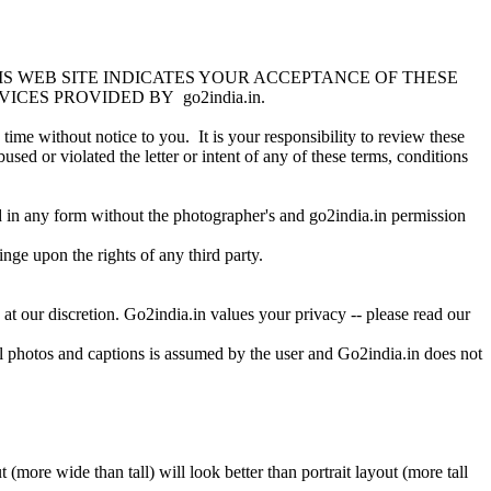
IS WEB SITE INDICATES YOUR ACCEPTANCE OF THESE
CES PROVIDED BY go2india.in.
ime without notice to you. It is your responsibility to review these
sed or violated the letter or intent of any of these terms, conditions
ed in any form without the photographer's and go2india.in permission
nge upon the rights of any third party.
at our discretion. Go2india.in values your privacy -- please read our
ll photos and captions is assumed by the user and Go2india.in does not
(more wide than tall) will look better than portrait layout (more tall