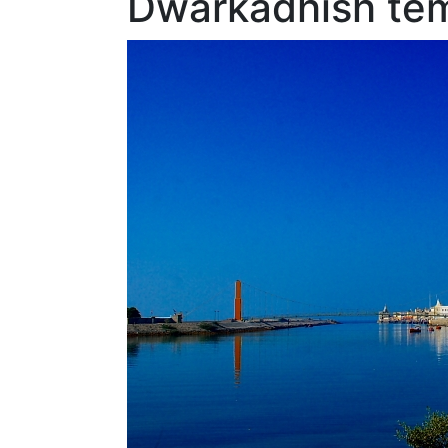
Dwarkadhish tem