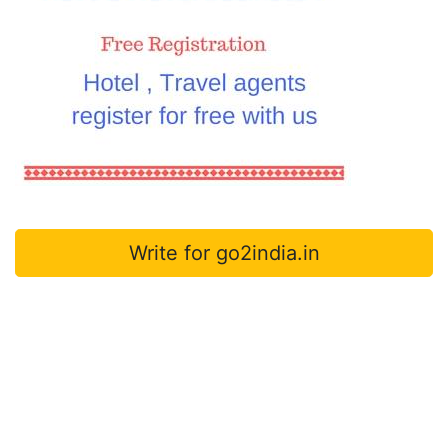
Write for go2india.in