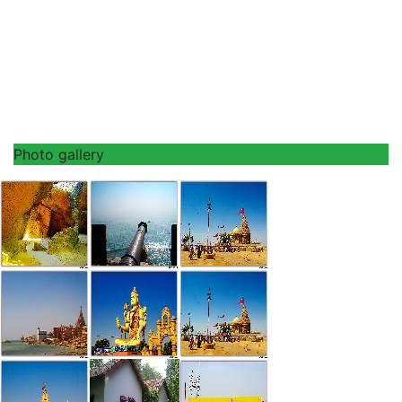
Photo gallery