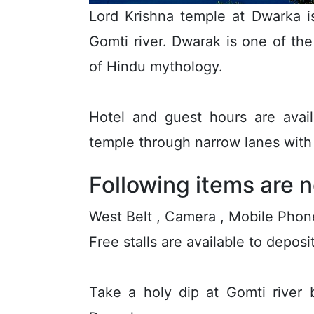
Lord Krishna temple at Dwarka i
Gomti river. Dwarak is one of th
of Hindu mythology.
Hotel and guest hours are avai
temple through narrow lanes with 
Following items are n
West Belt , Camera , Mobile Phon
Free stalls are available to depos
Take a holy dip at Gomti river 