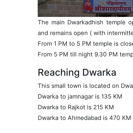
The main Dwarkadhish temple op
and remains open ( with intermitten
From 1 PM to 5 PM temple is clos
From 5 PM till night 9.30 PM tem
Reaching Dwarka
This small town is located on Dw
Dwarka to jamnagar is 135 KM
Dwarka to Rajkot is 215 KM
Dwarka to Ahmedabad is 470 KM