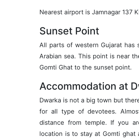
Nearest airport is Jamnagar 137 
Sunset Point
All parts of western Gujarat has
Arabian sea. This point is near t
Gomti Ghat to the sunset point.
Accommodation at D
Dwarka is not a big town but there
for all type of devotees. Almo
distance from temple. If you ar
location is to stay at Gomti gha