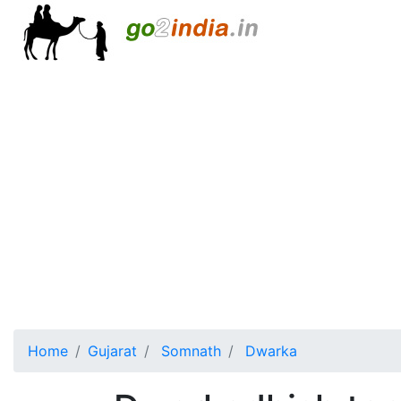
Home
Gujarat
Somnath
Dwarka