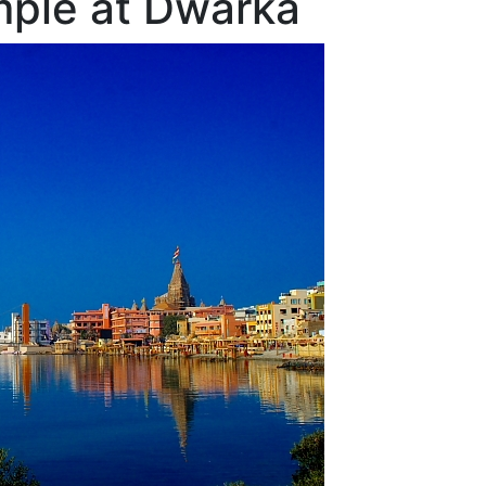
ple at Dwarka