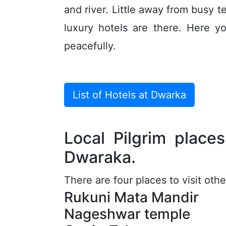
and river. Little away from busy 
luxury hotels are there. Here 
peacefully.
List of Hotels at Dwarka
Local Pilgrim place
Dwaraka.
There are four places to visit ot
Rukuni Mata Mandir
Nageshwar temple