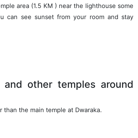
temple area (1.5 KM ) near the lighthouse some
you can see sunset from your room and stay
s and other temples around
her than the main temple at Dwaraka.