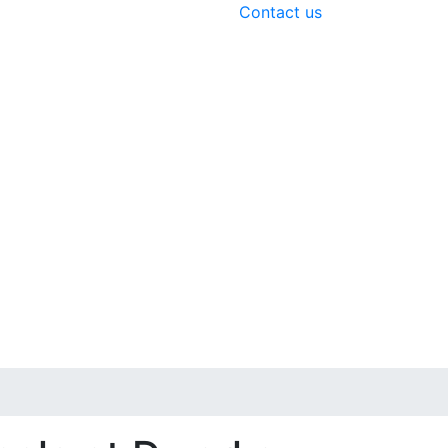
Contact us