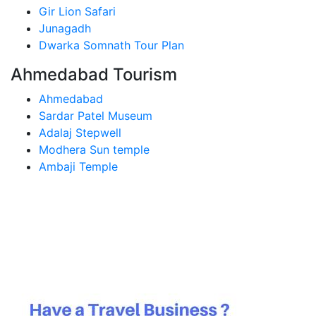
Gir Lion Safari
Junagadh
Dwarka Somnath Tour Plan
Ahmedabad Tourism
Ahmedabad
Sardar Patel Museum
Adalaj Stepwell
Modhera Sun temple
Ambaji Temple