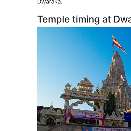
Dwaraka.
Temple timing at Dw