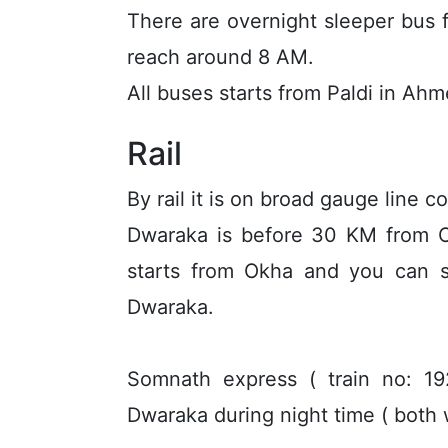
There are overnight sleeper bus
reach around 8 AM.
All buses starts from Paldi in Ah
Rail
By rail it is on broad gauge line
Dwaraka is before 30 KM from Ok
starts from Okha and you can s
Dwaraka.
Somnath express ( train no: 
Dwaraka during night time ( both 