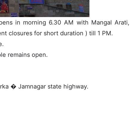
ens in morning 6.30 AM with Mangal Arati,
t closures for short duration ) till 1 PM.
e.
ple remains open.
arka � Jamnagar state highway.