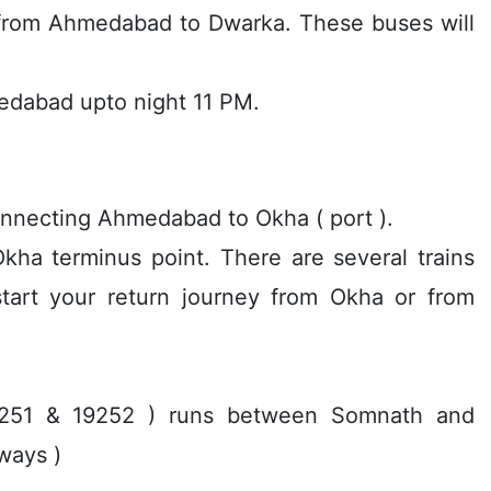
 from Ahmedabad to Dwarka. These buses will
medabad upto night 11 PM.
 connecting Ahmedabad to Okha ( port ).
ha terminus point. There are several trains
tart your return journey from Okha or from
19251 & 19252 ) runs between Somnath and
ways )