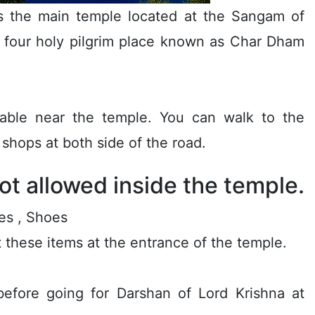
s the main temple located at the Sangam of
e four holy pilgrim place known as Char Dham
lable near the temple. You can walk to the
shops at both side of the road.
ot allowed inside the temple.
es , Shoes
it these items at the entrance of the temple.
before going for Darshan of Lord Krishna at