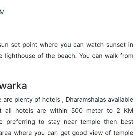
KM
 sun set point where you can watch sunset in
he lighthouse of the beach. You can walk from
warka
 are plenty of hotels , Dharamshalas available
st all hotels are within 500 meter to 2 KM
e preferring to stay near temple then best
t area where you can get good view of temple