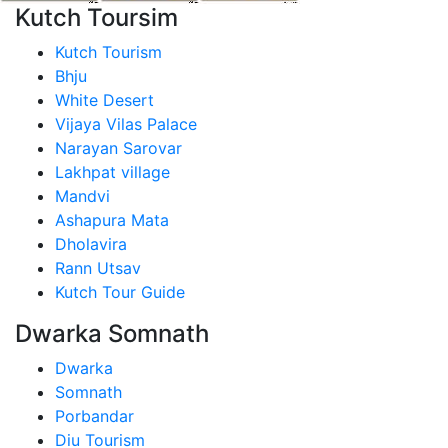
Kutch Toursim
Kutch Tourism
Bhju
White Desert
Vijaya Vilas Palace
Narayan Sarovar
Lakhpat village
Mandvi
Ashapura Mata
Dholavira
Rann Utsav
Kutch Tour Guide
Dwarka Somnath
Dwarka
Somnath
Porbandar
Diu Tourism