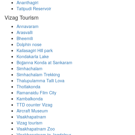
Ananthagiri
Tatipudi Reservoir
Vizag Tourism
Annavaram
Arasvalli
Bheemili
Dolphin nose
Kailasagiri Hill park
Kondakarla Lake
Bojjanna Konda at Sankaram
Simhachalam
Simhachalam Trekking
Thalupulamma Talli Lova
Thotlakonda
Ramanaidu Film City
Kambalkonda
TTD counter Vizag
Aircraft Museum
Visakhapatnam
Vizag tourism
Visakhapatnam Zoo
Visakhapatnam to Jagdalpur