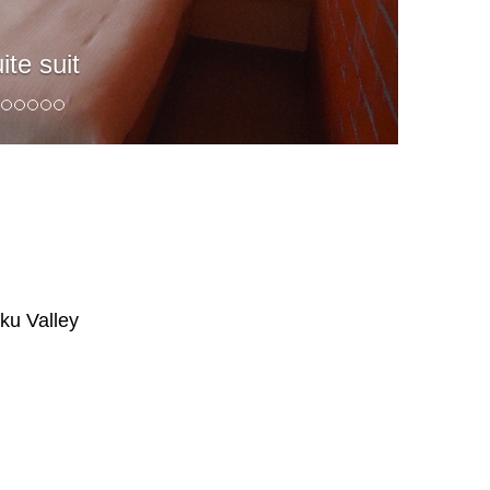
ite suit
ku Valley