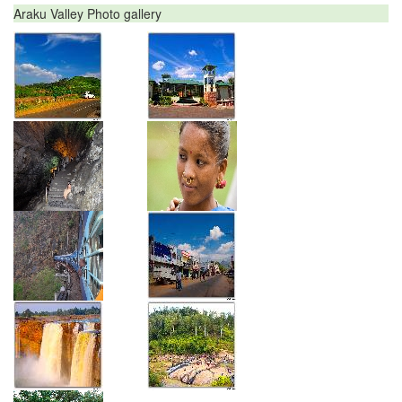
Araku Valley Photo gallery