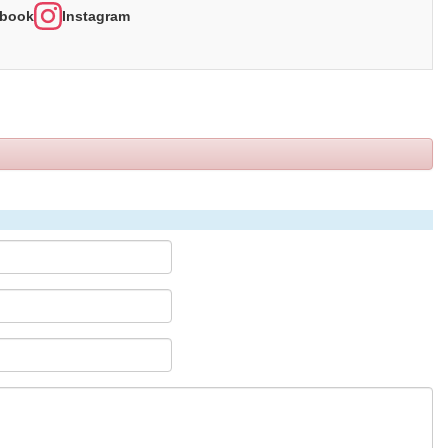
book
Instagram