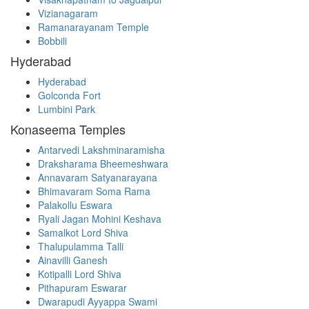
Vizianagaram
Ramanarayanam Temple
Bobbili
Hyderabad
Hyderabad
Golconda Fort
Lumbini Park
Konaseema Temples
Antarvedi Lakshminaramisha
Draksharama Bheemeshwara
Annavaram Satyanarayana
Bhimavaram Soma Rama
Palakollu Eswara
Ryali Jagan Mohini Keshava
Samalkot Lord Shiva
Thalupulamma Talli
Ainavilli Ganesh
Kotipalli Lord Shiva
Pithapuram Eswarar
Dwarapudi Ayyappa Swami