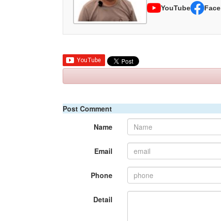
YouTube
Face
Post Comment
Name
Email
Phone
Detail