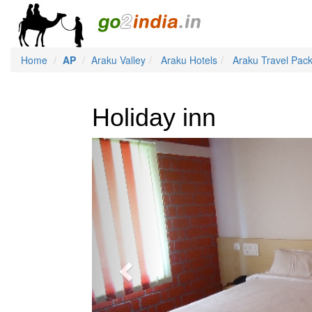
Home
AP
Araku Valley
Araku Hotels
Araku Travel Pac
Holiday inn
Previous