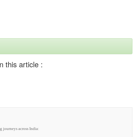
this article :
g journeys across India: