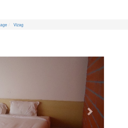
kage
Vizag
Next