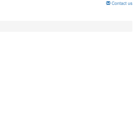
Contact us