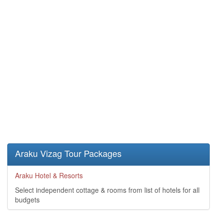
Araku Vizag Tour Packages
Araku Hotel & Resorts
Select independent cottage & rooms from list of hotels for all
budgets