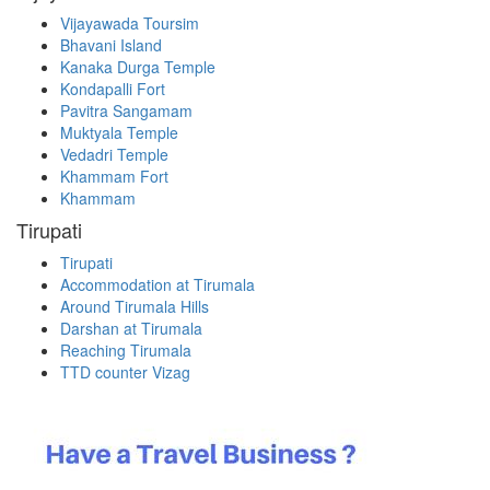
Vijayawada Toursim
Bhavani Island
Kanaka Durga Temple
Kondapalli Fort
Pavitra Sangamam
Muktyala Temple
Vedadri Temple
Khammam Fort
Khammam
Tirupati
Tirupati
Accommodation at Tirumala
Around Tirumala Hills
Darshan at Tirumala
Reaching Tirumala
TTD counter Vizag