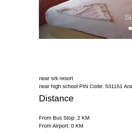
Su
near srk resort
near high school
PIN Code:
531151
Ara
Distance
From Bus Stop: 2 KM
From Airport: 0 KM