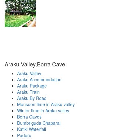
Araku Valley,Borra Cave
Araku Valley
Araku Accommodation
Araku Package
Araku Train
Araku By Road
Monsoon time in Araku valley
Winter time in Araku valley
Borra Caves
Dumbriguda Chaparai
Katiki Waterfall
Paderu