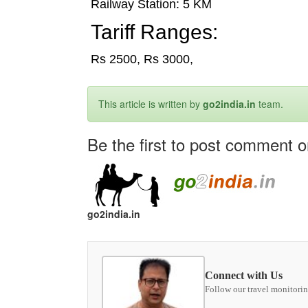
Railway Station: 5 KM
Tariff Ranges:
Rs 2500, Rs 3000,
This article is written by
go2india.in
team.
Be the first to post comment on 
go2india.in
Connect with Us
Follow our travel monitorin