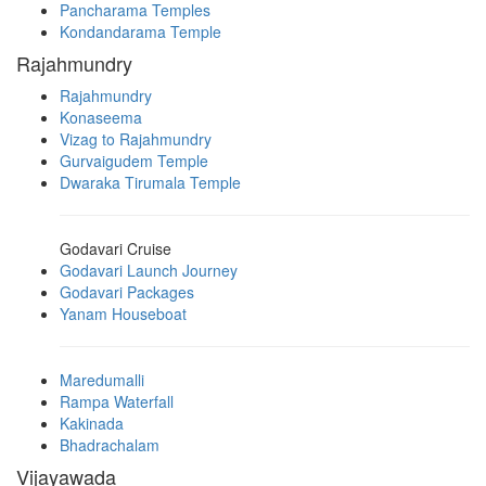
Pancharama Temples
Kondandarama Temple
Rajahmundry
Rajahmundry
Konaseema
Vizag to Rajahmundry
Gurvaigudem Temple
Dwaraka Tirumala Temple
Godavari Cruise
Godavari Launch Journey
Godavari Packages
Yanam Houseboat
Maredumalli
Rampa Waterfall
Kakinada
Bhadrachalam
Vijayawada