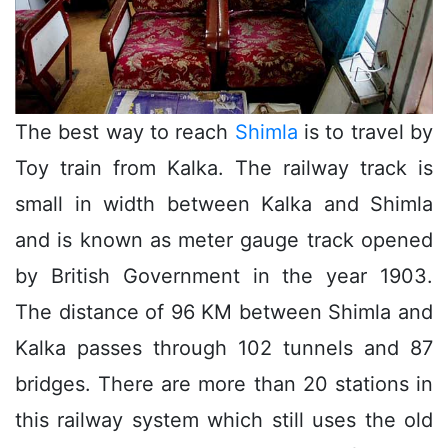
The best way to reach
Shimla
is to travel by
Toy train from Kalka. The railway track is
small in width between Kalka and Shimla
and is known as meter gauge track opened
by British Government in the year 1903.
The distance of 96 KM between Shimla and
Kalka passes through 102 tunnels and 87
bridges. There are more than 20 stations in
this railway system which still uses the old