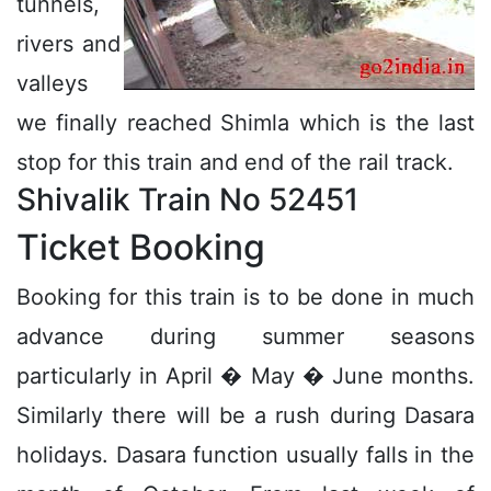
tunnels,
rivers and
valleys
we finally reached Shimla which is the last
stop for this train and end of the rail track.
Shivalik Train No 52451
Ticket Booking
Booking for this train is to be done in much
advance during summer seasons
particularly in April � May � June months.
Similarly there will be a rush during Dasara
holidays. Dasara function usually falls in the