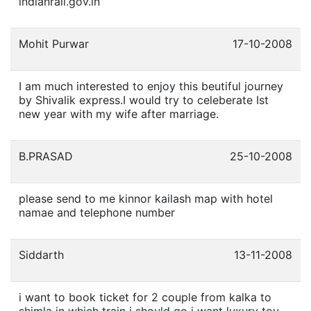
indianrail.gov.in
Mohit Purwar
17-10-2008
I am much interested to enjoy this beutiful journey
by Shivalik express.I would try to celeberate Ist
new year with my wife after marriage.
B.PRASAD
25-10-2008
please send to me kinnor kailash map with hotel
namae and telephone number
Siddarth
13-11-2008
i want to book ticket for 2 couple from kalka to
shimla in which train i should go i want luxury toy