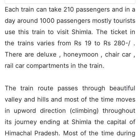
Each train can take 210 passengers and in a
day around 1000 passengers mostly tourists
use this train to visit Shimla. The ticket in
the trains varies from Rs 19 to Rs 280-/ .
There are deluxe , honeymoon , chair car ,
rail car compartments in the train.
The train route passes through beautiful
valley and hills and most of the time moves
in upword direction (climbing) throughout
its journey ending at Shimla the capital of
Himachal Pradesh. Most of the time during