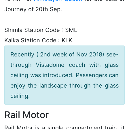
Journey of 20th Sep.
Shimla Station Code : SML
Kalka Station Code : KLK
Recently ( 2nd week of Nov 2018) see-
through Vistadome coach with glass
ceiling was introduced. Passengers can
enjoy the landscape through the glass
ceiling.
Rail Motor
Rail Motor is a single compartment train, it