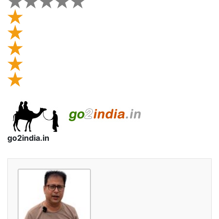
go2india.in