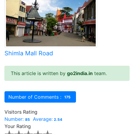
Shimla Mall Road
This article is written by
go2india.in
team.
Number of Comments :
175
Visitors Rating
Number:
Average:
85
2.54
Your Rating