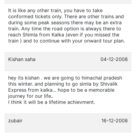
It is like any other train, you have to take
conformed tickets only. There are other trains and
during some peak seasons there may be an extra
train. Any time the road option is always there to
reach Shimla from Kalka (even if you missed the
train ) and to continue with your onward tour plan.
Kishan saha
04-12-2008
hey its kishan . we are going to himachal pradesh
this winter. and planning to go simla by Shivalik
Express from kalka... hope to be a memorable
journey for our life..
I think it will be a lifetime achievment.
zubair
16-12-2008