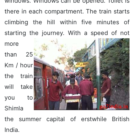
windows. Windows can be opened. Toilet is
there in each compartment. The train starts
climbing the hill within five minutes of
starting the journey.
With a speed of not
more
than 25
Km / hour
the train
will take
you to
Shimla
the summer capital of erstwhile British
India.