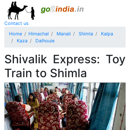
Contact us
Home
Himachal
Manali
Shimla
Kalpa
Kaza
Dalhouie
Shivalik Express: Toy
Train to Shimla