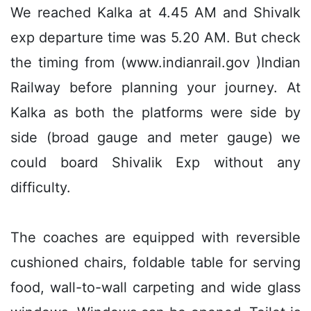
We reached Kalka at 4.45 AM and Shivalk
exp departure time was 5.20 AM. But check
the timing from (www.indianrail.gov )Indian
Railway before planning your journey. At
Kalka as both the platforms were side by
side (broad gauge and meter gauge) we
could board Shivalik Exp without any
difficulty.
The coaches are equipped with reversible
cushioned chairs, foldable table for serving
food, wall-to-wall carpeting and wide glass