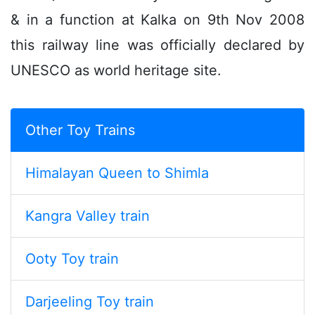
& in a function at Kalka on 9th Nov 2008
this railway line was officially declared by
UNESCO as world heritage site.
Other Toy Trains
Himalayan Queen to Shimla
Kangra Valley train
Ooty Toy train
Darjeeling Toy train