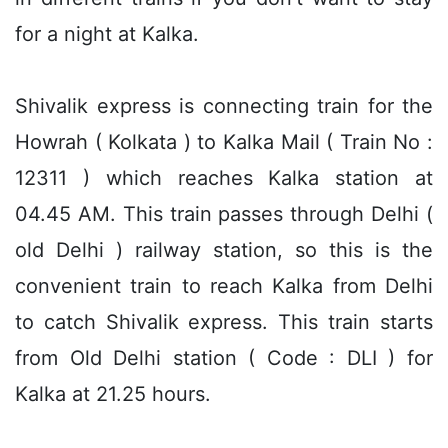
for a night at Kalka.
Shivalik express is connecting train for the
Howrah ( Kolkata ) to Kalka Mail ( Train No :
12311 ) which reaches Kalka station at
04.45 AM. This train passes through Delhi (
old Delhi ) railway station, so this is the
convenient train to reach Kalka from Delhi
to catch Shivalik express. This train starts
from Old Delhi station ( Code : DLI ) for
Kalka at 21.25 hours.