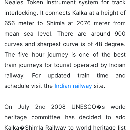
Neales Token Instrument system for track
interlocking. It connects Kalka at a height of
656 meter to Shimla at 2076 meter from
mean sea level. There are around 900
curves and sharpest curve is of 48 degree.
The five hour journey is one of the best
train journeys for tourist operated by Indian
railway. For updated train time and
schedule visit the
Indian railway
site.
On July 2nd 2008 UNESCO�s world
heritage committee has decided to add
Kalka�Shimla Railway to world heritage list