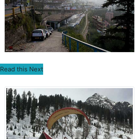
Read this Next