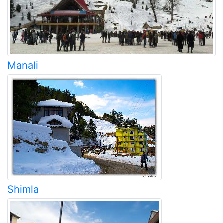
Manali
Shimla