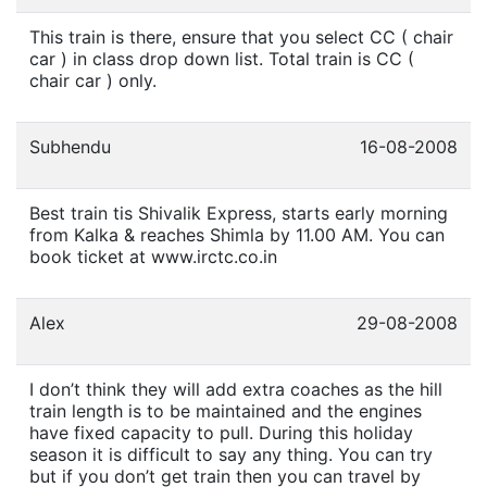
This train is there, ensure that you select CC ( chair
car ) in class drop down list. Total train is CC (
chair car ) only.
Subhendu
16-08-2008
Best train tis Shivalik Express, starts early morning
from Kalka & reaches Shimla by 11.00 AM. You can
book ticket at www.irctc.co.in
Alex
29-08-2008
I don’t think they will add extra coaches as the hill
train length is to be maintained and the engines
have fixed capacity to pull. During this holiday
season it is difficult to say any thing. You can try
but if you don’t get train then you can travel by