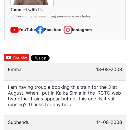
Connect with Us
Follow our travel monitoring journeys across India:
YouTube
Facebook
Instagram
Emma
13-08-2008
I am having trouble booking this train for the 31st
August. When I put in Kalka Simla in the IRCTC web
two other trains appear but not this one. Is it still
running? Thanks for any help
Subhendu
14-08-2008