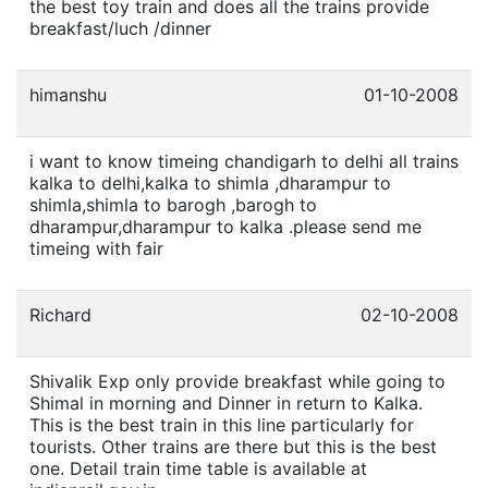
the best toy train and does all the trains provide
breakfast/luch /dinner
himanshu
01-10-2008
i want to know timeing chandigarh to delhi all trains
kalka to delhi,kalka to shimla ,dharampur to
shimla,shimla to barogh ,barogh to
dharampur,dharampur to kalka .please send me
timeing with fair
Richard
02-10-2008
Shivalik Exp only provide breakfast while going to
Shimal in morning and Dinner in return to Kalka.
This is the best train in this line particularly for
tourists. Other trains are there but this is the best
one. Detail train time table is available at