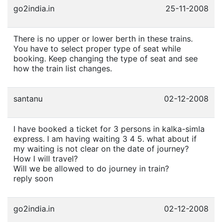
go2india.in
25-11-2008
There is no upper or lower berth in these trains.
You have to select proper type of seat while
booking. Keep changing the type of seat and see
how the train list changes.
santanu
02-12-2008
I have booked a ticket for 3 persons in kalka-simla
express. I am having waiting 3 4 5. what about if
my waiting is not clear on the date of journey?
How I will travel?
Will we be allowed to do journey in train?
reply soon
go2india.in
02-12-2008