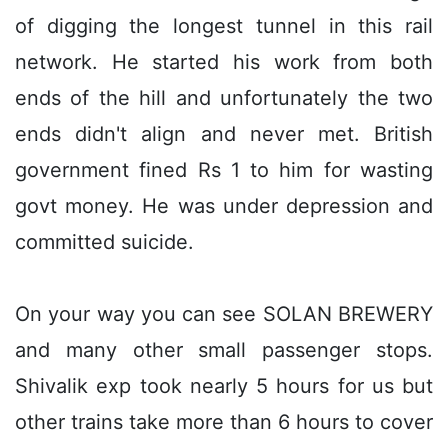
of digging the longest tunnel in this rail
network. He started his work from both
ends of the hill and unfortunately the two
ends didn't align and never met. British
government fined Rs 1 to him for wasting
govt money. He was under depression and
committed suicide.
On your way you can see SOLAN BREWERY
and many other small passenger stops.
Shivalik exp took nearly 5 hours for us but
other trains take more than 6 hours to cover