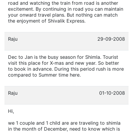
road and watching the train from road is another
excitement. By continuing in road you can maintain
your onward travel plans. But nothing can match
the enjoyment of Shivalik Express.
Raju
29-09-2008
Dec to Jan is the busy season for Shimla. Tourist
visit this place for X-mas and new year. So better
to book in advance. During this period rush is more
compared to Summer time here.
Raju
01-10-2008
Hi,
we 1 couple and 1 child are are traveling to shimla
in the month of December, need to know which is