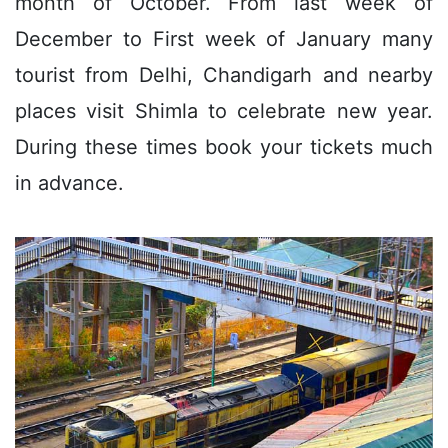
month of October. From last week of
December to First week of January many
tourist from Delhi, Chandigarh and nearby
places visit Shimla to celebrate new year.
During these times book your tickets much
in advance.