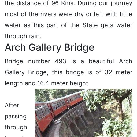
the distance of 96 Kms. During our journey
most of the rivers were dry or left with little
water as this part of the State gets water
through rain.
Arch Gallery Bridge
Bridge number 493 is a beautiful Arch
Gallery Bridge, this bridge is of 32 meter
length and 16.4 meter height.
After
passing
through