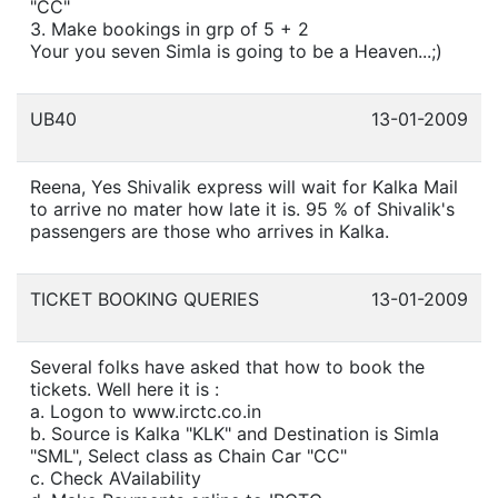
"CC"
3. Make bookings in grp of 5 + 2
Your you seven Simla is going to be a Heaven...;)
UB40
13-01-2009
Reena, Yes Shivalik express will wait for Kalka Mail
to arrive no mater how late it is. 95 % of Shivalik's
passengers are those who arrives in Kalka.
TICKET BOOKING QUERIES
13-01-2009
Several folks have asked that how to book the
tickets. Well here it is :
a. Logon to www.irctc.co.in
b. Source is Kalka "KLK" and Destination is Simla
"SML", Select class as Chain Car "CC"
c. Check AVailability