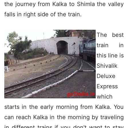
the journey from Kalka to Shimla the valley
falls in right side of the train.
The best
train in
this line is
Shivalik
Deluxe
Express
which
starts in the early morning from Kalka. You
can reach Kalka in the morning by traveling
in different trains if you don't want to stay