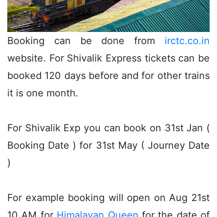
Booking can be done from
irctc.co.in
website. For Shivalik Express tickets can be
booked 120 days before and for other trains
it is one month.
For Shivalik Exp you can book on 31st Jan (
Booking Date ) for 31st May ( Journey Date
)
For example booking will open on Aug 21st
10 AM for
Himalayan Queen
for the date of