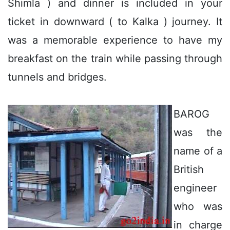
Shimla ) and dinner is included in your
ticket in downward ( to Kalka ) journey. It
was a memorable experience to have my
breakfast on the train while passing through
tunnels and bridges.
BAROG
was the
name of a
British
engineer
who was
in charge