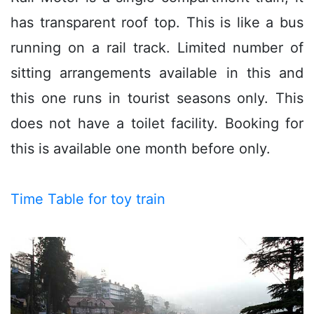
has transparent roof top. This is like a bus
running on a rail track. Limited number of
sitting arrangements available in this and
this one runs in tourist seasons only. This
does not have a toilet facility. Booking for
this is available one month before only.
Time Table for toy train