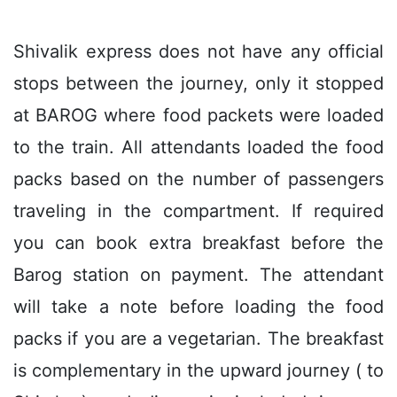
Shivalik express does not have any official
stops between the journey, only it stopped
at BAROG where food packets were loaded
to the train. All attendants loaded the food
packs based on the number of passengers
traveling in the compartment. If required
you can book extra breakfast before the
Barog station on payment. The attendant
will take a note before loading the food
packs if you are a vegetarian. The breakfast
is complementary in the upward journey ( to