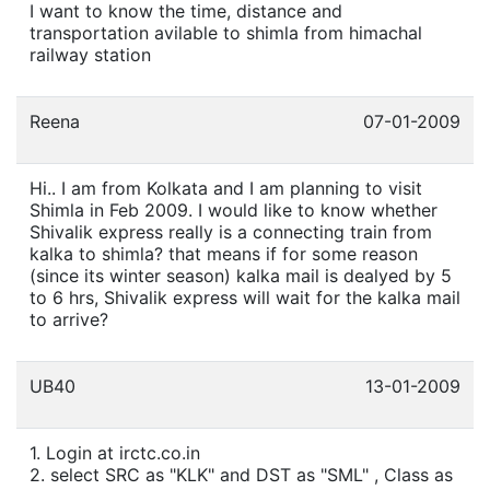
I want to know the time, distance and
transportation avilable to shimla from himachal
railway station
Reena
07-01-2009
Hi.. I am from Kolkata and I am planning to visit
Shimla in Feb 2009. I would like to know whether
Shivalik express really is a connecting train from
kalka to shimla? that means if for some reason
(since its winter season) kalka mail is dealyed by 5
to 6 hrs, Shivalik express will wait for the kalka mail
to arrive?
UB40
13-01-2009
1. Login at irctc.co.in
2. select SRC as "KLK" and DST as "SML" , Class as