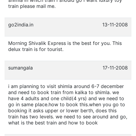
train please mail me.
go2india.in
13-11-2008
Morning Shivalik Express is the best for you. This
delux train is for tourist.
sumangala
17-11-2008
i am planning to visit shimla around 6-7 december
and need to book train from kalka to shimla. we
have 4 adults and one child(4 yrs) and we need to
go in same place.how to book this.when you go to
booking it asks upper or lower berth, does this
train has two levels. we need to see around and go,
what is the best train and how to book