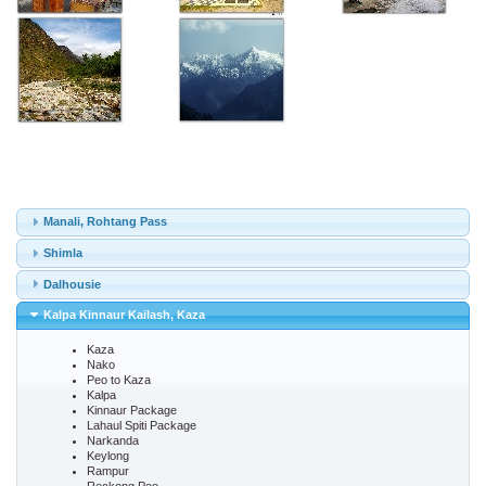
Manali, Rohtang Pass
Shimla
Dalhousie
Kalpa Kinnaur Kailash, Kaza
Kaza
Nako
Peo to Kaza
Kalpa
Kinnaur Package
Lahaul Spiti Package
Narkanda
Keylong
Rampur