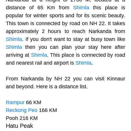
distance of 65 Km from
Shimla
this place is
popular for winter sports and for its scenic beauty.
This town is connected by road on NH 22. It takes
approximately 2 hours to reach Narkanda from
Shimla
. If you don't want to stay at busy town like
Shimla
then you can plan your stay here after
arriving at
Shimla
. This place is connected by road
and nearest rail and airport is
Shimla
.
From Narkanda by NH 22 you can visit Kinnaur
and beyond. Here is a distance list.
Rampur
66 KM
Reckong Peo
166 KM
Pooh 216 KM
Hatu Peak