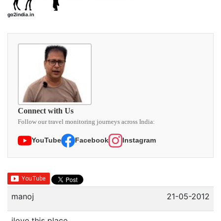
go2india.in
Connect with Us
Follow our travel monitoring journeys across India:
YouTube
Facebook
Instagram
manoj
21-05-2012
ilove this place