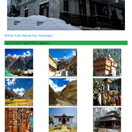
Shimla Kullu Manali tour Packages
Lahaul Spiti Kalpa Photo gallery