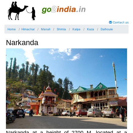
Contact us
Home
Himachal
Manali
Shimla
Kalpa
Kaza
Dalhouie
Narkanda
Narkanda at a height of 2700 M, located at a