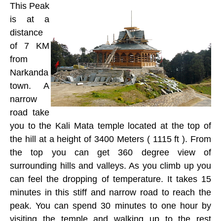
This Peak
is at a
distance
of 7 KM
from
Narkanda
town. A
narrow
road take
you to the Kali Mata temple located at the top of
the hill at a height of 3400 Meters ( 1115 ft ). From
the top you can get 360 degree view of
surrounding hills and valleys. As you climb up you
can feel the dropping of temperature. It takes 15
minutes in this stiff and narrow road to reach the
peak. You can spend 30 minutes to one hour by
visiting the temple and walking up to the rest