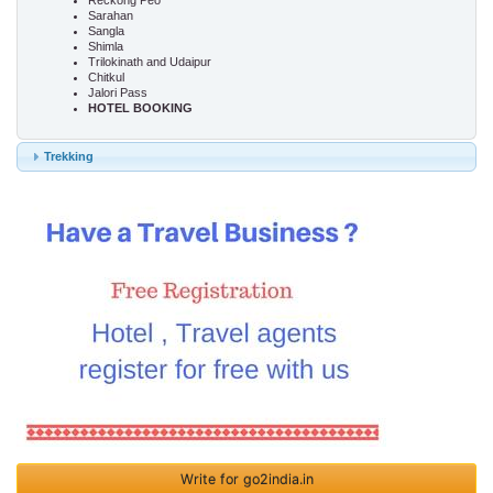
Reckong Peo
Sarahan
Sangla
Shimla
Trilokinath and Udaipur
Chitkul
Jalori Pass
HOTEL BOOKING
Trekking
Write for go2india.in