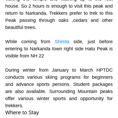
house. So 2 hours is enough to visit this peak and
return to Narkanda. Trekkers prefer to trek to this
Peak passing through oaks ,cedars and other
beautiful trees.
While coming from
Shimla
side, just before
entering to Narkanda town right side Hatu Peak is
visible from NH 22
During winter from January to March HPTDC
conducts various skiing programs for beginners
and advance sports persons. Student packages
are also available. Surrounding Mountain peaks
offer various winter sports and opportunity for
trekkers.
Where to Stay