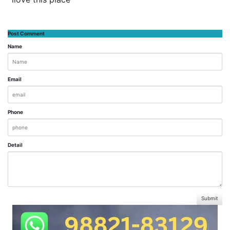
Post Comment
Name
Email
Phone
Detail