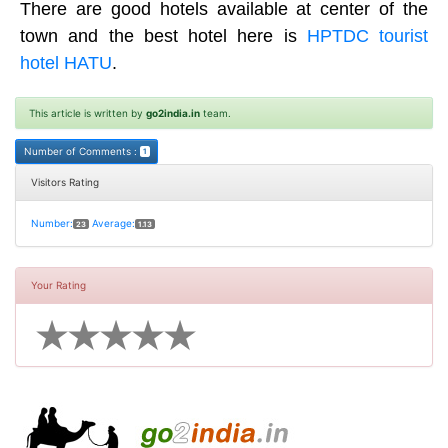
There are good hotels available at center of the
town and the best hotel here is
HPTDC tourist
hotel HATU
.
This article is written by
go2india.in
team.
Number of Comments :
1
Visitors Rating
Number:
Average:
23
1.13
Your Rating