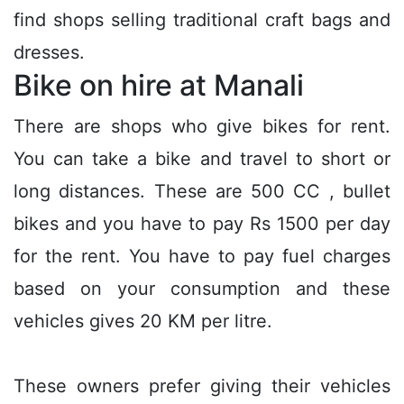
find shops selling traditional craft bags and
dresses.
Bike on hire at Manali
There are shops who give bikes for rent.
You can take a bike and travel to short or
long distances. These are 500 CC , bullet
bikes and you have to pay Rs 1500 per day
for the rent. You have to pay fuel charges
based on your consumption and these
vehicles gives 20 KM per litre.
These owners prefer giving their vehicles