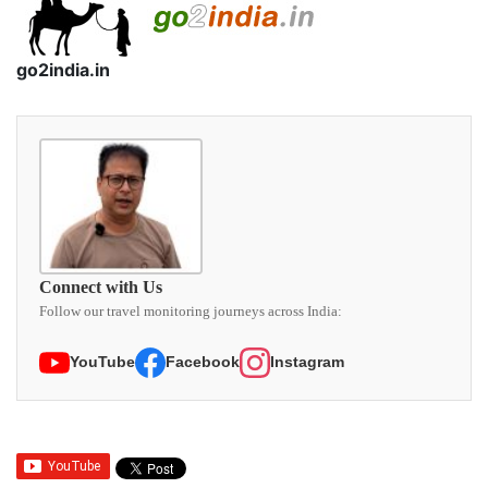
go2india.in
Connect with Us
Follow our travel monitoring journeys across India:
YouTube
Facebook
Instagram