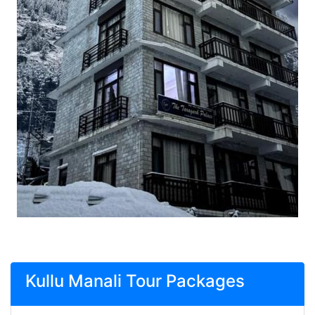
Kullu Manali Tour Packages