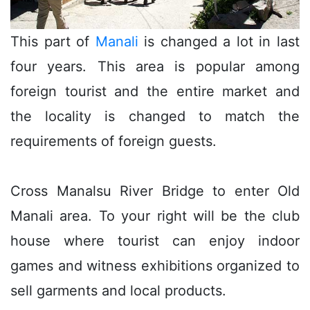
This part of
Manali
is changed a lot in last
four years. This area is popular among
foreign tourist and the entire market and
the locality is changed to match the
requirements of foreign guests.
Cross Manalsu River Bridge to enter Old
Manali area. To your right will be the club
house where tourist can enjoy indoor
games and witness exhibitions organized to
sell garments and local products.