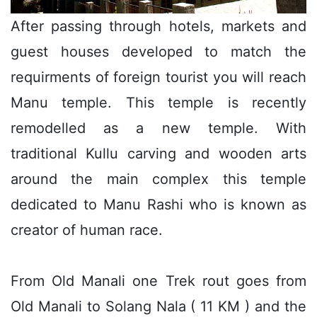
After passing through hotels, markets and
guest houses developed to match the
requirments of foreign tourist you will reach
Manu temple. This temple is recently
remodelled as a new temple. With
traditional Kullu carving and wooden arts
around the main complex this temple
dedicated to Manu Rashi who is known as
creator of human race.
From Old Manali one Trek rout goes from
Old Manali to Solang Nala ( 11 KM ) and the