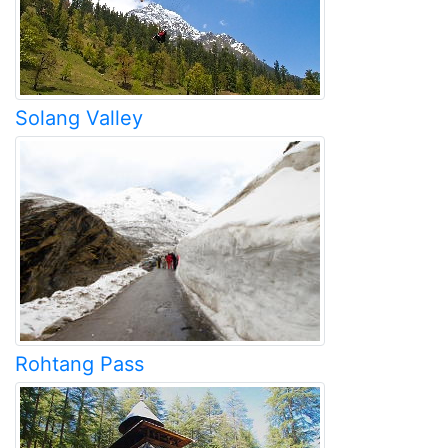
Solang Valley
Rohtang Pass