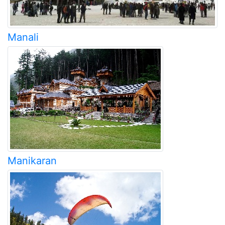
Manali
Manikaran