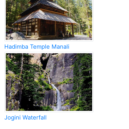
Hadimba Temple Manali
Jogini Waterfall