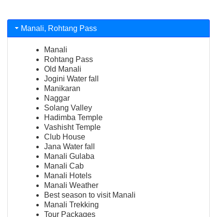
Manali, Rohtang Pass
Manali
Rohtang Pass
Old Manali
Jogini Water fall
Manikaran
Naggar
Solang Valley
Hadimba Temple
Vashisht Temple
Club House
Jana Water fall
Manali Gulaba
Manali Cab
Manali Hotels
Manali Weather
Best season to visit Manali
Manali Trekking
Tour Packages