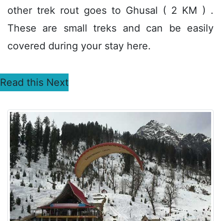
other trek rout goes to Ghusal ( 2 KM ) .
These are small treks and can be easily
covered during your stay here.
Read this Next