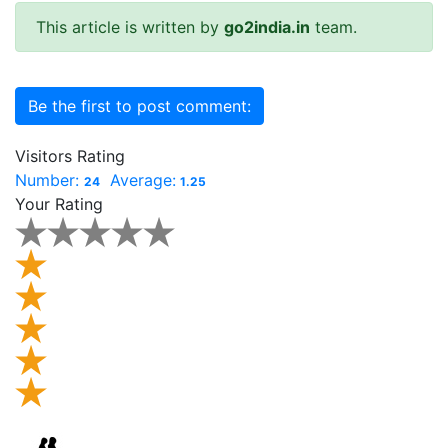
This article is written by
go2india.in
team.
Be the first to post comment:
Visitors Rating
Number:
Average:
24
1.25
Your Rating