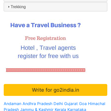
Trekking
Write for go2india.in
Andaman
Andhra Pradesh
Delhi
Gujarat
Goa
Himachal
Pradesh
Jammu & Kashmir
Kerala
Karnataka