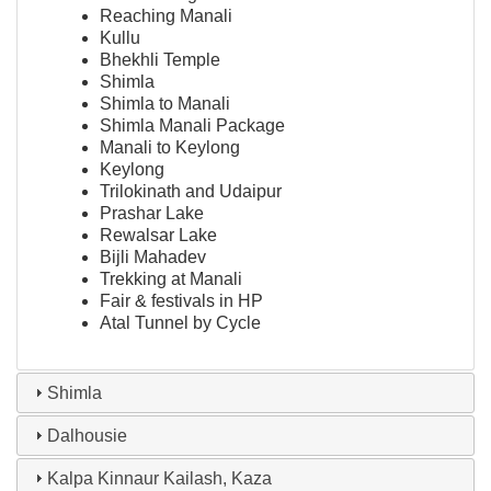
Reaching Manali
Kullu
Bhekhli Temple
Shimla
Shimla to Manali
Shimla Manali Package
Manali to Keylong
Keylong
Trilokinath and Udaipur
Prashar Lake
Rewalsar Lake
Bijli Mahadev
Trekking at Manali
Fair & festivals in HP
Atal Tunnel by Cycle
Shimla
Dalhousie
Kalpa Kinnaur Kailash, Kaza