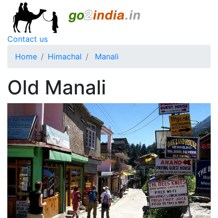
Contact us
Home
Himachal
Manali
Old Manali