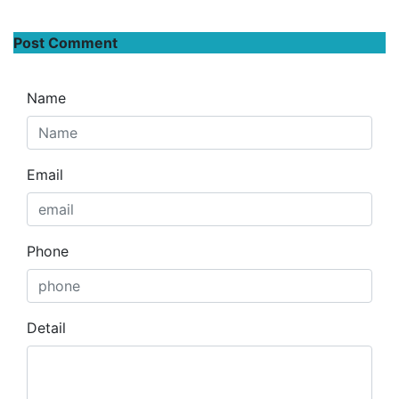
Post Comment
Name
Email
Phone
Detail