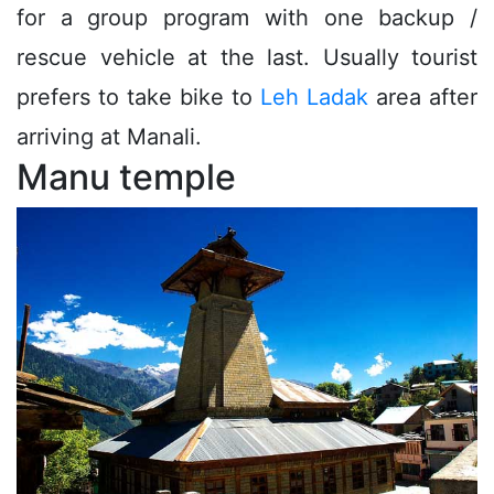
for a group program with one backup /
rescue vehicle at the last. Usually tourist
prefers to take bike to
Leh Ladak
area after
arriving at Manali.
Manu temple