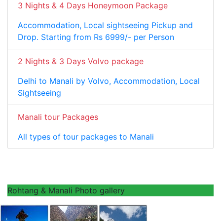
3 Nights & 4 Days Honeymoon Package
Accommodation, Local sightseeing Pickup and
Drop. Starting from Rs 6999/- per Person
2 Nights & 3 Days Volvo package
Delhi to Manali by Volvo, Accommodation, Local
Sightseeing
Manali tour Packages
All types of tour packages to Manali
Rohtang & Manali Photo gallery