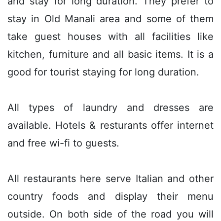
and stay for long duration. They prefer to
stay in Old Manali area and some of them
take guest houses with all facilities like
kitchen, furniture and all basic items. It is a
good for tourist staying for long duration.
All types of laundry and dresses are
available. Hotels & resturants offer internet
and free wi-fi to guests.
All restaurants here serve Italian and other
country foods and display their menu
outside. On both side of the road you will