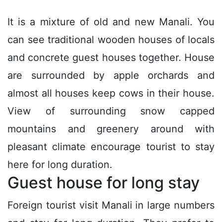
It is a mixture of old and new Manali. You
can see traditional wooden houses of locals
and concrete guest houses together. House
are surrounded by apple orchards and
almost all houses keep cows in their house.
View of surrounding snow capped
mountains and greenery around with
pleasant climate encourage tourist to stay
here for long duration.
Guest house for long stay
Foreign tourist visit Manali in large numbers