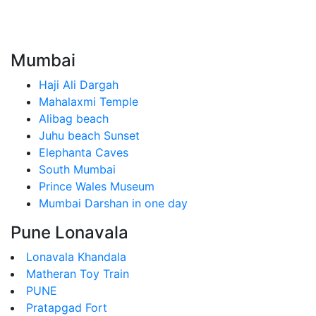
Mumbai
Haji Ali Dargah
Mahalaxmi Temple
Alibag beach
Juhu beach Sunset
Elephanta Caves
South Mumbai
Prince Wales Museum
Mumbai Darshan in one day
Pune Lonavala
Lonavala Khandala
Matheran Toy Train
PUNE
Pratapgad Fort