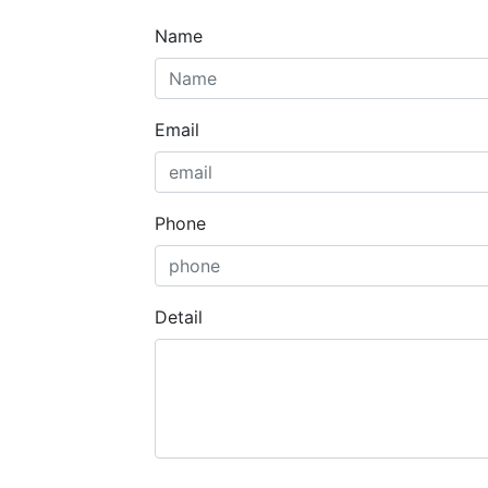
Name
Email
Phone
Detail