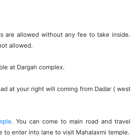
s are allowed without any fee to take inside.
not allowed.
lable at Dargah complex.
ad at your right will coming from Dadar ( west
mple
. You can come to main road and travel
 to enter into lane to visit Mahalaxmi temple.