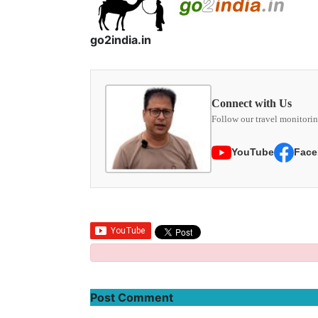
go2india.in
Connect with Us
Follow our travel monitorin
YouTube
Face
Post Comment