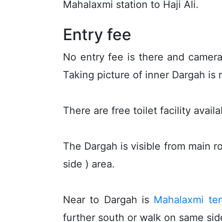
Mahalaxmi station to Haji Ali.
Entry fee
No entry fee is there and camera
Taking picture of inner Dargah is 
There are free toilet facility avai
The Dargah is visible from main ro
side ) area.
Near to Dargah is
Mahalaxmi te
further south or walk on same side