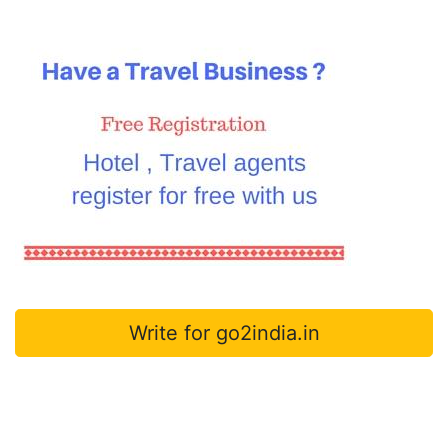
Write for go2india.in