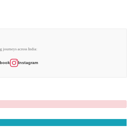
g journeys across India:
book
Instagram