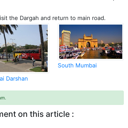
isit the Dargah and return to main road.
South Mumbai
i Darshan
am.
ent on this article :