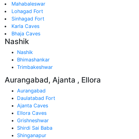
Mahabaleswar
Lohagad Fort
Sinhagad Fort
Karla Caves
Bhaja Caves
Nashik
Nashik
Bhimashankar
Trimbakeshwar
Aurangabad, Ajanta , Ellora
Aurangabad
Daulatabad Fort
Ajanta Caves
Ellora Caves
Grishneshwar
Shirdi Sai Baba
Shinganapur