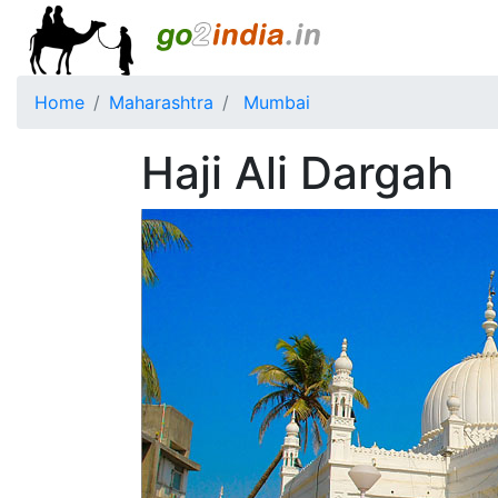
Home
Maharashtra
Mumbai
Haji Ali Dargah