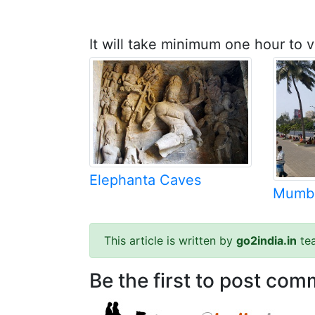
It will take minimum one hour to v
Elephanta Caves
Mumba
This article is written by
go2india.in
te
Be the first to post comm