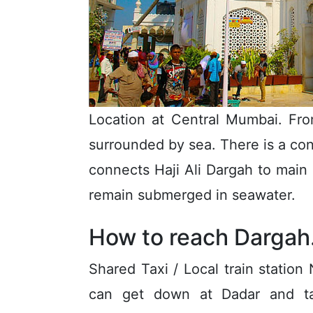
Location at Central Mumbai. Fro
surrounded by sea. There is a co
connects Haji Ali Dargah to main r
remain submerged in seawater.
How to reach Dargah
Shared Taxi / Local train statio
can get down at Dadar and tak