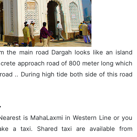
m the main road Dargah looks like an island
ncrete approach road of 800 meter long which
oad .. During high tide both side of this road
.
n Nearest is MahaLaxmi in Western Line or you
e a taxi. Shared taxi are available from