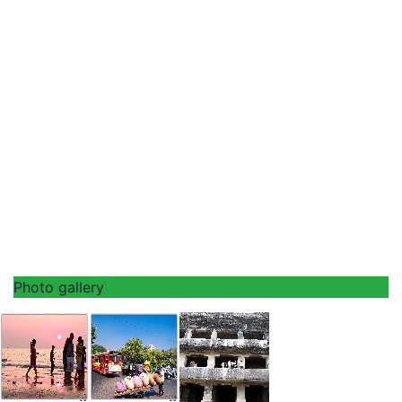
Photo gallery