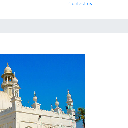
Contact us