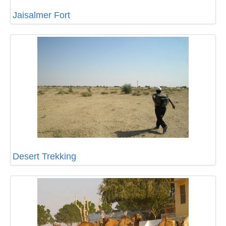
Jaisalmer Fort
Desert Trekking