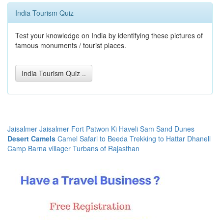
India Tourism Quiz
Test your knowledge on India by identifying these pictures of
famous monuments / tourist places.
India Tourism Quiz ..
Jaisalmer
Jaisalmer Fort
Patwon Ki Haveli
Sam Sand Dunes
Desert Camels
Camel Safari to Beeda
Trekking to Hattar
Dhaneli
Camp
Barna villager
Turbans of Rajasthan