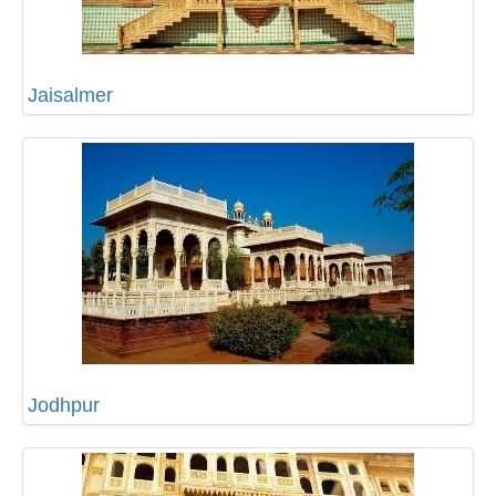
Jaisalmer
Jodhpur