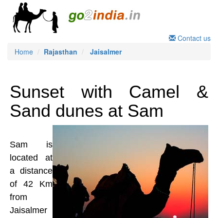
Contact us
Home
Rajasthan
Jaisalmer
Sunset with Camel &
Sand dunes at Sam
Sam is
located at
a distance
of 42 Km
from
Jaisalmer