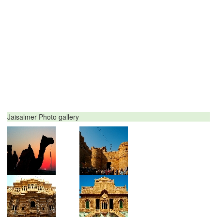
Jaisalmer Photo gallery