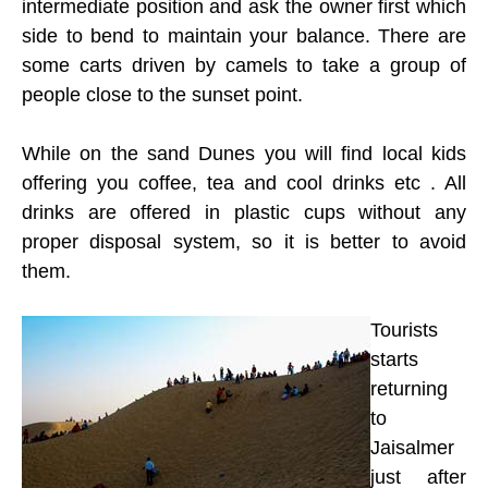
intermediate position and ask the owner first which
side to bend to maintain your balance. There are
some carts driven by camels to take a group of
people close to the sunset point.
While on the sand Dunes you will find local kids
offering you coffee, tea and cool drinks etc . All
drinks are offered in plastic cups without any
proper disposal system, so it is better to avoid
them.
Tourists
starts
returning
to
Jaisalmer
just after