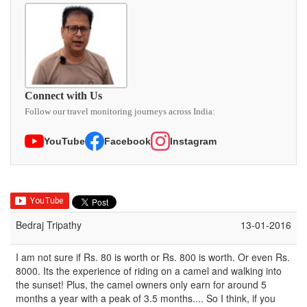
Connect with Us
Follow our travel monitoring journeys across India:
YouTube
Facebook
Instagram
Bedraj Tripathy
13-01-2016
I am not sure if Rs. 80 is worth or Rs. 800 is worth. Or even Rs.
8000. Its the experience of riding on a camel and walking into
the sunset! Plus, the camel owners only earn for around 5
months a year with a peak of 3.5 months.... So I think, if you