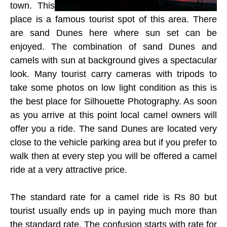
town. This
place is a famous tourist spot of this area. There
are sand Dunes here where sun set can be
enjoyed. The combination of sand Dunes and
camels with sun at background gives a spectacular
look. Many tourist carry cameras with tripods to
take some photos on low light condition as this is
the best place for Silhouette Photography. As soon
as you arrive at this point local camel owners will
offer you a ride. The sand Dunes are located very
close to the vehicle parking area but if you prefer to
walk then at every step you will be offered a camel
ride at a very attractive price.
The standard rate for a camel ride is Rs 80 but
tourist usually ends up in paying much more than
the standard rate. The confusion starts with rate for