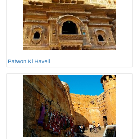
Patwon Ki Haveli