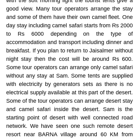
with the soft morning light the tourist tents give a
good view. Many tour operators arrange the stay
and some of them have their own camel fleet. One
day stay including camel safari starts from Rs 2000
to Rs 6000 depending on the type of
accommodation and transport including dinner and
breakfast. If you plan to return to Jaisalmer without
night stay then the cost will be around Rs 600.
Some tour operators can arrange only camel safari
without any stay at Sam. Some tents are supplied
with electricity by generators sets as there is no
electrical supply available at this part of the desert.
Some of the tour operators can arrange desert stay
and camel safari inside the desert. Sam is the
starting point of desert with well connected road
network. We have seen one such remote desert
resort near BARNA village around 60 KM from