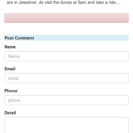
are in Jaisalmer, do visit the dunes at Sam and take a ride....
Post Comment
Name
Email
Phone
Detail