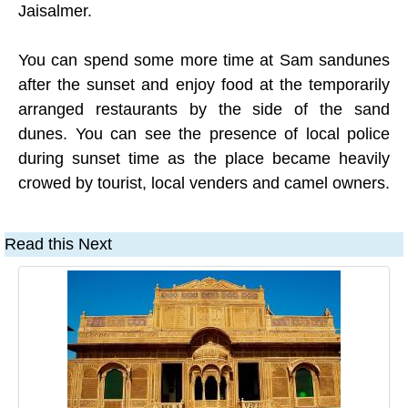
Jaisalmer.
You can spend some more time at Sam sandunes
after the sunset and enjoy food at the temporarily
arranged restaurants by the side of the sand
dunes. You can see the presence of local police
during sunset time as the place became heavily
crowed by tourist, local venders and camel owners.
Read this Next