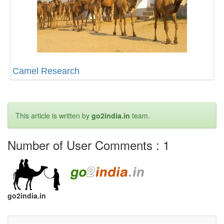
Camel Research
This article is written by
go2india.in
team.
Number of User Comments :
1
go2india.in