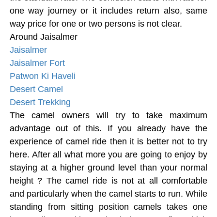
one way journey or it includes return also, same
way price for one or two persons is not clear.
Around Jaisalmer
Jaisalmer
Jaisalmer Fort
Patwon Ki Haveli
Desert Camel
Desert Trekking
The camel owners will try to take maximum
advantage out of this. If you already have the
experience of camel ride then it is better not to try
here. After all what more you are going to enjoy by
staying at a higher ground level than your normal
height ? The camel ride is not at all comfortable
and particularly when the camel starts to run. While
standing from sitting position camels takes one