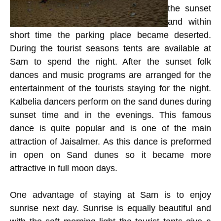
the sunset
and within
short time the parking place became deserted.
During the tourist seasons tents are available at
Sam to spend the night. After the sunset folk
dances and music programs are arranged for the
entertainment of the tourists staying for the night.
Kalbelia dancers perform on the sand dunes during
sunset time and in the evenings. This famous
dance is quite popular and is one of the main
attraction of Jaisalmer. As this dance is preformed
in open on Sand dunes so it became more
attractive in full moon days.
One advantage of staying at Sam is to enjoy
sunrise next day. Sunrise is equally beautiful and