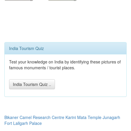
India Tourism Quiz
Test your knowledge on India by identifying these pictures of
famous monuments / tourist places.
India Tourism Quiz ..
Bikaner
Camel Research Centre
Karini Mata Temple
Junagarh
Fort
Lallgarh Palace