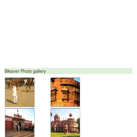
Bikaner Photo gallery