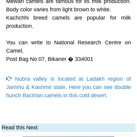
Mewari camels are famous for its milk production.
Body color varies from light brown to white.
Kachchhi breed camels are popular for milk
production.
You can write to National Research Centre on
Camel,
Post Bag No 07, Bikaner � 334001
Nubra valley is located at Ladakh region of
Jammu & Kashmir state. Here you can see double
hunch Bactrian camels in this cold desert.
Read this Next