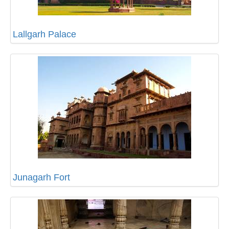
Lallgarh Palace
Junagarh Fort