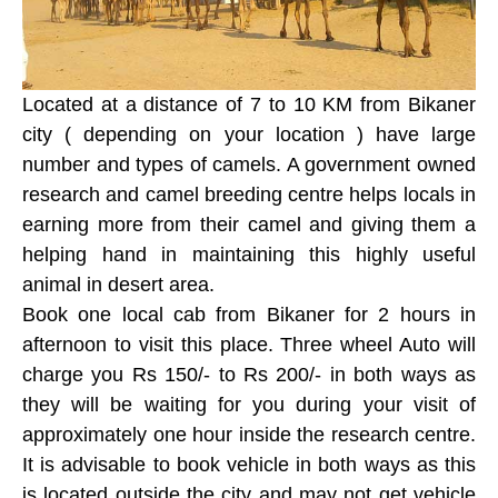
Located at a distance of 7 to 10 KM from Bikaner
city ( depending on your location ) have large
number and types of camels. A government owned
research and camel breeding centre helps locals in
earning more from their camel and giving them a
helping hand in maintaining this highly useful
animal in desert area.
Book one local cab from Bikaner for 2 hours in
afternoon to visit this place. Three wheel Auto will
charge you Rs 150/- to Rs 200/- in both ways as
they will be waiting for you during your visit of
approximately one hour inside the research centre.
It is advisable to book vehicle in both ways as this
is located outside the city and may not get vehicle