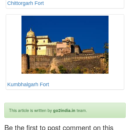
Chittorgarh Fort
Kumbhalgarh Fort
This article is written by
go2india.in
team.
Be the first to post comment on this