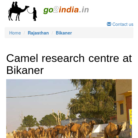
Contact us
Home
Rajasthan
Bikaner
Camel research centre at
Bikaner