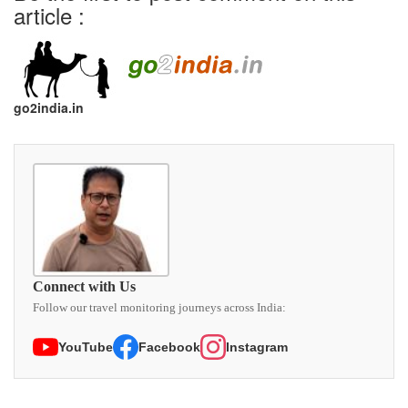
article :
go2india.in
Connect with Us
Follow our travel monitoring journeys across India:
YouTube
Facebook
Instagram