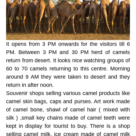
It opens from 3 PM onwards for the visitors till 6
PM. Between 3 PM and 30 PM herd of camels
return from desert. It looks nice watching groups of
60 to 70 camels returning to this centre. Morning
around 9 AM they were taken to desert and they
return in after noon.
Souvenir shops selling various camel products like
camel skin bags, caps and purses. Art work made
of camel bone, shawl of camel hair ( mixed with
silk ) ,small key chains made of camel teeth were
kept in display for tourist to buy. There is a shop
selling camel milk, ice cream made of camel milk