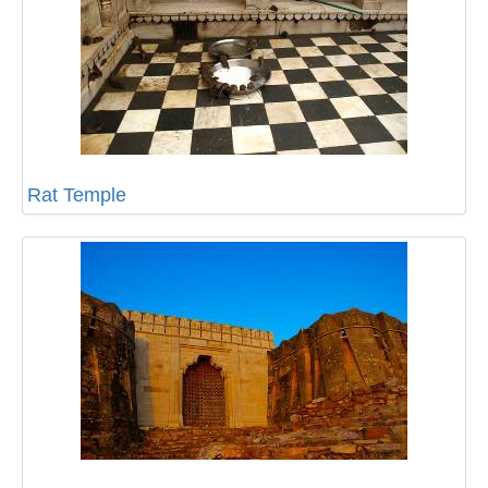
Rat Temple