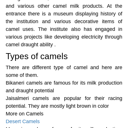
and various other camel milk products. At the
entrance there is a museum displaying history of
the institution and various decorative items of
camel uses. The institute also has engaged in
various projects like developing electricity through
camel draught ability .
Types of camels
There are different type of camel and here are
some of them.
Bikaneri camels are famous for its milk production
and draught potential
Jaisalmeri camels are popular for their racing
potential. They are mostly light brown in color
More on Camels
Desert Camels