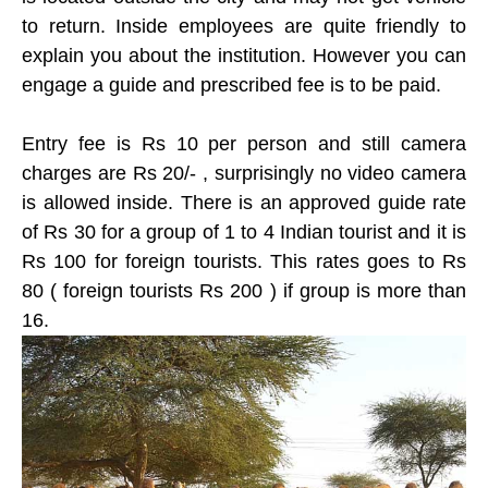
to return. Inside employees are quite friendly to
explain you about the institution. However you can
engage a guide and prescribed fee is to be paid.
Entry fee is Rs 10 per person and still camera
charges are Rs 20/- , surprisingly no video camera
is allowed inside. There is an approved guide rate
of Rs 30 for a group of 1 to 4 Indian tourist and it is
Rs 100 for foreign tourists. This rates goes to Rs
80 ( foreign tourists Rs 200 ) if group is more than
16.