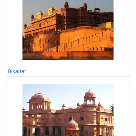
Bikaner