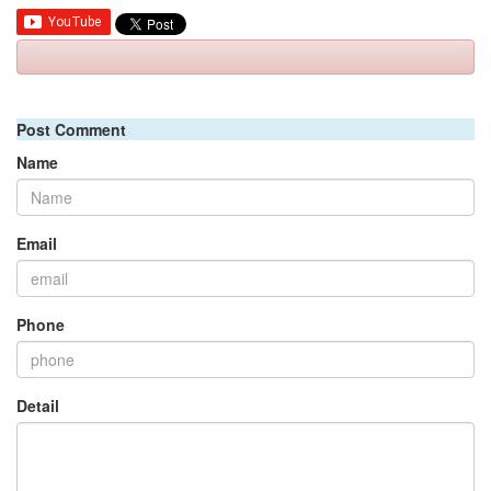
Post Comment
Name
Email
Phone
Detail