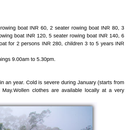
 rowing boat INR 60, 2 seater rowing boat INR 80, 3
rowing boat INR 120, 5 seater rowing boat INR 140, 6
oat for 2 persons INR 280, children 3 to 5 years INR
mings 9.00am to 5.30pm.
in an year. Cold is severe during January (starts from
 May.Wollen clothes are available locally at a very