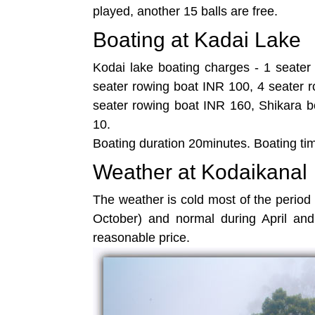
played, another 15 balls are free.
Boating at Kadai Lake
Kodai lake boating charges - 1 seater
seater rowing boat INR 100, 4 seater 
seater rowing boat INR 160, Shikara b
10.
Boating duration 20minutes. Boating ti
Weather at Kodaikanal
The weather is cold most of the period 
October) and normal during April and
reasonable price.