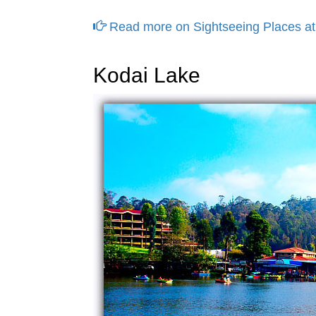
Read more on Sightseeing Places at
Kodai Lake