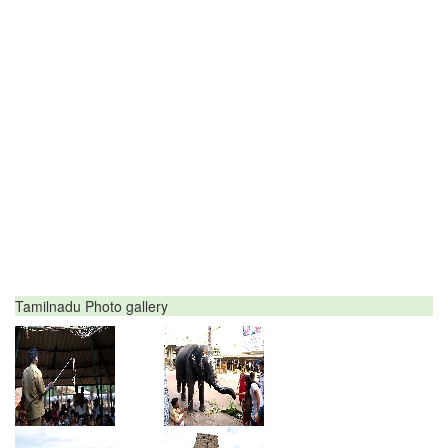
Tamilnadu Photo gallery