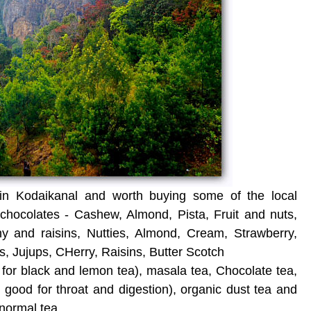
 in Kodaikanal and worth buying some of the local
hocolates - Cashew, Almond, Pista, Fruit and nuts,
hy and raisins, Nutties, Almond, Cream, Strawberry,
, Jujups, CHerry, Raisins, Butter Scotch
for black and lemon tea), masala tea, Chocolate tea,
 good for throat and digestion), organic dust tea and
normal tea.