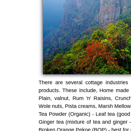
There are several cottage industries
products. These include, Home made c
Plain, valnut, Rum 'n' Raisins, Crunc
Wole nuts, Pista creams, Marsh Mellows
Tea Powder (Organic) - Leaf tea (good 
Ginger tea (mixture of tea and ginger -
Broken Orange Pekoe (BOP) - best for 