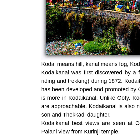
Kodai means hill, kanal means fog, Koda
Kodaikanal was first discovered by a
riding and trekking) during 1872. Koda
has been developed and promoted by Gov
is more in Kodaikanal. Unlike Ooty, Kod
are approachable. Kodaikanal is also 
son and Thekkadi daughter.
Kodaikanal best views are seen at Co
Palani view from Kurinji temple.