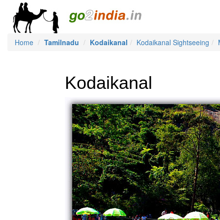
Home
Tamilnadu
Kodaikanal
Kodaikanal Sightseeing
Kodaikanal