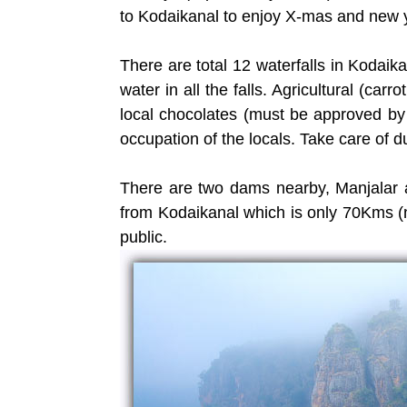
to Kodaikanal to enjoy X-mas and new y
There are total 12 waterfalls in Kodai
water in all the falls. Agricultural (carro
local chocolates (must be approved b
occupation of the locals. Take care of 
There are two dams nearby, Manjalar 
from Kodaikanal which is only 70Kms (n
public.