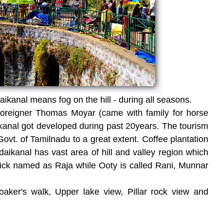
ikanal means fog on the hill - during all seasons.
 foreigner Thomas Moyar (came with family for horse
ikanal got developed during past 20years. The tourism
t. of Tamilnadu to a great extent. Coffee plantation
aikanal has vast area of hill and valley region which
nick named as Raja while Ooty is called Rani, Munnar
aker's walk, Upper lake view, Pillar rock view and