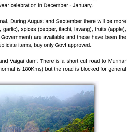
ear celebration in December - January.
kanal. During August and September there will be more
t, garlic), spices (pepper, ilachi, lavang), fruits (apple),
y Government) are available and these have been the
duplicate items, buy only Govt approved.
and Vaigai dam. There is a short cut road to Munnar
ormal is 180Kms) but the road is blocked for general