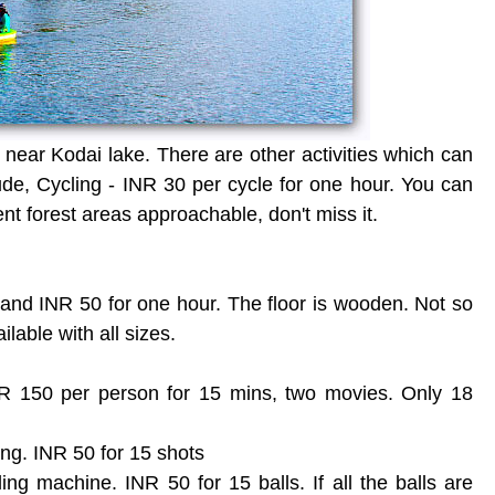
near Kodai lake. There are other activities which can
de, Cycling - INR 30 per cycle for one hour. You can
ent forest areas approachable, don't miss it.
r and INR 50 for one hour. The floor is wooden. Not so
lable with all sizes.
R 150 per person for 15 mins, two movies. Only 18
ing. INR 50 for 15 shots
ing machine. INR 50 for 15 balls. If all the balls are