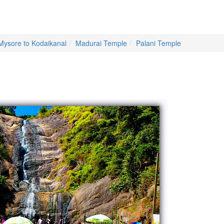
Mysore to Kodaikanal
Madurai Temple
Palani Temple