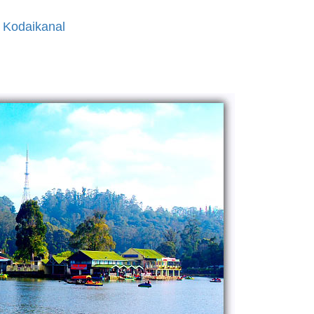
 Kodaikanal