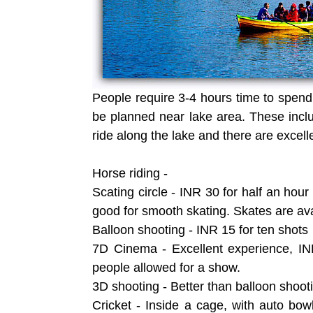
People require 3-4 hours time to spend 
be planned near lake area. These inclu
ride along the lake and there are excell
Horse riding -
Scating circle - INR 30 for half an hou
good for smooth skating. Skates are avai
Balloon shooting - INR 15 for ten shots
7D Cinema - Excellent experience, IN
people allowed for a show.
3D shooting - Better than balloon shoot
Cricket - Inside a cage, with auto bowl