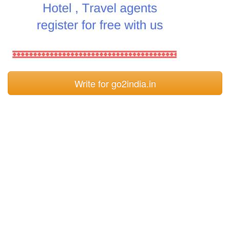
Write for go2india.in