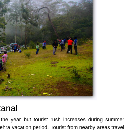
kanal
t the year but tourist rush increases during summer
ehra vacation period. Tourist from nearby areas travel