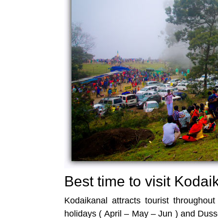
Best time to visit Kodai
Kodaikanal attracts tourist throughou
holidays ( April – May – Jun ) and Duss