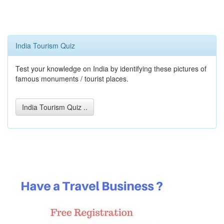
India Tourism Quiz
Test your knowledge on India by identifying these pictures of
famous monuments / tourist places.
India Tourism Quiz ..