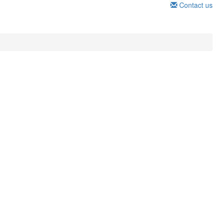
Contact us