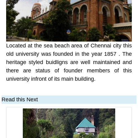
Located at the sea beach area of Chennai city this
old university was founded in the year 1857 . The
heritage styled buidligns are well maintained and
there are status of founder members of this
university infront of its main building.
Read this Next