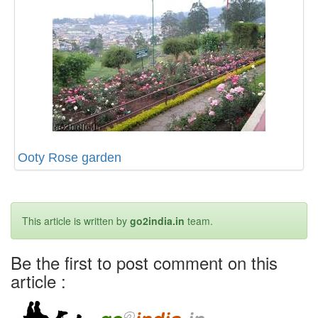
Ooty Rose garden
This article is written by
go2india.in
team.
Be the first to post comment on this
article :