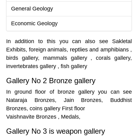
General Geology
Economic Geology
In addition to this you can also see Sakletal
Exhibits, foreign animals, reptlies and amphibians ,
birds gallery, mammals gallery , corals gallery,
invertebrates gallery , fish gallery
Gallery No 2 Bronze gallery
In ground floor of bronze gallery you can see
Nataraja Bronzes, Jain Bronzes, Buddhist
Bronzes, coins gallery First floor
Vaishnavite Bronzes , Medals,
Gallery No 3 is weapon gallery