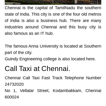
Chennai is the capital of TamilNadu the southern
state of India. This city is one of the four old metros
of India is also a business hub. There are many
industries around Chennai and this busy city is
also famous as an IT hub.
The famous Anna University is located at Southern
part of the city.
Guindy Engineering college is also located here.
Call Taxi at Chennai.
Chennai Call Taxi Fast Track Telephone Number
24732020
No 1, Vellalar Street, Kodambakkam, Chennai
600024