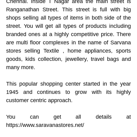
Chennai. Inside T Nagar area the main street is
Ranganathan Street. This street is full with big
shops selling all types of items in both side of the
street. You will get all types of products including
branded ones at a highly competitive price. There
are multi floor complexes in the name of Sarvana
stores selling Textile , home appliances, sports
goods, kids collection, jewellery, travel bags and
many more.
This popular shopping center started in the year
1945 and continues to grow with its highly
customer centric approach.
You can get all details at
https://www.saravanastores.net/