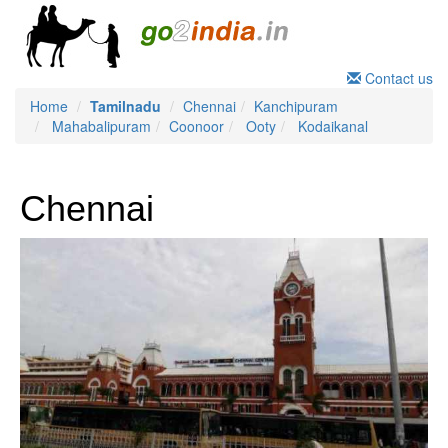
Contact us
Home
Tamilnadu
Chennai
Kanchipuram
Mahabalipuram
Coonoor
Ooty
Kodaikanal
Chennai