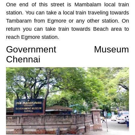
One end of this street is Mambalam local train
station. You can take a local train traveling towards
Tambaram from Egmore or any other station. On
return you can take train towards Beach area to
reach Egmore station.
Government Museum
Chennai