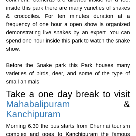
inside this park there are many varieties of snakes
& crocodiles. For ten minutes duration at a
frequency of one hour a open show is organized
demonstrating live snakes by an expert. You can
spend one hour inside this park to watch the snake
show.
Before the Snake park this Park houses many
varieties of birds, deer, and some of the type of
small animals
Take a one day break to visit
Mahabalipuram
&
Kanchipuram
Morning 6.30 the bus starts from Chennai tourism
complex and goes to Kanchipuram the famous