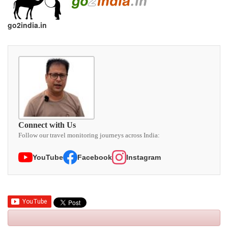
go2india.in
Connect with Us
Follow our travel monitoring journeys across India:
YouTube
Facebook
Instagram