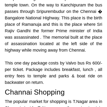
temple town. On the way to Kanchipuram the bus
passes through Sripurembudur on the Chennai �
Bangalore National Highway. This place is the birth
place of Ramanuja and this is the place where Sri
Rajiv Gandhi the former Prime minister of India
was assassinated . The memorial built at the place
of assassination located at the left side of the
highway while moving away from Chennai.
This one day package costs by Valvo bus Rs 600/-
per ticket. Package includes breakfast, lunch , all
entry fees to temple and parks & boat ride on
backwater on return.
Channai Shopping
The popular market for shopping is T.Nagar area in