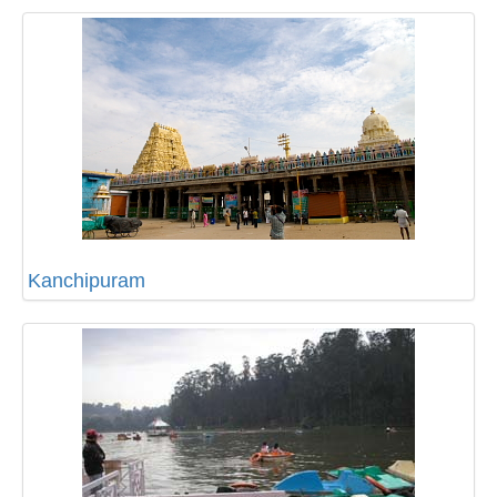
Kanchipuram