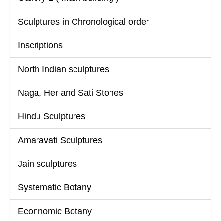
Sculptures in Chronological order
Inscriptions
North Indian sculptures
Naga, Her and Sati Stones
Hindu Sculptures
Amaravati Sculptures
Jain sculptures
Systematic Botany
Econnomic Botany