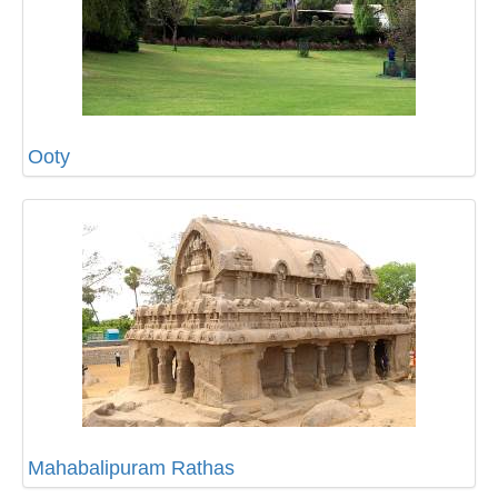
Ooty
Mahabalipuram Rathas