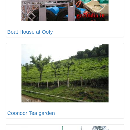
Boat House at Ooty
Coonoor Tea garden