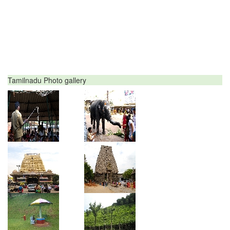
Tamilnadu Photo gallery