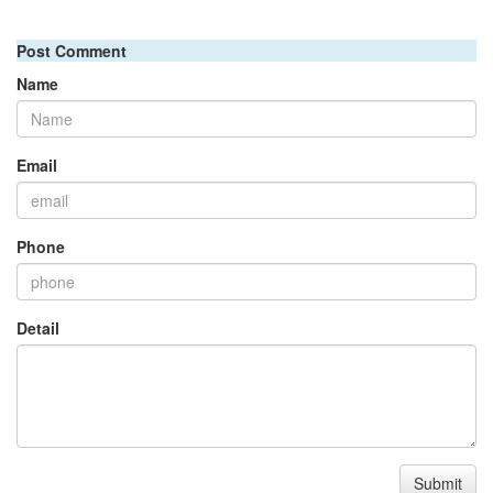
Post Comment
Name
Email
Phone
Detail