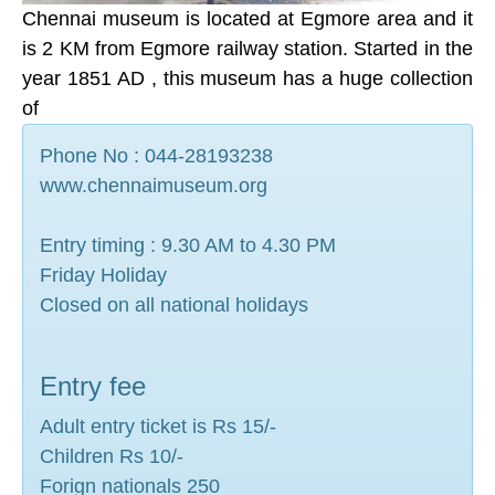
Chennai museum is located at Egmore area and it
is 2 KM from Egmore railway station. Started in the
year 1851 AD , this museum has a huge collection
of
Phone No : 044-28193238
www.chennaimuseum.org
Entry timing : 9.30 AM to 4.30 PM
Friday Holiday
Closed on all national holidays
Entry fee
Adult entry ticket is Rs 15/-
Children Rs 10/-
Forign nationals 250