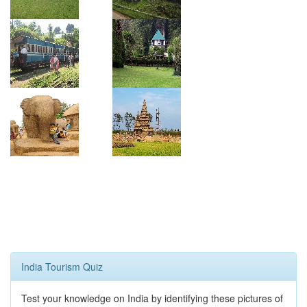
India Tourism Quiz
Test your knowledge on India by identifying these pictures of