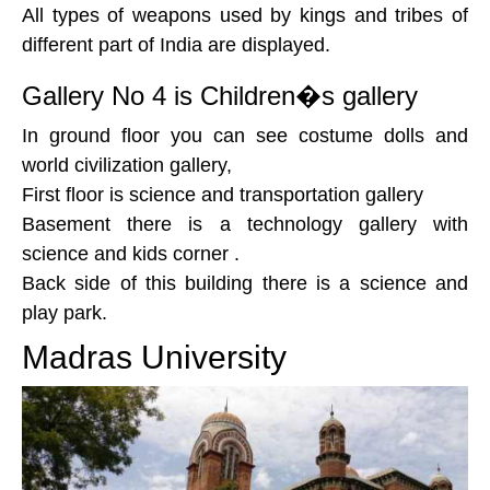
All types of weapons used by kings and tribes of
different part of India are displayed.
Gallery No 4 is Children�s gallery
In ground floor you can see costume dolls and
world civilization gallery,
First floor is science and transportation gallery
Basement there is a technology gallery with
science and kids corner .
Back side of this building there is a science and
play park.
Madras University