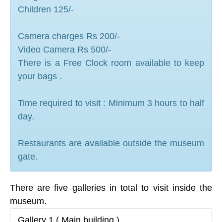
Children 125/-
Camera charges Rs 200/-
Video Camera Rs 500/-
There is a Free Clock room available to keep
your bags .
Time required to visit : Minimum 3 hours to half
day.
Restaurants are available outside the museum
gate.
There are five galleries in total to visit inside the
museum.
Gallery 1 ( Main building )