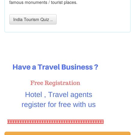
famous monuments / tourist places.
India Tourism Quiz ..