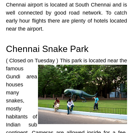
Chennai airport is located at South Chennai and is
well connected by good road network. To catch
early hour flights there are plenty of hotels located
near the airport.
Chennai Snake Park
( Closed on Tuesday )
This park is located near the
famous
Gundi area
houses
many
snakes,
mostly
habitants of
Indian sub
continent. Cameras are allowed inside for a fee,