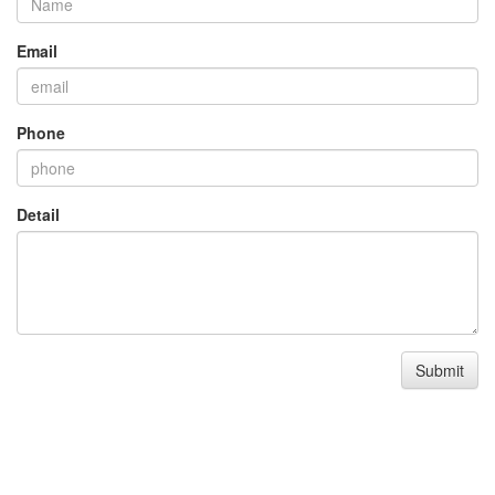
Email
Phone
Detail