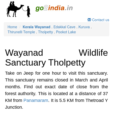
Contact us
Home
Kerala
Wayanad
.
Edakkal Cave
.
Kuruva
.
Thirunelli Temple
.
Tholpetty
.
Pookot Lake
Wayanad Wildlife
Sanctuary Tholpetty
Take on Jeep for one hour to visit this sanctuary.
This sanctuary remains closed in March and April
months. Find out exact date of close from the
forest authority. This is located at a distance of 37
KM from
Panamaram
. It is 5.5 KM from Thetroad Y
Junction.