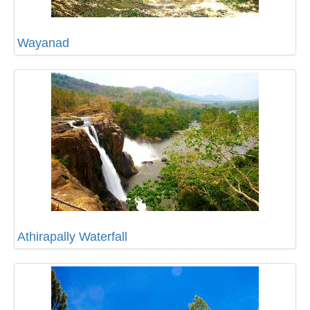
Wayanad
Athirapally Waterfall