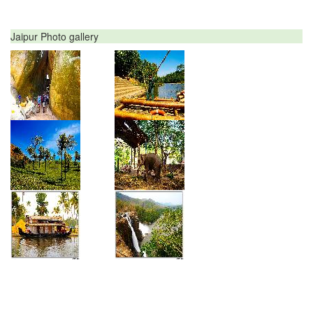
Jaipur Photo gallery