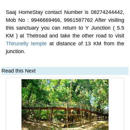
Saaj HomeStay contact Number is 08274244442,
Mob No : 9946669466, 9961587762 After visiting
this sanctuary you can return to Y Junction ( 5.5
KM ) at Thetroad and take the other road to visit
Thirunelly temple
at distance of 13 KM from the
junction.
Read this Next