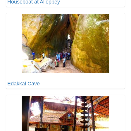
Houseboat at Alleppey
Edakkal Cave