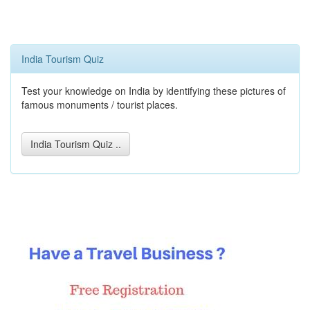
India Tourism Quiz
Test your knowledge on India by identifying these pictures of
famous monuments / tourist places.
India Tourism Quiz ..