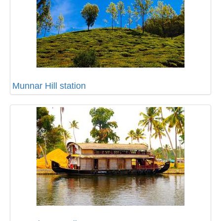
Munnar Hill station