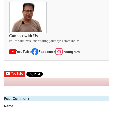
Connect with Us
Follow our travel monitoring journeys across India:
YouTube
Facebook
Instagram
Post Comment
Name