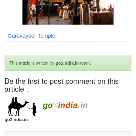
Guruvayoor Temple
This article is written by
go2india.in
team.
Be the first to post comment on this
article :
go2india.in