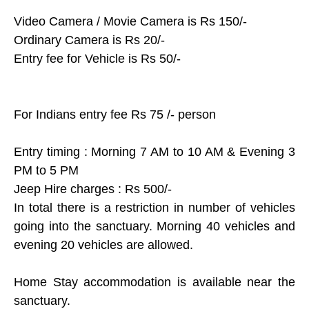
Video Camera / Movie Camera is Rs 150/-
Ordinary Camera is Rs 20/-
Entry fee for Vehicle is Rs 50/-
For Indians entry fee Rs 75 /- person
Entry timing : Morning 7 AM to 10 AM & Evening 3
PM to 5 PM
Jeep Hire charges : Rs 500/-
In total there is a restriction in number of vehicles
going into the sanctuary. Morning 40 vehicles and
evening 20 vehicles are allowed.
Home Stay accommodation is available near the
sanctuary.