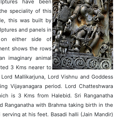
ulptures have been
he speciality of this
e, this was built by
ulptures and panels in
 on either side of
ement shows the rows
an imaginary animal
uated 3 Kms nearer to
f Lord Mallikarjuna, Lord Vishnu and Goddess
uring Vijayanagara period. Lord Chatteshwara
hich is 3 Kms from Halebid. Sri Ranganatha
rd Ranganatha with Brahma taking birth in the
 serving at his feet. Basadi halli (Jain Mandir)