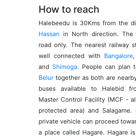
How to reach
Halebeedu is 30Kms from the dis
Hassan
in North direction. The 
road only. The nearest railway s
well connected with
Bangalore
and
Shimoga
. People can plan t
Belur
together as both are nearby
buses available to Halebid 
Master Control Facility (MCF - al
protected area) and Salagame. 
private vehicle can proceed towa
a place called Hagare. Hagare 