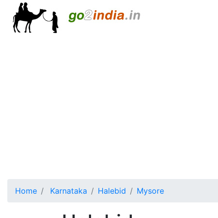
Home
Karnataka
Halebid
Mysore