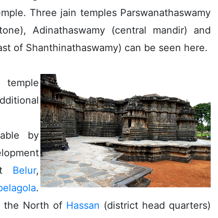
temple. Three jain temples Parswanathaswamy
tone), Adinathaswamy (central mandir) and
ast of Shanthinathaswamy) can be seen here.
e temple
dditional
lable by
lopment
sit
Belur
,
belagola
.
o the North of
Hassan
(district head quarters)