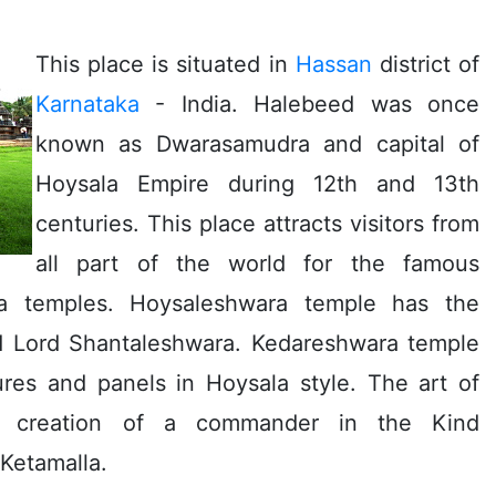
This place is situated in
Hassan
district of
Karnataka
- India. Halebeed was once
known as Dwarasamudra and capital of
Hoysala Empire during 12th and 13th
centuries. This place attracts visitors from
all part of the world for the famous
a temples. Hoysaleshwara temple has the
d Lord Shantaleshwara. Kedareshwara temple
res and panels in Hoysala style. The art of
e creation of a commander in the Kind
Ketamalla.