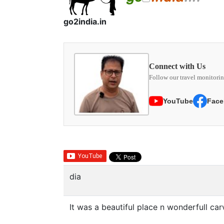
go2india.in
Connect with Us
Follow our travel monitorin
YouTube
Face
dia
It was a beautiful place n wonderfull car