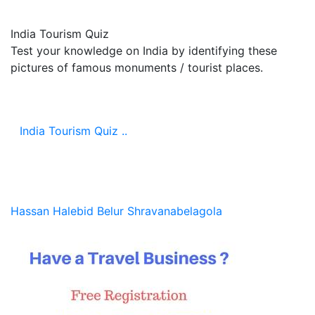
India Tourism Quiz
Test your knowledge on India by identifying these
pictures of famous monuments / tourist places.
India Tourism Quiz ..
Hassan
Halebid
Belur
Shravanabelagola