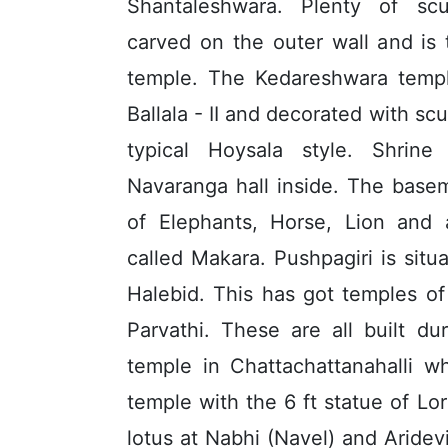
Shantaleshwara. Plenty of sc
carved on the outer wall and is t
temple. The Kedareshwara templ
Ballala - II and decorated with sc
typical Hoysala style. Shrine
Navaranga hall inside. The bas
of Elephants, Horse, Lion and 
called Makara. Pushpagiri is sit
Halebid. This has got temples o
Parvathi. These are all built d
temple in Chattachattanahalli w
temple with the 6 ft statue of Lo
lotus at Nabhi (Navel) and Aridevi