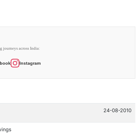
g journeys across India:
book
Instagram
24-08-2010
vings