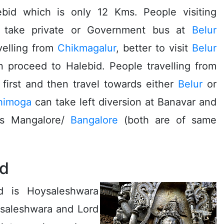
bid which is only 12 Kms. People visiting
take private or Government bus at
Belur
avelling from
Chikmagalur
, better to visit
Belur
en proceed to Halebid. People travelling from
first and then travel towards either
Belur
or
himoga
can take left diversion at Banavar and
is Mangalore/
Bangalore
(both are of same
id
d is Hoysaleshwara
ysaleshwara and Lord