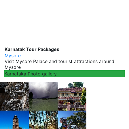
Karnatak Tour Packages
Mysore
Visit Mysore Palace and tourist attractions around
Mysore
Karnataka Photo gallery