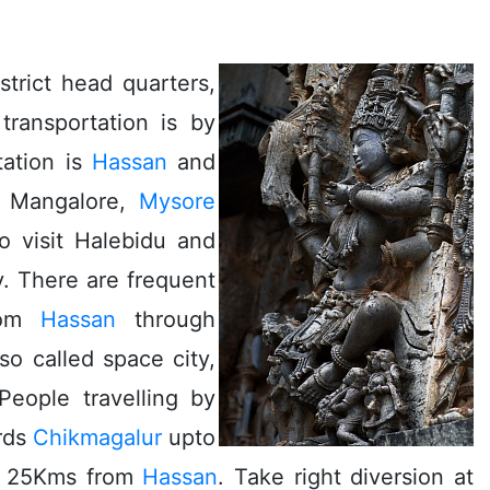
trict head quarters,
transportation is by
tation is
Hassan
and
, Mangalore,
Mysore
o visit Halebidu and
. There are frequent
from
Hassan
through
so called space city,
People travelling by
rds
Chikmagalur
upto
is 25Kms from
Hassan
. Take right diversion at