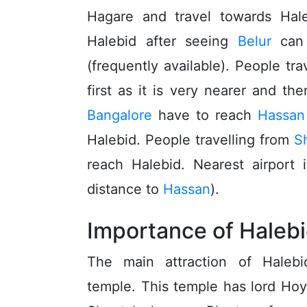
Hagare and travel towards Hale
Halebid after seeing
Belur
can 
(frequently available). People tr
first as it is very nearer and th
Bangalore
have to reach
Hassan
Halebid. People travelling from
S
reach Halebid. Nearest airport 
distance to
Hassan
).
Importance of Haleb
The main attraction of Halebi
temple. This temple has lord Ho