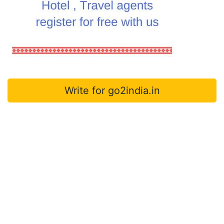
Write for go2india.in