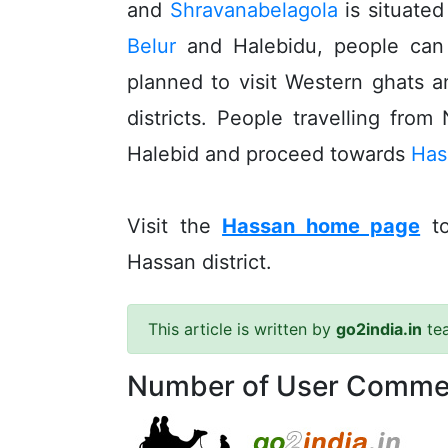
and
Shravanabelagola
is situated
Belur
and Halebidu, people ca
planned to visit Western ghats a
districts. People travelling from
Halebid and proceed towards
Has
Visit the
Hassan home page
to
Hassan district.
This article is written by
go2india.in
te
Number of User Comme