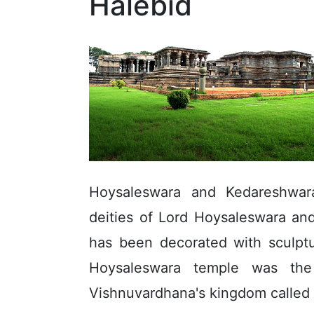
Halebid
Hoysaleswara and Kedareshwar
deities of Lord Hoysaleswara an
has been decorated with sculptu
Hoysaleswara temple was th
Vishnuvardhana's kingdom called 