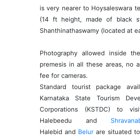
is very nearer to Hoysaleswara 
(14 ft height, made of black s
Shanthinathaswamy (located at e
Photography allowed inside th
premesis in all these areas, no a
fee for cameras.
Standard tourist package avai
Karnataka State Tourism Deve
Corporations (KSTDC) to vi
Halebeedu and
Shravana
Halebid and
Belur
are situated t