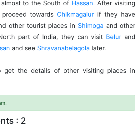
 almost to the South of
Hassan
. After visiting
n proceed towards
Chikmagalur
if they have
nd other tourist places in
Shimoga
and other
 North part of India, they can visit
Belur
and
san
and see
Shravanabelagola
later.
 get the details of other visiting places in
am.
nts :
2