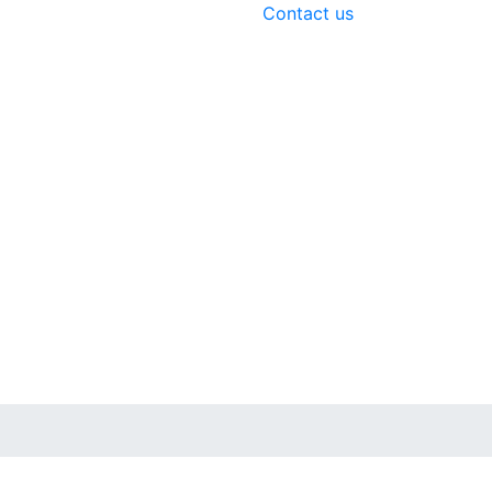
Contact us