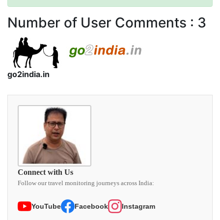
Number of User Comments :
3
go2india.in
Connect with Us
Follow our travel monitoring journeys across India:
YouTube
Facebook
Instagram