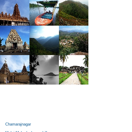
Chamarajnagar