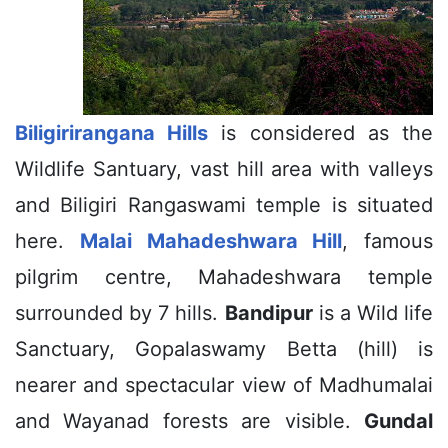
Biligirirangana Hills
is considered as the
Wildlife Santuary, vast hill area with valleys
and Biligiri Rangaswami temple is situated
here.
Malai Mahadeshwara Hill
, famous
pilgrim centre, Mahadeshwara temple
surrounded by 7 hills.
Bandipur
is a Wild life
Sanctuary, Gopalaswamy Betta (hill) is
nearer and spectacular view of Madhumalai
and Wayanad forests are visible.
Gundal