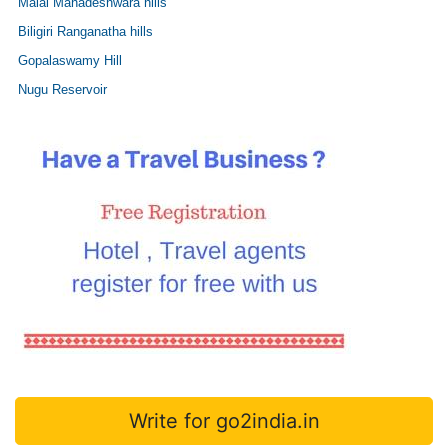
Malai Mahadeshwara hills
Biligiri Ranganatha hills
Gopalaswamy Hill
Nugu Reservoir
Write for go2india.in