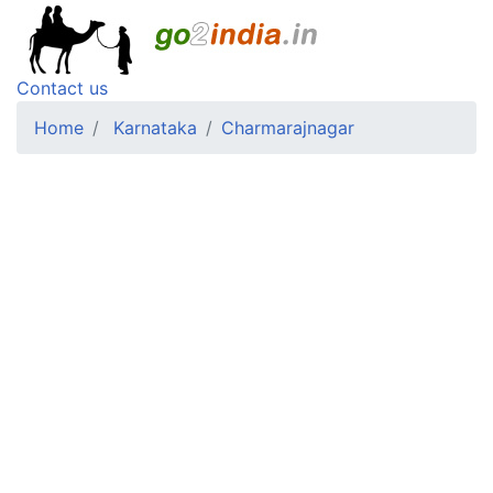
Contact us
Home
Karnataka
Charmarajnagar