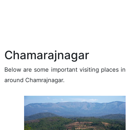
Chamarajnagar
Below are some important visiting places in
around Chamrajnagar.