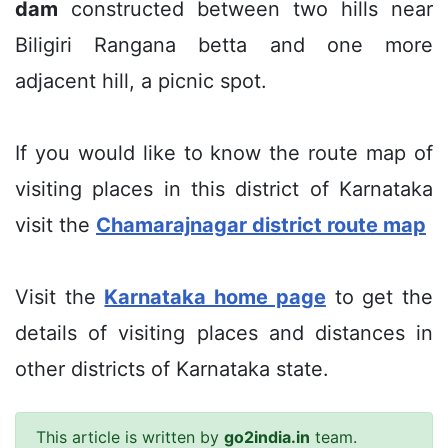
dam
constructed between two hills near
Biligiri Rangana betta and one more
adjacent hill, a picnic spot.
If you would like to know the route map of
visiting places in this district of Karnataka
visit the
Chamarajnagar district route map
Visit the
Karnataka home page
to get the
details of visiting places and distances in
other districts of Karnataka state.
This article is written by
go2india.in
team.