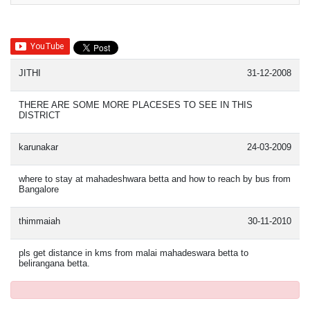
JITHI
31-12-2008
THERE ARE SOME MORE PLACESES TO SEE IN THIS
DISTRICT
karunakar
24-03-2009
where to stay at mahadeshwara betta and how to reach by bus from
Bangalore
thimmaiah
30-11-2010
pls get distance in kms from malai mahadeswara betta to
belirangana betta.