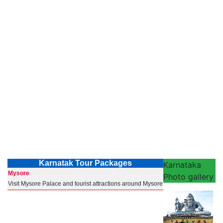
Karnatak Tour Packages
Karnataka
Mysore
Photo gallery
Visit Mysore Palace and tourist attractions around Mysore