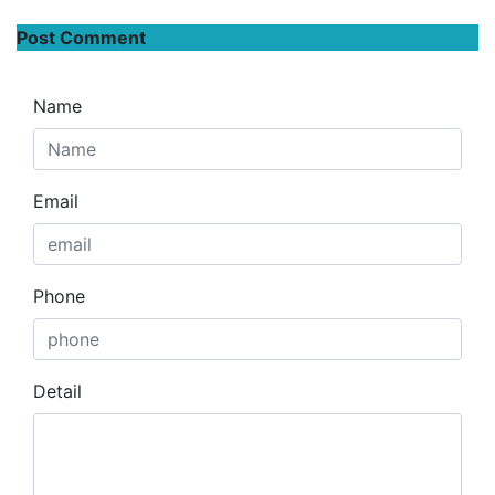
Post Comment
Name
Email
Phone
Detail