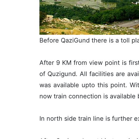
Before QaziGund there is a toll pl
After 9 KM from view point is firs
of Quzigund. All facilities are ava
was available upto this point. W
now train connection is availabl
In north side train line is furth