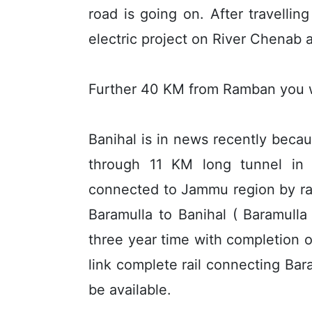
road is going on. After travelli
electric project on River Chenab 
Further 40 KM from Ramban you wi
Banihal is in news recently becau
through 11 KM long tunnel in Pi
connected to Jammu region by rail 
Baramulla to Banihal ( Baramull
three year time with completion
link complete rail connecting Bara
be available.