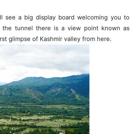
ill see a big display board welcoming you to
 the tunnel there is a view point known as
irst glimpse of Kashmir valley from here.