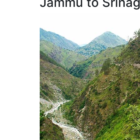
Jammu to Srinag