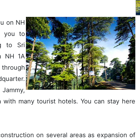
mu on NH
e you to
g to Sri
in NH 1A
through
dquarter.
 Jammy,
ea with many tourist hotels. You can stay here
construction on several areas as expansion of