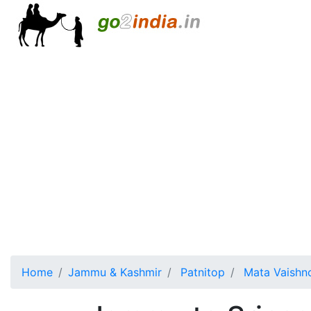
Home
Jammu & Kashmir
Patnitop
Mata Vaishn