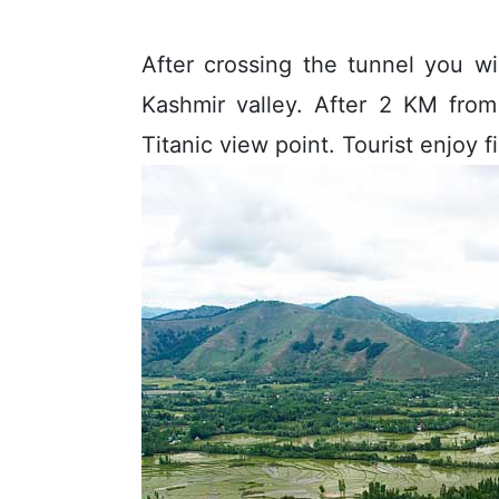
After crossing the tunnel you w
Kashmir valley. After 2 KM from
Titanic view point. Tourist enjoy f