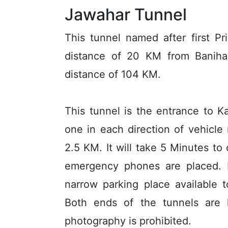
Jawahar Tunnel
This tunnel named after first Pr
distance of 20 KM from Banihal
distance of 104 KM.
This tunnel is the entrance to K
one in each direction of vehicle
2.5 KM. It will take 5 Minutes to 
emergency phones are placed. 
narrow parking place available 
Both ends of the tunnels are 
photography is prohibited.