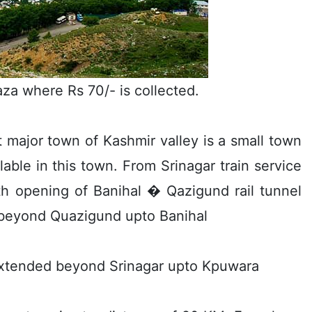
aza where Rs 70/- is collected.
t major town of Kashmir valley is a small town
ilable in this town. From Srinagar train service
ith opening of Banihal � Qazigund rail tunnel
e beyond Quazigund upto Banihal
er extended beyond Srinagar upto Kpuwara