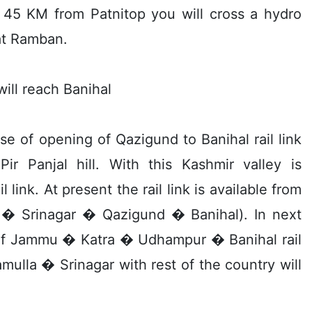
ng 45 KM from Patnitop you will cross a hydro
at Ramban.
ll reach Banihal
se of opening of Qazigund to Banihal rail link
r Panjal hill. With this Kashmir valley is
link. At present the rail link is available from
a � Srinagar � Qazigund � Banihal). In next
 of Jammu � Katra � Udhampur � Banihal rail
mulla � Srinagar with rest of the country will