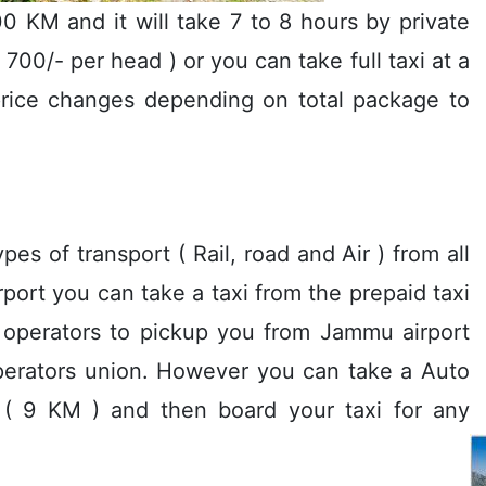
0 KM and it will take 7 to 8 hours by private
s 700/- per head ) or you can take full taxi at a
rice changes depending on total package to
es of transport ( Rail, road and Air ) from all
airport you can take a taxi from the prepaid taxi
i operators to pickup you from Jammu airport
 operators union. However you can take a Auto
r ( 9 KM ) and then board your taxi for any