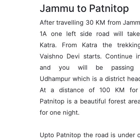
Jammu to Patnitop
After travelling 30 KM from Jam
1A one left side road will tak
Katra. From Katra the trekkin
Vaishno Devi starts. Continue 
and you will be passing 
Udhampur which is a district hea
At a distance of 100 KM for
Patnitop is a beautiful forest ar
for one night.
Upto Patnitop the road is under 