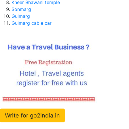
Kheer Bhawani temple
Sonmarg
Gulmarg
Gulmarg cable car
Write for go2india.in