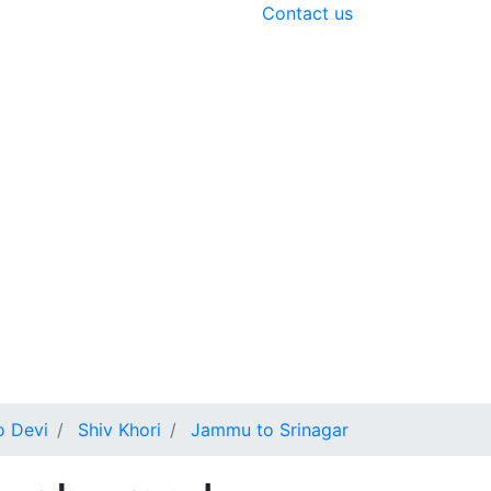
Contact us
o Devi
Shiv Khori
Jammu to Srinagar