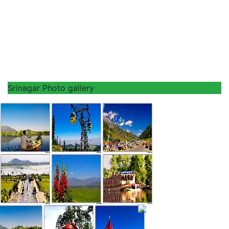
Srinagar Photo gallery