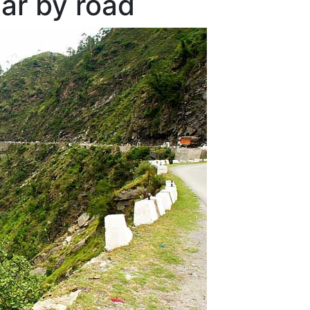
ar by road