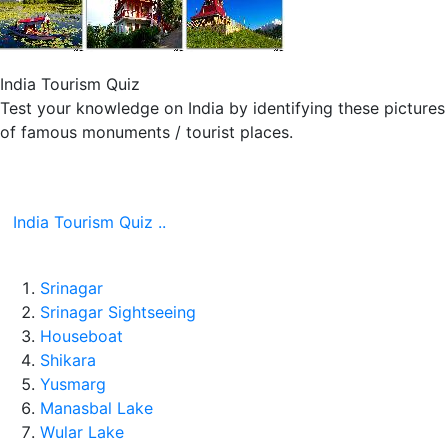
India Tourism Quiz
Test your knowledge on India by identifying these pictures
of famous monuments / tourist places.
India Tourism Quiz ..
Srinagar
Srinagar Sightseeing
Houseboat
Shikara
Yusmarg
Manasbal Lake
Wular Lake