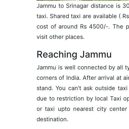
Jammu to Srinagar distance is 30
taxi. Shared taxi are available ( R
cost of around Rs 4500/-. The p
visit other places.
Reaching Jammu
Jammu is well connected by all typ
corners of India. After arrival at 
stand. You can't ask outside tax
due to restriction by local Taxi
or taxi upto nearest city cente
destination.