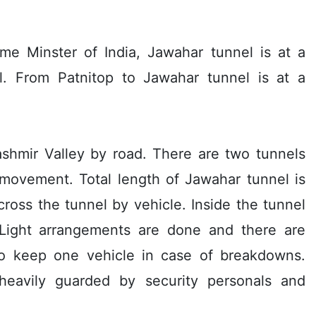
ime Minster of India, Jawahar tunnel is at a
. From Patnitop to Jawahar tunnel is at a
ashmir Valley by road. There are two tunnels
 movement. Total length of Jawahar tunnel is
cross the tunnel by vehicle. Inside the tunnel
Light arrangements are done and there are
to keep one vehicle in case of breakdowns.
heavily guarded by security personals and