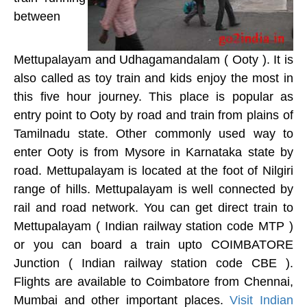
between
Mettupalayam and Udhagamandalam ( Ooty ). It is
also called as toy train and kids enjoy the most in
this five hour journey. This place is popular as
entry point to Ooty by road and train from plains of
Tamilnadu state. Other commonly used way to
enter Ooty is from Mysore in Karnataka state by
road. Mettupalayam is located at the foot of Nilgiri
range of hills. Mettupalayam is well connected by
rail and road network. You can get direct train to
Mettupalayam ( Indian railway station code MTP )
or you can board a train upto COIMBATORE
Junction ( Indian railway station code CBE ).
Flights are available to Coimbatore from Chennai,
Mumbai and other important places.
Visit Indian