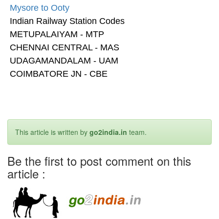
Mysore to Ooty
Indian Railway Station Codes
METUPALAIYAM - MTP
CHENNAI CENTRAL - MAS
UDAGAMANDALAM - UAM
COIMBATORE JN - CBE
This article is written by
go2india.in
team.
Be the first to post comment on this
article :