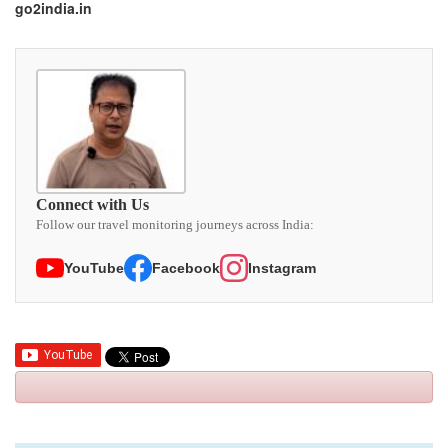
go2india.in
Connect with Us
Follow our travel monitoring journeys across India:
YouTube
Facebook
Instagram