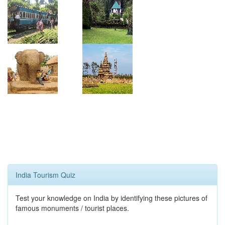
India Tourism Quiz
Test your knowledge on India by identifying these pictures of
famous monuments / tourist places.