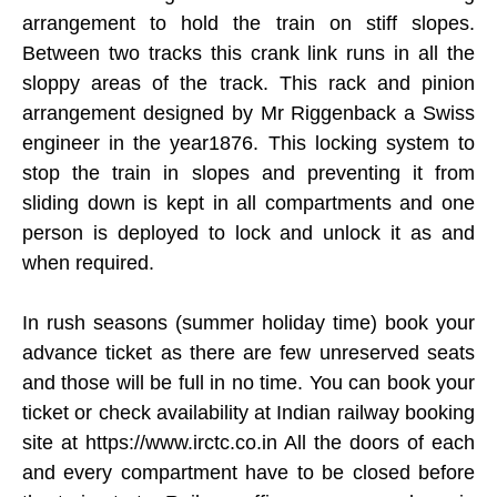
arrangement to hold the train on stiff slopes.
Between two tracks this crank link runs in all the
sloppy areas of the track. This rack and pinion
arrangement designed by Mr Riggenback a Swiss
engineer in the year1876. This locking system to
stop the train in slopes and preventing it from
sliding down is kept in all compartments and one
person is deployed to lock and unlock it as and
when required.
In rush seasons (summer holiday time) book your
advance ticket as there are few unreserved seats
and those will be full in no time. You can book your
ticket or check availability at Indian railway booking
site at https://www.irctc.co.in All the doors of each
and every compartment have to be closed before