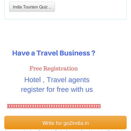
India Tourism Quiz ..
Write for go2india.in