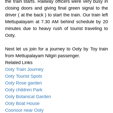
the train starts. Railway officers were very busy in
closing doors and giving final green signal to the
driver ( at the back ) to start the train. Our train left
Mettupalayam at 7.30 AM behind schedule by 20
minutes due to heavy rush of tourist traveling to
Ooty.
Next let us join for a journey to Ooty by Toy train
from Mettupalayam Nilgiri passenger.
Related Links
Ooty Train Journey
Ooty Tourist Spots
Ooty Rose garden
Ooty children Park
Ooty Botanical Garden
Ooty Boat House
Coonoor near Ooty