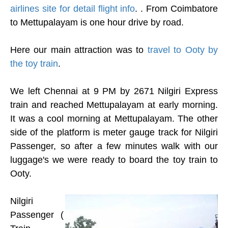
airlines site for detail flight info
. . From Coimbatore
to Mettupalayam is one hour drive by road.
Here our main attraction was to
travel to Ooty by
the toy train
.
We left Chennai at 9 PM by 2671 Nilgiri Express
train and reached Mettupalayam at early morning.
It was a cool morning at Mettupalayam. The other
side of the platform is meter gauge track for Nilgiri
Passenger, so after a few minutes walk with our
luggage's we were ready to board the toy train to
Ooty.
Nilgiri
Passenger (