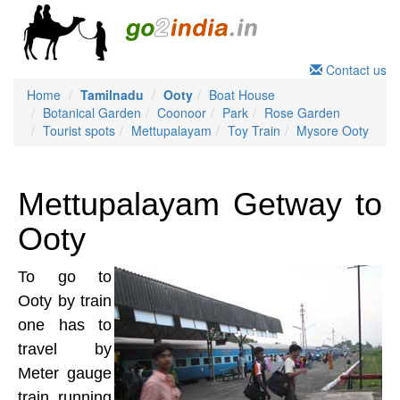
Contact us
Home
Tamilnadu
Ooty
Boat House
Botanical Garden
Coonoor
Park
Rose Garden
Tourist spots
Mettupalayam
Toy Train
Mysore Ooty
Mettupalayam Getway to
Ooty
To go to
Ooty by train
one has to
travel by
Meter gauge
train running