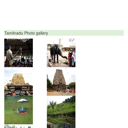
Tamilnadu Photo gallery