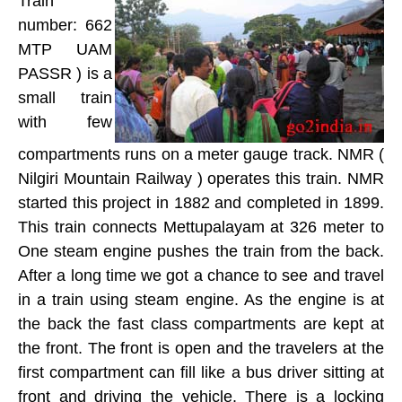
Train
number: 662
MTP UAM
PASSR ) is a
small train
with few
compartments runs on a meter gauge track. NMR (
Nilgiri Mountain Railway ) operates this train. NMR
started this project in 1882 and completed in 1899.
This train connects Mettupalayam at 326 meter to
One steam engine pushes the train from the back.
After a long time we got a chance to see and travel
in a train using steam engine. As the engine is at
the back the fast class compartments are kept at
the front. The front is open and the travelers at the
first compartment can fill like a bus driver sitting at
front and driving the vehicle. There is a locking