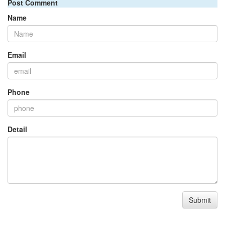
Post Comment
Name
Email
Phone
Detail