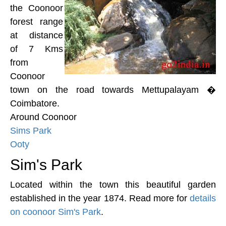
the Coonoor
forest range
at distance
of 7 Kms
from
Coonoor
town on the road towards Mettupalayam �
Coimbatore.
Around Coonoor
Sims Park
Ooty
Sim's Park
Located within the town this beautiful garden
established in the year 1874. Read more for
details
on coonoor Sim's Park
.