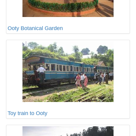
Ooty Botanical Garden
Toy train to Ooty