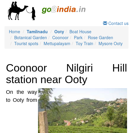
Contact us
Home
Tamilnadu
Ooty
Boat House
Botanical Garden
Coonoor
Park
Rose Garden
Tourist spots
Mettupalayam
Toy Train
Mysore Ooty
Coonoor Nilgiri Hill
station near Ooty
On the way
to Ooty from