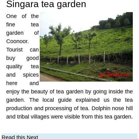
Singara tea garden
One of the
fine tea
garden of
Coonoor.
Tourist can
buy good
quality tea
and spices
here and
enjoy the beauty of tea garden by going inside the
garden. The local guide explained us the tea
production and processing of tea. Dolphin nose hill
and tribal villages were visible from this tea garden.
Read this Next