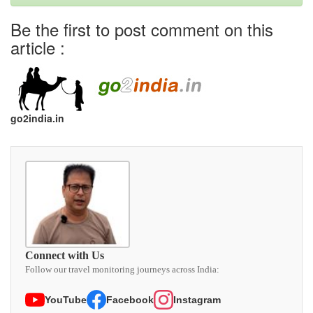
Be the first to post comment on this
article :
go2india.in
Connect with Us
Follow our travel monitoring journeys across India:
YouTube
Facebook
Instagram