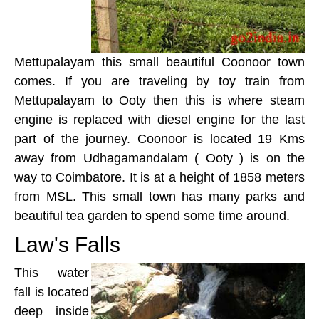
Mettupalayam this small beautiful Coonoor town
comes. If you are traveling by toy train from
Mettupalayam to Ooty then this is where steam
engine is replaced with diesel engine for the last
part of the journey. Coonoor is located 19 Kms
away from Udhagamandalam ( Ooty ) is on the
way to Coimbatore. It is at a height of 1858 meters
from MSL. This small town has many parks and
beautiful tea garden to spend some time around.
Law's Falls
This water
fall is located
deep inside