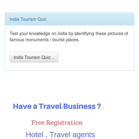
India Tourism Quiz
Test your knowledge on India by identifying these pictures of
famous monuments / tourist places.
India Tourism Quiz ..