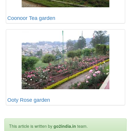
Coonoor Tea garden
Ooty Rose garden
This article is written by
go2india.in
team.