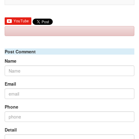
Post Comment
Name
Email
Phone
Detail