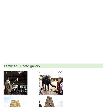
Tamilnadu Photo gallery