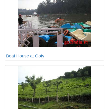
Boat House at Ooty