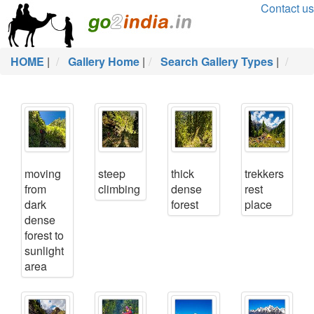
Contact us
HOME
|
Gallery Home
|
Search Gallery Types
|
moving
steep
thick
trekkers
from
climbing
dense
rest
dark
forest
place
dense
forest to
sunlight
area