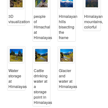
3D
people
Himalayan
Himalayan
visualization
of
hills
mountains,
Himachal
bisecting
colorful
at
the
Himalayas
frame
Water
Cattle
Glacier
storage
drinking
and
at
water at
water at
Himalayas
a
Himalayas
storage
point in
Himalayas