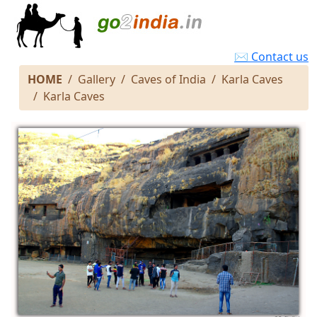
✉ Contact us
HOME
Gallery
Caves of India
Karla Caves
Karla Caves