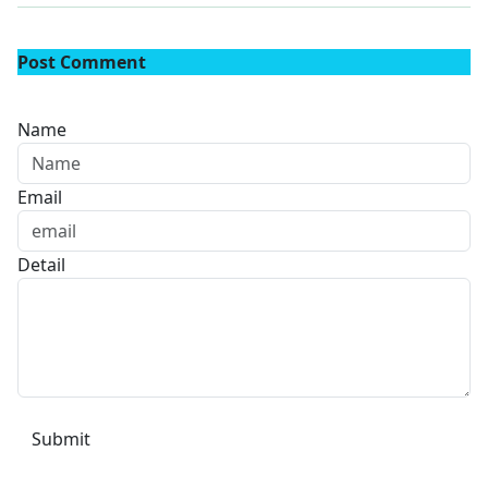
Post Comment
Name
Email
Detail