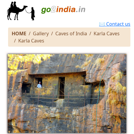
✉ Contact us
HOME
Gallery
Caves of India
Karla Caves
Karla Caves