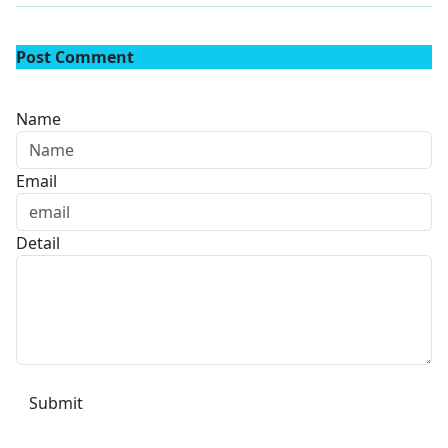
Post Comment
Name
Email
Detail