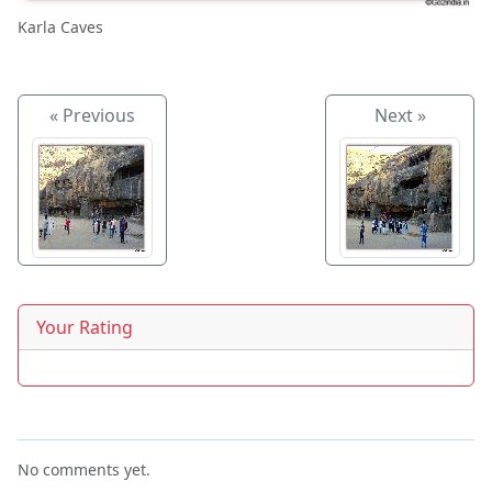
Karla Caves
« Previous
Next »
Your Rating
No comments yet.