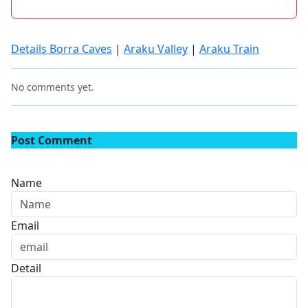
Details Borra Caves
|
Araku Valley
|
Araku Train
No comments yet.
Post Comment
Name
Email
Detail