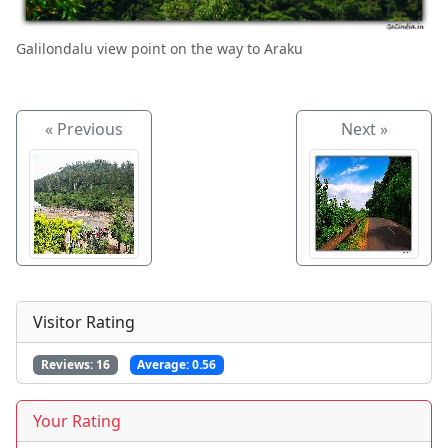
Galilondalu view point on the way to Araku
« Previous
Next »
Visitor Rating
Reviews:
16
Average:
0.56
Your Rating