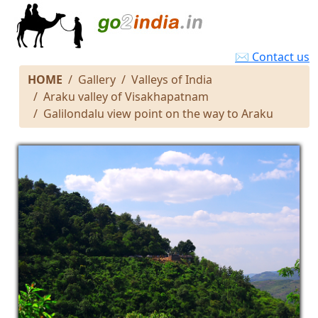
✉ Contact us
HOME
Gallery
Valleys of India
Araku valley of Visakhapatnam
Galilondalu view point on the way to Araku