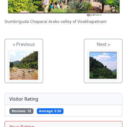
Dumbriguda Chaparai Araku valley of Visakhapatnam
« Previous
Next »
Visitor Rating
Reviews:
18
Average:
0.50