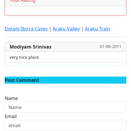
Your Rating
Details Borra Caves
|
Araku Valley
|
Araku Train
Modiyam Srinivas
01-06-2011
very nice place
Post Comment
Name
Email