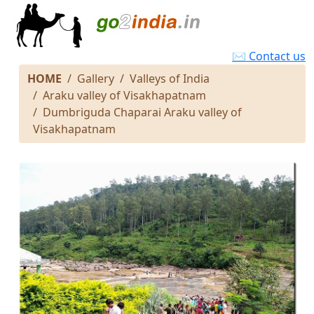
✉ Contact us
HOME
Gallery
Valleys of India
Araku valley of Visakhapatnam
Dumbriguda Chaparai Araku valley of
Visakhapatnam