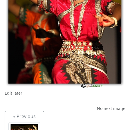
Edit later
No next image
« Previous