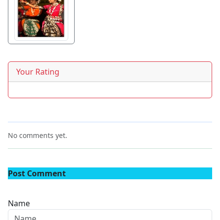
Your Rating
No comments yet.
Post Comment
Name