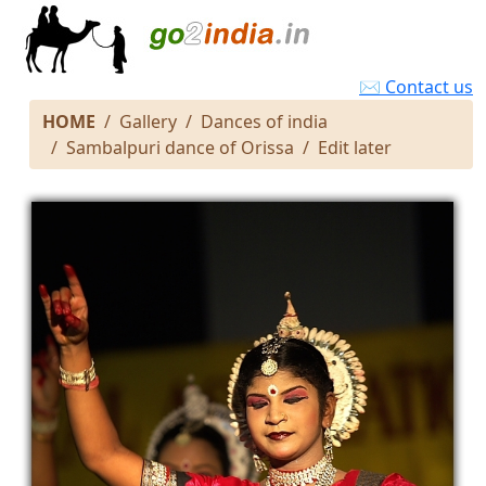
✉ Contact us
HOME
Gallery
Dances of india
Sambalpuri dance of Orissa
Edit later