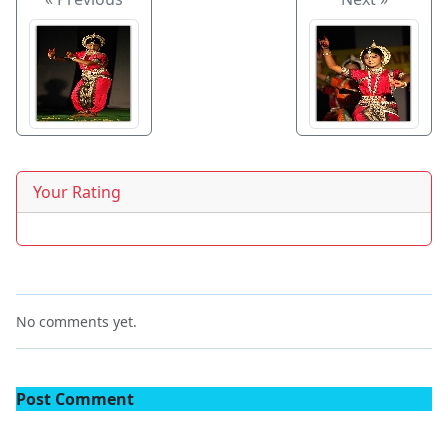
Your Rating
No comments yet.
Post Comment