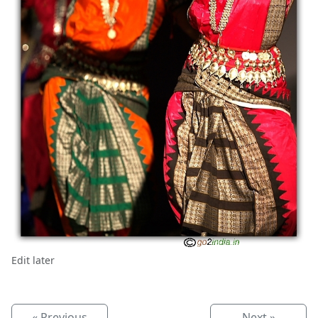
Edit later
« Previous
Next »