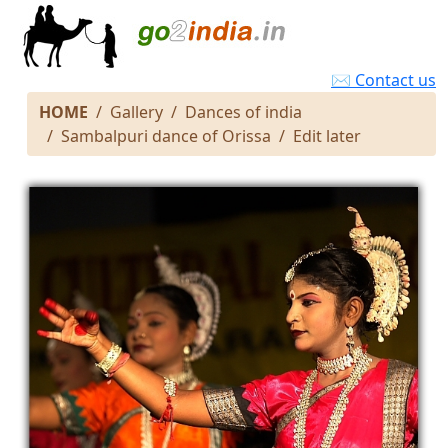
✉ Contact us
HOME
Gallery
Dances of india
Sambalpuri dance of Orissa
Edit later