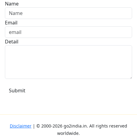
Name
Email
Detail
Disclaimer
| ©
2000-2026
go2india.in
. All rights reserved
worldwide.