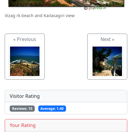
Vizag rk beach and Kailasagiri view
« Previous
Next »
Visitor Rating
Reviews:
15
Average:
1.40
Your Rating