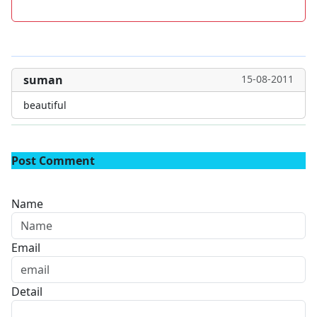
suman
15-08-2011
beautiful
Post Comment
Name
Email
Detail