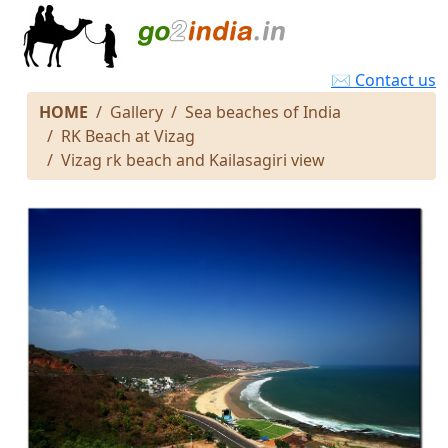
✉ Contact us
HOME
Gallery
Sea beaches of India
RK Beach at Vizag
Vizag rk beach and Kailasagiri view