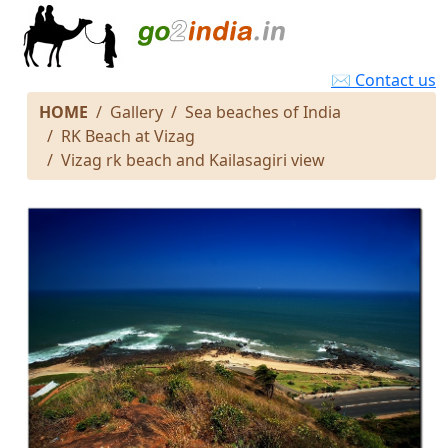
✉ Contact us
HOME
Gallery
Sea beaches of India
RK Beach at Vizag
Vizag rk beach and Kailasagiri view