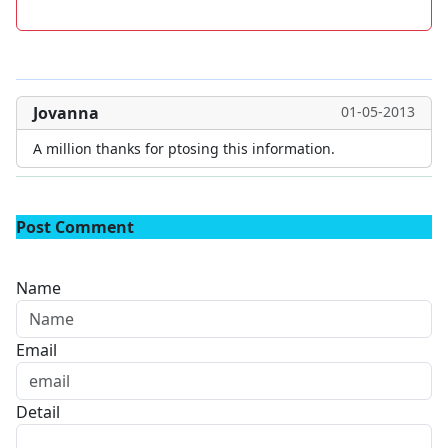
Jovanna
01-05-2013
A million thanks for ptosing this information.
Post Comment
Name
Email
Detail