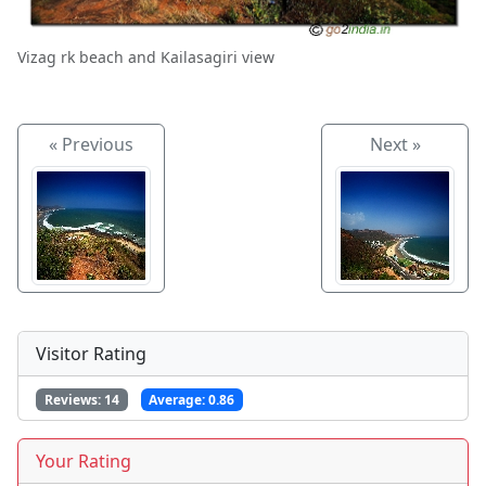
Vizag rk beach and Kailasagiri view
« Previous
Next »
Visitor Rating
Reviews:
14
Average:
0.86
Your Rating