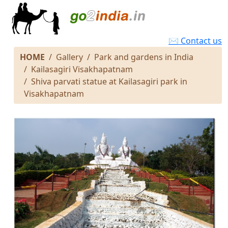
✉ Contact us
HOME
Gallery
Park and gardens in India
Kailasagiri Visakhapatnam
Shiva parvati statue at Kailasagiri park in
Visakhapatnam