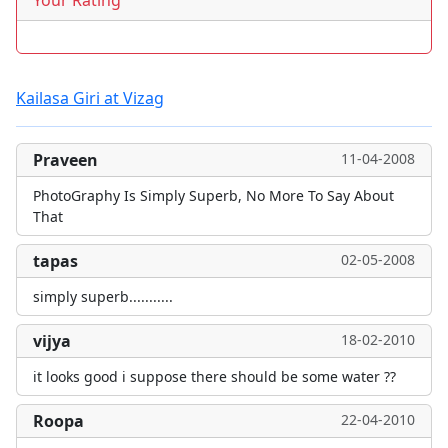
Your Rating
Kailasa Giri at Vizag
Praveen
11-04-2008
PhotoGraphy Is Simply Superb, No More To Say About
That
tapas
02-05-2008
simply superb...........
vijya
18-02-2010
it looks good i suppose there should be some water ??
Roopa
22-04-2010