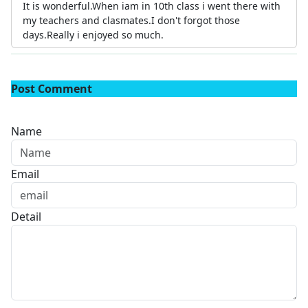
It is wonderful.When iam in 10th class i went there with
my teachers and clasmates.I don't forgot those
days.Really i enjoyed so much.
Post Comment
Name
Email
Detail