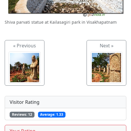
Shiva parvati statue at Kailasagiri park in Visakhapatnam
« Previous
Next »
Visitor Rating
Reviews:
12
Average:
1.33