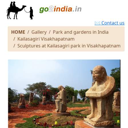
✉ Contact us
HOME
Gallery
Park and gardens in India
Kailasagiri Visakhapatnam
Sculptures at Kailasagiri park in Visakhapatnam