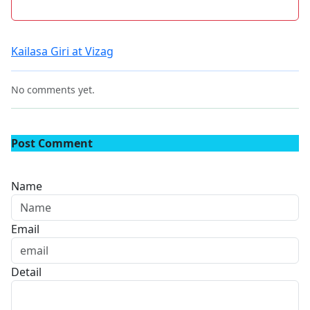
Kailasa Giri at Vizag
No comments yet.
Post Comment
Name
Email
Detail