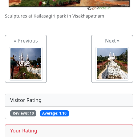
Sculptures at Kailasagiri park in Visakhapatnam
« Previous
Next »
Visitor Rating
Reviews:
10
Average:
1.10
Your Rating