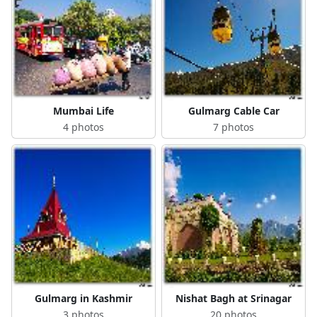
Mumbai Life
Gulmarg Cable Car
4 photos
7 photos
Gulmarg in Kashmir
Nishat Bagh at Srinagar
3 photos
20 photos