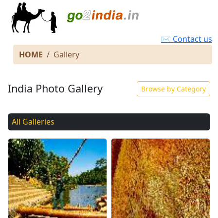
✉ Contact us
HOME
Gallery
India Photo Gallery
Browse by Category
All Galleries
Page 3 of 20