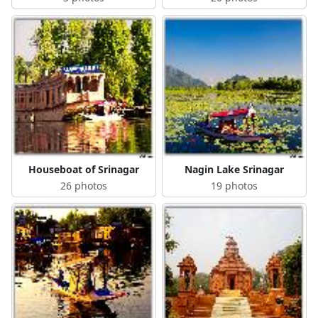
Houseboat of Srinagar
Nagin Lake Srinagar
26 photos
19 photos