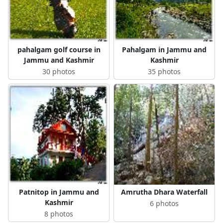
pahalgam golf course in
Pahalgam in Jammu and
Jammu and Kashmir
Kashmir
30 photos
35 photos
Patnitop in Jammu and
Amrutha Dhara Waterfall
Kashmir
6 photos
8 photos