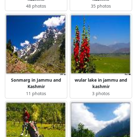
48 photos
35 photos
Sonmarg in Jammu and
wular lake in jammu and
Kashmir
kashmir
11 photos
3 photos