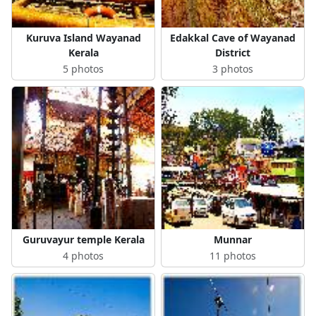
Kuruva Island Wayanad
Edakkal Cave of Wayanad
Kerala
District
5 photos
3 photos
Guruvayur temple Kerala
Munnar
4 photos
11 photos