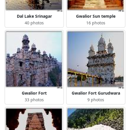
Dal Lake Srinagar
Gwalior Sun temple
40 photos
16 photos
Gwalior Fort
Gwalior Fort Gurudwara
33 photos
9 photos