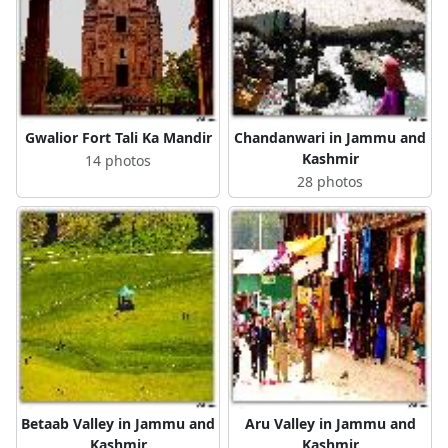
Gwalior Fort Tali Ka Mandir
Chandanwari in Jammu and
Kashmir
14 photos
28 photos
Betaab Valley in Jammu and
Aru Valley in Jammu and
Kashmir
Kashmir