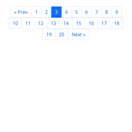
« Prev
1
2
3
4
5
6
7
8
9
10
11
12
13
14
15
16
17
18
19
20
Next »