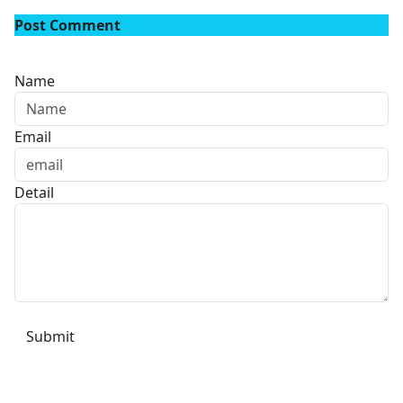
Post Comment
Name
Email
Detail