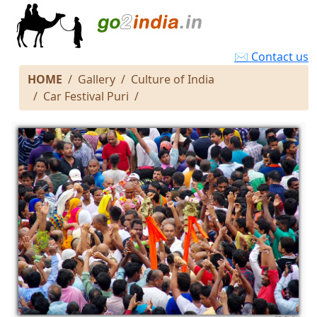
✉ Contact us
HOME
Gallery
Culture of India
Car Festival Puri