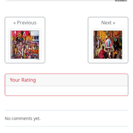
« Previous
Next »
Your Rating
No comments yet.