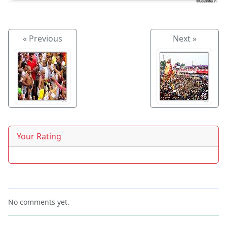
« Previous
Next »
Your Rating
No comments yet.