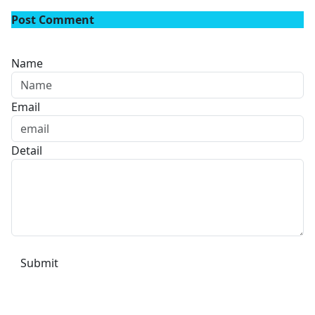
Post Comment
Name
Email
Detail