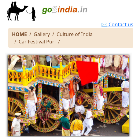
✉ Contact us
HOME
Gallery
Culture of India
Car Festival Puri