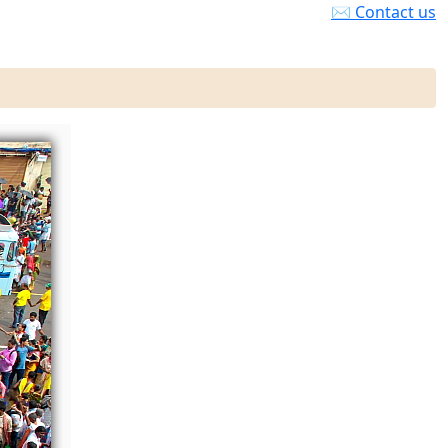
✉ Contact us