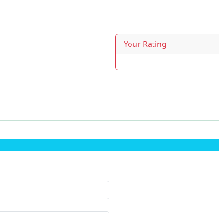
Your Rating