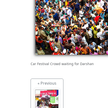
Car Festival Crowd waiting for Darshan
« Previous