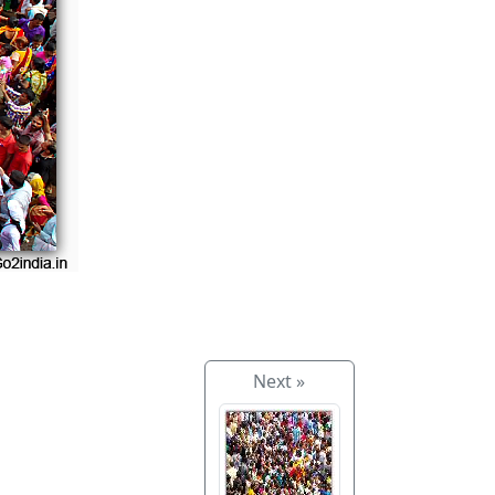
Next »