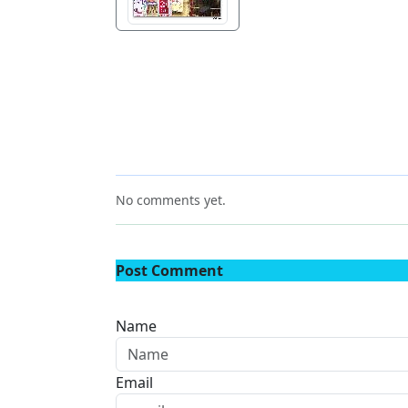
No comments yet.
Post Comment
Name
Email