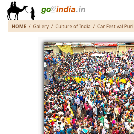
HOME
Gallery
Culture of India
Car Festival Puri