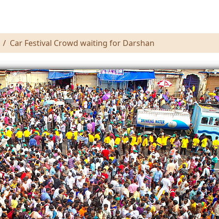
Car Festival Crowd waiting for Darshan