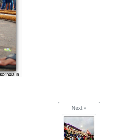
Next »