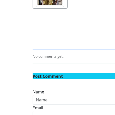
No comments yet.
Post Comment
Name
Email