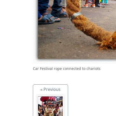
Car Festival rope connected to chariots
« Previous