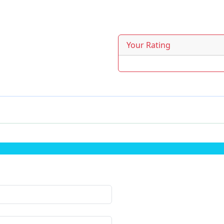
Your Rating