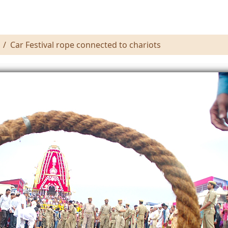
Car Festival rope connected to chariots