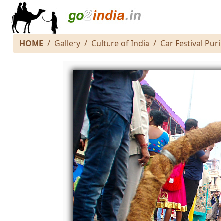
HOME
Gallery
Culture of India
Car Festival Puri