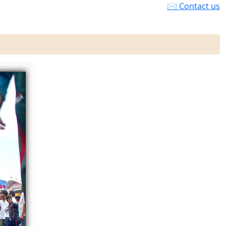
✉ Contact us