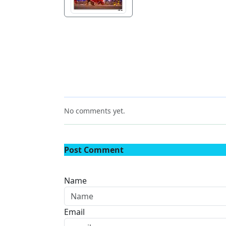
No comments yet.
Post Comment
Name
Email