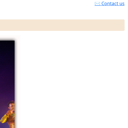
✉ Contact us