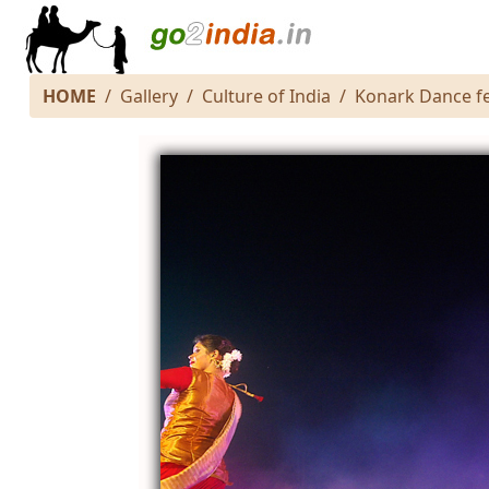
HOME
Gallery
Culture of India
Konark Dance fe