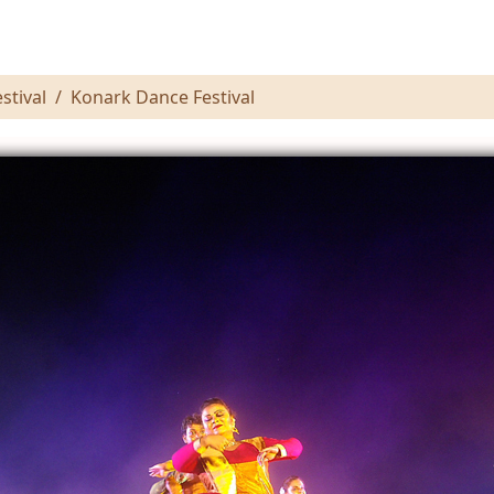
stival
Konark Dance Festival