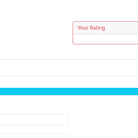
Your Rating