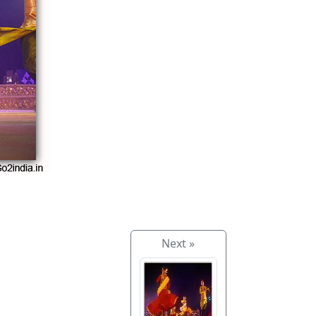
Next »