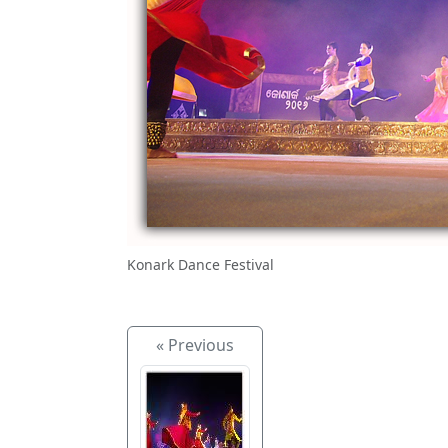
Konark Dance Festival
« Previous