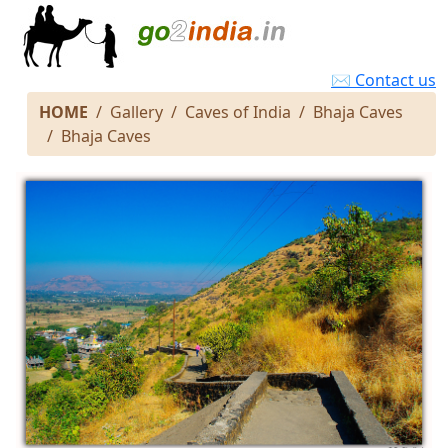
✉ Contact us
HOME
Gallery
Caves of India
Bhaja Caves
Bhaja Caves