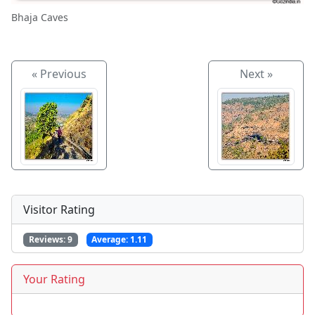
Bhaja Caves
« Previous
Next »
Visitor Rating
Reviews:
9
Average:
1.11
Your Rating