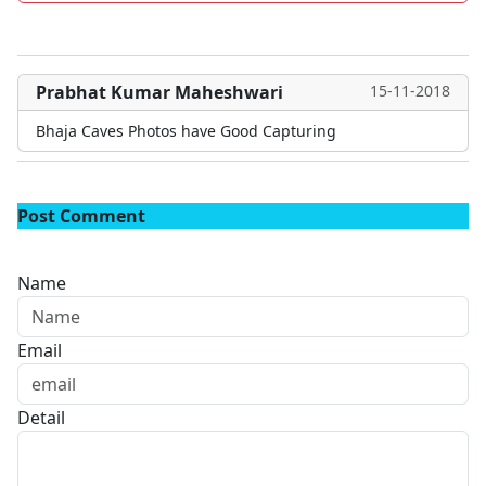
Prabhat Kumar Maheshwari
15-11-2018
Bhaja Caves Photos have Good Capturing
Post Comment
Name
Email
Detail