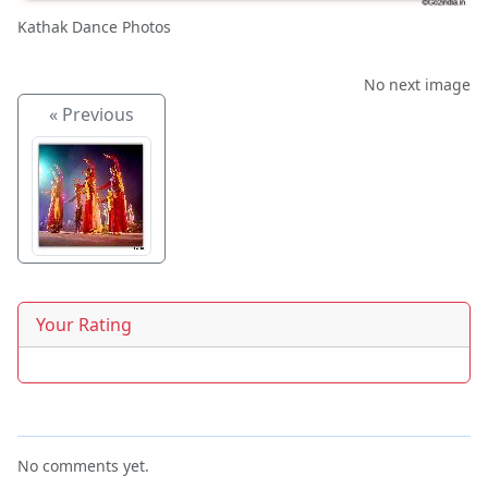
Kathak Dance Photos
No next image
« Previous
Your Rating
No comments yet.