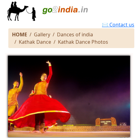
✉ Contact us
HOME
Gallery
Dances of india
Kathak Dance
Kathak Dance Photos