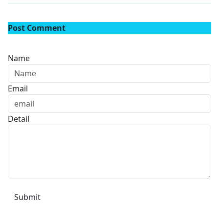
Post Comment
Name
Email
Detail