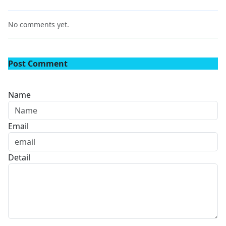
No comments yet.
Post Comment
Name
Email
Detail