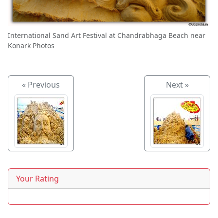
International Sand Art Festival at Chandrabhaga Beach near
Konark Photos
« Previous
Next »
Your Rating