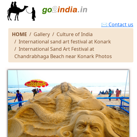
✉ Contact us
HOME
Gallery
Culture of India
International sand art festival at Konark
International Sand Art Festival at
Chandrabhaga Beach near Konark Photos