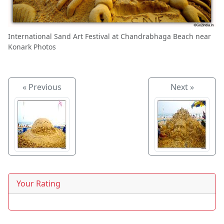
International Sand Art Festival at Chandrabhaga Beach near
Konark Photos
« Previous
Next »
Your Rating