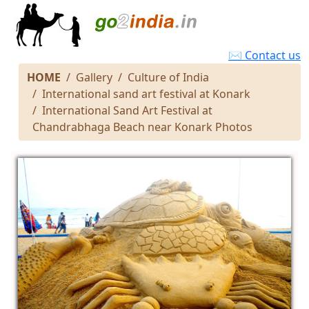
✉ Contact us
HOME
Gallery
Culture of India
International sand art festival at Konark
International Sand Art Festival at
Chandrabhaga Beach near Konark Photos