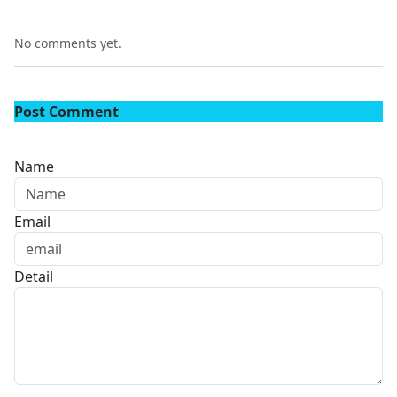
No comments yet.
Post Comment
Name
Email
Detail