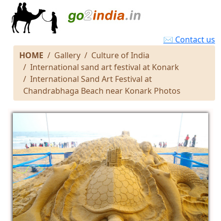
✉ Contact us
HOME
Gallery
Culture of India
International sand art festival at Konark
International Sand Art Festival at
Chandrabhaga Beach near Konark Photos