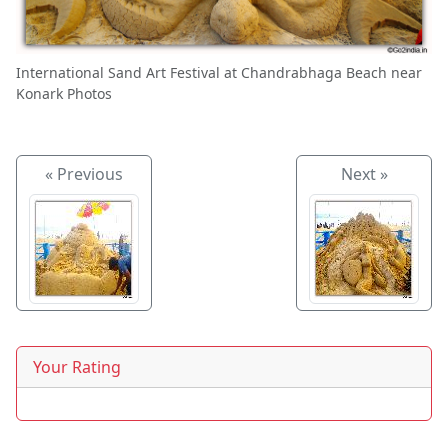
International Sand Art Festival at Chandrabhaga Beach near
Konark Photos
« Previous
Next »
Your Rating