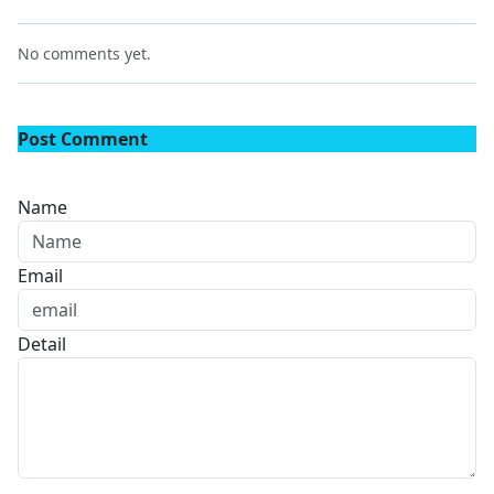
No comments yet.
Post Comment
Name
Email
Detail