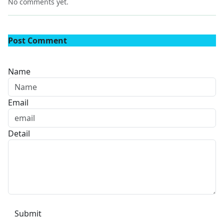
No comments yet.
Post Comment
Name
Email
Detail