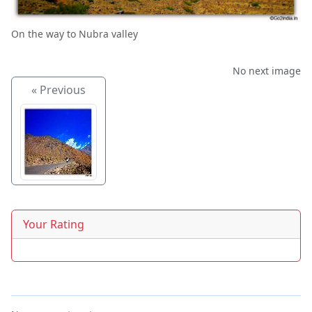
On the way to Nubra valley
No next image
« Previous
Your Rating