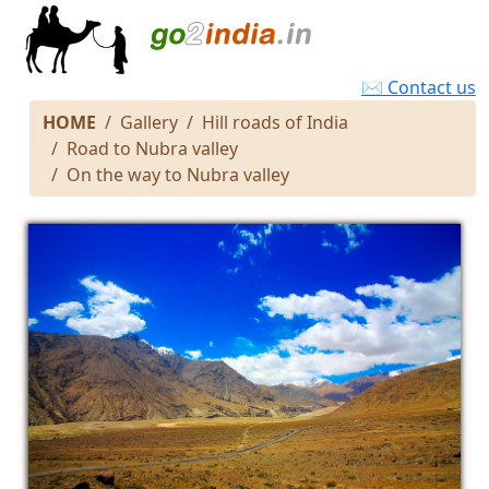
✉ Contact us
HOME
Gallery
Hill roads of India
Road to Nubra valley
On the way to Nubra valley