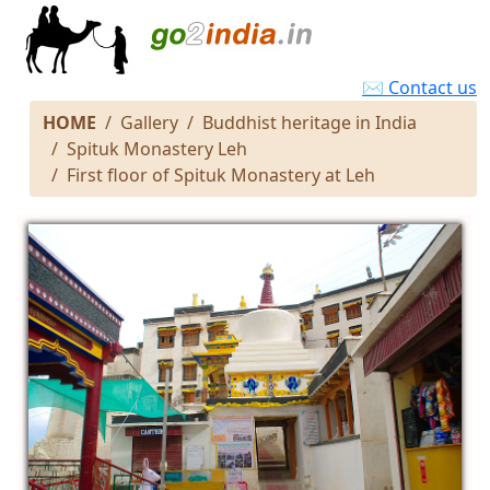
✉ Contact us
HOME
Gallery
Buddhist heritage in India
Spituk Monastery Leh
First floor of Spituk Monastery at Leh