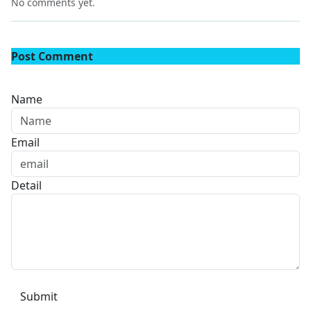
No comments yet.
Post Comment
Name
Email
Detail