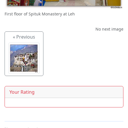
First floor of Spituk Monastery at Leh
No next image
« Previous
Your Rating