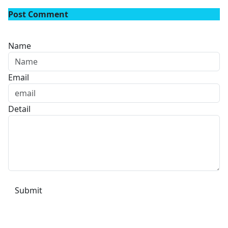
Post Comment
Name
Email
Detail