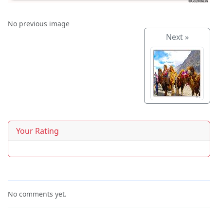
No previous image
Next »
Your Rating
No comments yet.