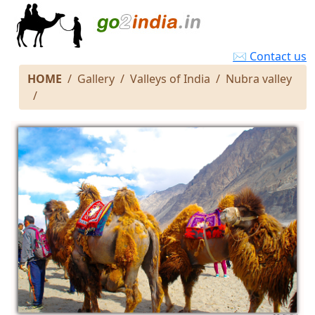
✉ Contact us
HOME
Gallery
Valleys of India
Nubra valley