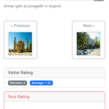
Grinar gate at Junagadh in Gujarat
« Previous
Next »
Visitor Rating
Reviews:
9
Average:
1.22
Your Rating