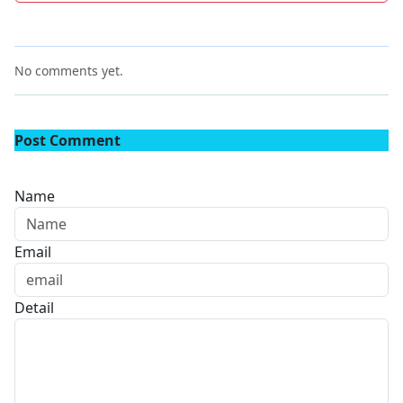
No comments yet.
Post Comment
Name
Email
Detail