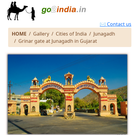
✉ Contact us
HOME
Gallery
Cities of India
Junagadh
Grinar gate at Junagadh in Gujarat