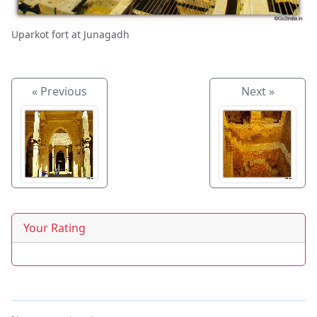
Uparkot fort at Junagadh
« Previous
Next »
Your Rating