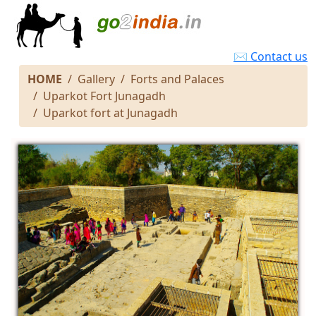
✉ Contact us
HOME
Gallery
Forts and Palaces
Uparkot Fort Junagadh
Uparkot fort at Junagadh