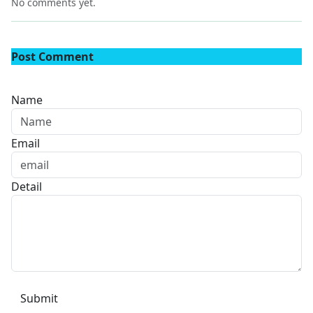
No comments yet.
Post Comment
Name
Email
Detail