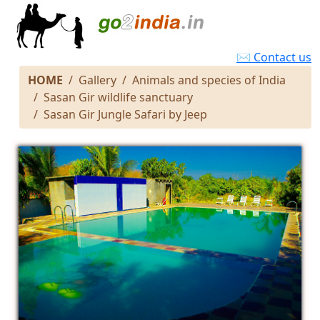
✉ Contact us
HOME
Gallery
Animals and species of India
Sasan Gir wildlife sanctuary
Sasan Gir Jungle Safari by Jeep