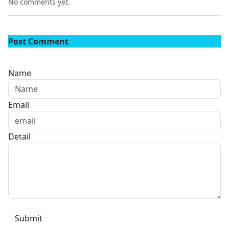
No comments yet.
Post Comment
Name
Email
Detail