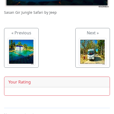
Sasan Gir Jungle Safari by Jeep
« Previous
Next »
Your Rating