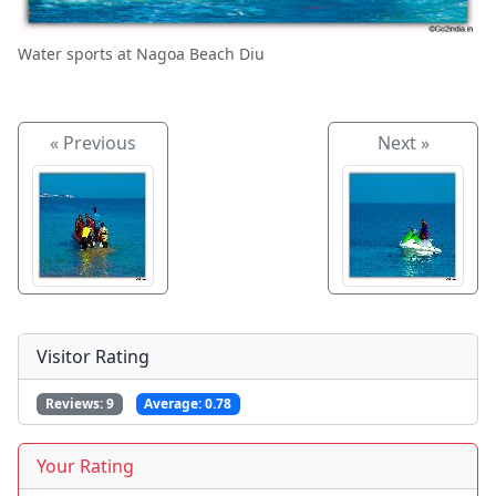
Water sports at Nagoa Beach Diu
« Previous
Next »
Visitor Rating
Reviews:
9
Average:
0.78
Your Rating