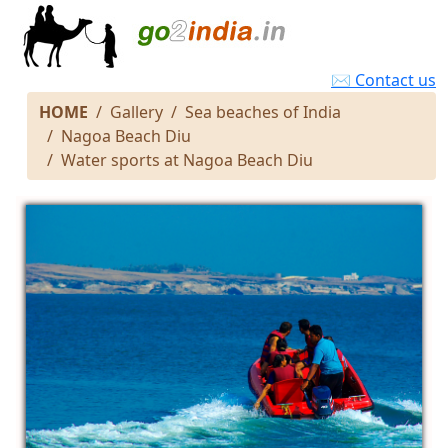
✉ Contact us
HOME
Gallery
Sea beaches of India
Nagoa Beach Diu
Water sports at Nagoa Beach Diu