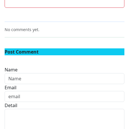
No comments yet.
Post Comment
Name
Email
Detail