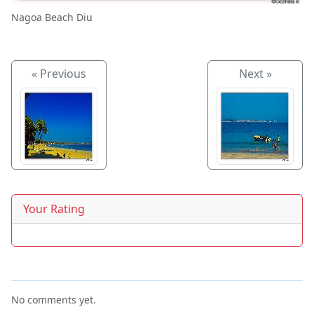
Nagoa Beach Diu
« Previous
Next »
Your Rating
No comments yet.