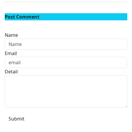
Post Comment
Name
Email
Detail