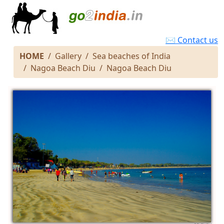
✉ Contact us
HOME
Gallery
Sea beaches of India
Nagoa Beach Diu
Nagoa Beach Diu