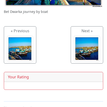
Bet Dwarka journey by boat
« Previous
Next »
Your Rating