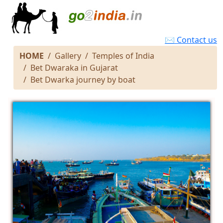
✉ Contact us
HOME
Gallery
Temples of India
Bet Dwaraka in Gujarat
Bet Dwarka journey by boat