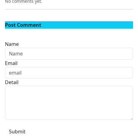
No comments yet.
Post Comment
Name
Email
Detail